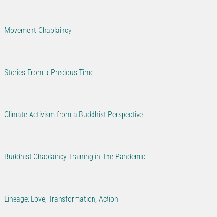
Movement Chaplaincy
Stories From a Precious Time
Climate Activism from a Buddhist Perspective
Buddhist Chaplaincy Training in The Pandemic
Lineage: Love, Transformation, Action