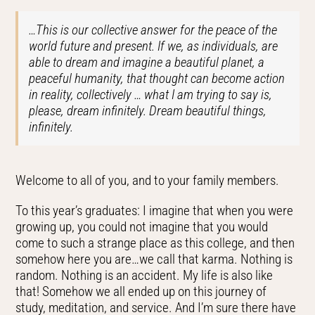
…This is our collective answer for the peace of the
world future and present. If we, as individuals, are
able to dream and imagine a beautiful planet, a
peaceful humanity, that thought can become action
in reality, collectively … what I am trying to say is,
please, dream infinitely. Dream beautiful things,
infinitely.
Welcome to all of you, and to your family members.
To this year’s graduates: I imagine that when you were
growing up, you could not imagine that you would
come to such a strange place as this college, and then
somehow here you are…we call that karma. Nothing is
random. Nothing is an accident. My life is also like
that! Somehow we all ended up on this journey of
study, meditation, and service. And I’m sure there have