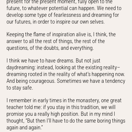
present for the present moment, fully open to the
future, to whatever potential can happen. We need to
develop some type of fearlessness and dreaming for
our futures, in order to inspire our own selves.
Keeping the flame of inspiration alive is, I think, the
answer to all the rest of things, the rest of the
questions, of the doubts, and everything.
I think we have to have dreams. But not just
daydreaming: instead, looking at the existing reality–
dreaming rooted in the reality of what’s happening now.
And being courageous. Sometimes we have a tendency
to stay safe.
I remember in early times in the monastery, one great
teacher told me: if you stay in this tradition, we will
promise you a really high position. But in my mind I
thought, “But then I’ll have to do the same boring things
again and again.”