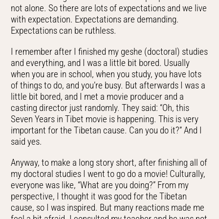
not alone. So there are lots of expectations and we live
with expectation. Expectations are demanding.
Expectations can be ruthless.
I remember after I finished my geshe (doctoral) studies
and everything, and I was a little bit bored. Usually
when you are in school, when you study, you have lots
of things to do, and you’re busy. But afterwards I was a
little bit bored, and I met a movie producer and a
casting director just randomly. They said: “Oh, this
Seven Years in Tibet movie is happening. This is very
important for the Tibetan cause. Can you do it?” And I
said yes.
Anyway, to make a long story short, after finishing all of
my doctoral studies I went to go do a movie! Culturally,
everyone was like, “What are you doing?” From my
perspective, I thought it was good for the Tibetan
cause, so I was inspired. But many reactions made me
feel a bit afraid. I consulted my teacher and he was not