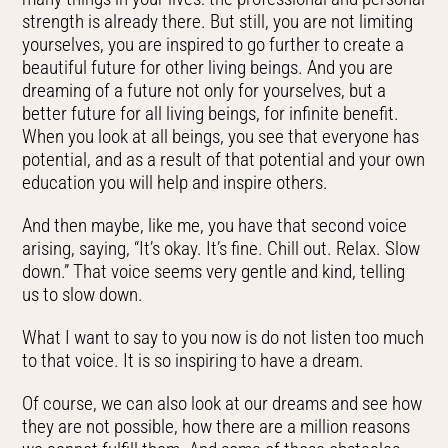
strength is already there. But still, you are not limiting
yourselves, you are inspired to go further to create a
beautiful future for other living beings. And you are
dreaming of a future not only for yourselves, but a
better future for all living beings, for infinite benefit.
When you look at all beings, you see that everyone has
potential, and as a result of that potential and your own
education you will help and inspire others.
And then maybe, like me, you have that second voice
arising, saying, “It’s okay. It’s fine. Chill out. Relax. Slow
down.” That voice seems very gentle and kind, telling
us to slow down.
What I want to say to you now is do not listen too much
to that voice. It is so inspiring to have a dream.
Of course, we can also look at our dreams and see how
they are not possible, how there are a million reasons