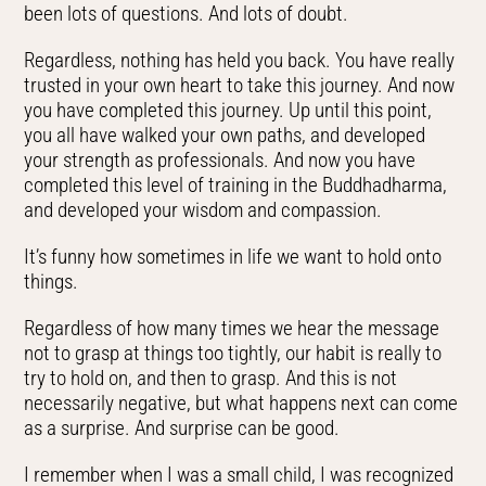
been lots of questions. And lots of doubt.
Regardless, nothing has held you back. You have really
trusted in your own heart to take this journey. And now
you have completed this journey. Up until this point,
you all have walked your own paths, and developed
your strength as professionals. And now you have
completed this level of training in the Buddhadharma,
and developed your wisdom and compassion.
It’s funny how sometimes in life we want to hold onto
things.
Regardless of how many times we hear the message
not to grasp at things too tightly, our habit is really to
try to hold on, and then to grasp. And this is not
necessarily negative, but what happens next can come
as a surprise. And surprise can be good.
I remember when I was a small child, I was recognized