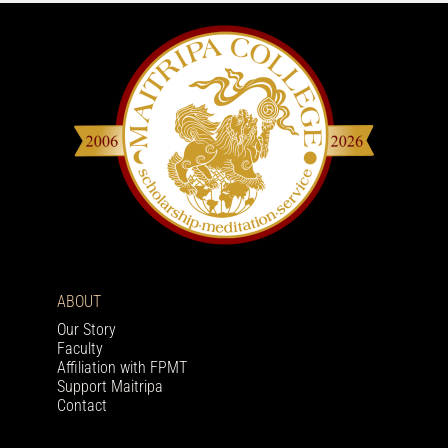
ABOUT
Our Story
Faculty
Affiliation with FPMT
Support Maitripa
Contact