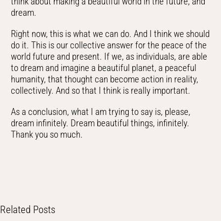
think about making a beautiful world in the future, and
dream.
Right now, this is what we can do. And I think we should
do it. This is our collective answer for the peace of the
world future and present. If we, as individuals, are able
to dream and imagine a beautiful planet, a peaceful
humanity, that thought can become action in reality,
collectively. And so that I think is really important.
As a conclusion, what I am trying to say is, please,
dream infinitely. Dream beautiful things, infinitely.
Thank you so much.
Related Posts