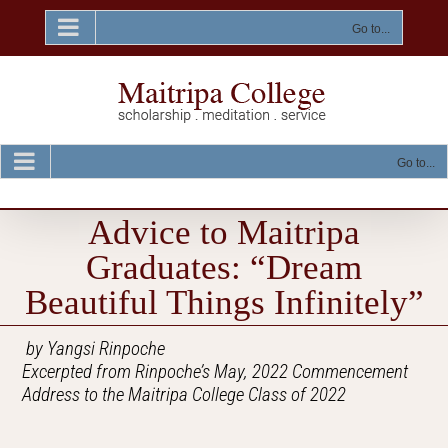
Skip
to
Go to...
content
Go to...
Advice to Maitripa
Graduates: “Dream
Beautiful Things Infinitely”
by Yangsi Rinpoche
Excerpted from Rinpoche’s May, 2022 Commencement
Address to the Maitripa College Class of 2022