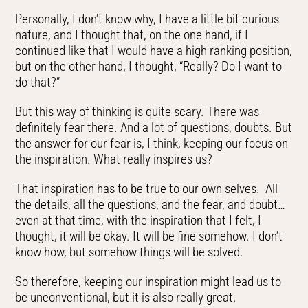
Personally, I don’t know why, I have a little bit curious
nature, and I thought that, on the one hand, if I
continued like that I would have a high ranking position,
but on the other hand, I thought, “Really? Do I want to
do that?”
But this way of thinking is quite scary. There was
definitely fear there. And a lot of questions, doubts. But
the answer for our fear is, I think, keeping our focus on
the inspiration. What really inspires us?
That inspiration has to be true to our own selves. All
the details, all the questions, and the fear, and doubt…
even at that time, with the inspiration that I felt, I
thought, it will be okay. It will be fine somehow. I don’t
know how, but somehow things will be solved.
So therefore, keeping our inspiration might lead us to
be unconventional, but it is also really great.