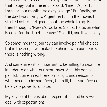
that happy, but in the end he said, “Fine. It’s just for
three or four months, so okay. You go.” But finally, on
the day I was flying to Argentina to film the movie, I
started not to feel good about the whole thing. But
then I thought, “Now it’s too late. So just focus on what
is good for the Tibetan cause.” So I did, and it was okay.
So sometimes the journey can involve painful choices.
But in the end, if we make the choice with our hearts,
there is nothing wrong.
And sometimes it is important to be willing to sacrifice
in order to do what our heart says. And this can be
painful. Sometimes there is no logic and reason for
what needs to be sacrificed, but still, that sacrifice can
be a very powerful choice.
My key point here is about expectation and how we
deal with expectations.