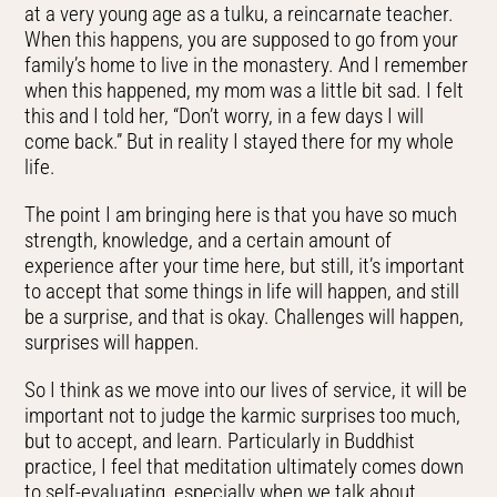
at a very young age as a tulku, a reincarnate teacher.
When this happens, you are supposed to go from your
family’s home to live in the monastery. And I remember
when this happened, my mom was a little bit sad. I felt
this and I told her, “Don’t worry, in a few days I will
come back.” But in reality I stayed there for my whole
life.
The point I am bringing here is that you have so much
strength, knowledge, and a certain amount of
experience after your time here, but still, it’s important
to accept that some things in life will happen, and still
be a surprise, and that is okay. Challenges will happen,
surprises will happen.
So I think as we move into our lives of service, it will be
important not to judge the karmic surprises too much,
but to accept, and learn. Particularly in Buddhist
practice, I feel that meditation ultimately comes down
to self-evaluating, especially when we talk about