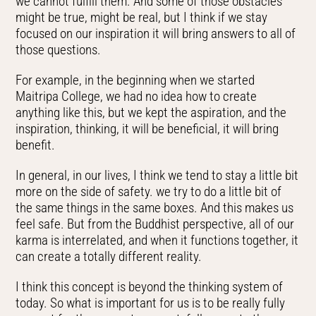
we cannot fulfill them. And some of those obstacles
might be true, might be real, but I think if we stay
focused on our inspiration it will bring answers to all of
those questions.
For example, in the beginning when we started
Maitripa College, we had no idea how to create
anything like this, but we kept the aspiration, and the
inspiration, thinking, it will be beneficial, it will bring
benefit.
In general, in our lives, I think we tend to stay a little bit
more on the side of safety. we try to do a little bit of
the same things in the same boxes. And this makes us
feel safe. But from the Buddhist perspective, all of our
karma is interrelated, and when it functions together, it
can create a totally different reality.
I think this concept is beyond the thinking system of
today. So what is important for us is to be really fully