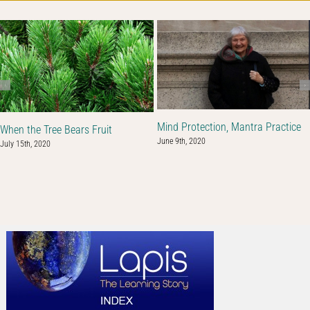
Mind Protection, Mantra Practice
When the Tree Bears Fruit
June 9th, 2020
July 15th, 2020