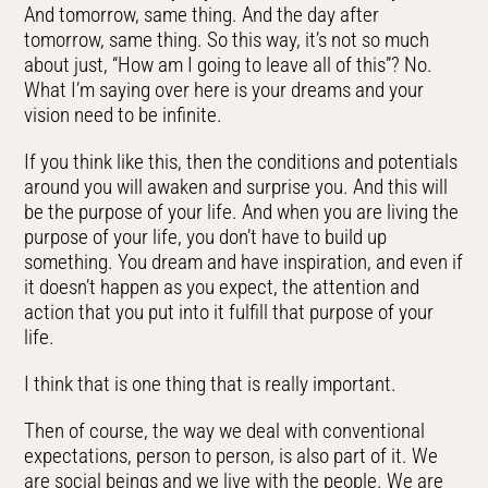
And tomorrow, same thing. And the day after
tomorrow, same thing. So this way, it’s not so much
about just, “How am I going to leave all of this”? No.
What I’m saying over here is your dreams and your
vision need to be infinite.
If you think like this, then the conditions and potentials
around you will awaken and surprise you. And this will
be the purpose of your life. And when you are living the
purpose of your life, you don’t have to build up
something. You dream and have inspiration, and even if
it doesn’t happen as you expect, the attention and
action that you put into it fulfill that purpose of your
life.
I think that is one thing that is really important.
Then of course, the way we deal with conventional
expectations, person to person, is also part of it. We
are social beings and we live with the people. We are