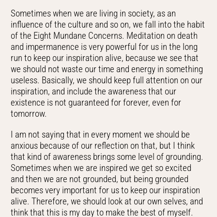
Sometimes when we are living in society, as an
influence of the culture and so on, we fall into the habit
of the Eight Mundane Concerns. Meditation on death
and impermanence is very powerful for us in the long
run to keep our inspiration alive, because we see that
we should not waste our time and energy in something
useless. Basically, we should keep full attention on our
inspiration, and include the awareness that our
existence is not guaranteed for forever, even for
tomorrow.
I am not saying that in every moment we should be
anxious because of our reflection on that, but I think
that kind of awareness brings some level of grounding.
Sometimes when we are inspired we get so excited
and then we are not grounded, but being grounded
becomes very important for us to keep our inspiration
alive. Therefore, we should look at our own selves, and
think that this is my day to make the best of myself.