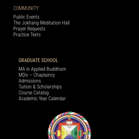
COMMUNITY
Public Events
The Jokhang Meditation Hall
Prayer Requests
Practice Texts
GRADUATE SCHOOL
MA in Applied Buddhism
MDiv – Chaplaincy
Admissions
Tuition & Scholarships
Course Catalog
Academic Year Calendar