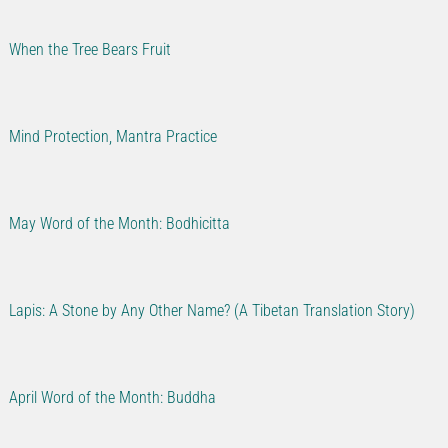
When the Tree Bears Fruit
Mind Protection, Mantra Practice
May Word of the Month: Bodhicitta
Lapis: A Stone by Any Other Name? (A Tibetan Translation Story)
April Word of the Month: Buddha