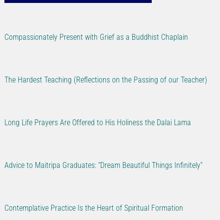
Compassionately Present with Grief as a Buddhist Chaplain
The Hardest Teaching (Reflections on the Passing of our Teacher)
Long Life Prayers Are Offered to His Holiness the Dalai Lama
Advice to Maitripa Graduates: “Dream Beautiful Things Infinitely”
Contemplative Practice Is the Heart of Spiritual Formation