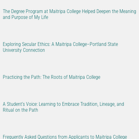
The Degree Program at Maitripa College Helped Deepen the Meaning
and Purpose of My Life
Exploring Secular Ethics: A Maitripa College–Portland State
University Connection
Practicing the Path: The Roots of Maitripa College
A Student’s Voice: Learning to Embrace Tradition, Lineage, and
Ritual on the Path
Frequently Asked Questions from Applicants to Maitripa College