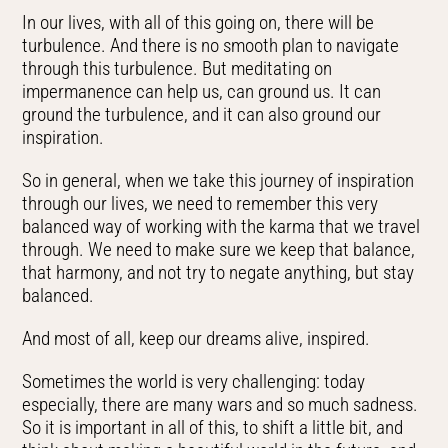
In our lives, with all of this going on, there will be
turbulence. And there is no smooth plan to navigate
through this turbulence. But meditating on
impermanence can help us, can ground us. It can
ground the turbulence, and it can also ground our
inspiration.
So in general, when we take this journey of inspiration
through our lives, we need to remember this very
balanced way of working with the karma that we travel
through. We need to make sure we keep that balance,
that harmony, and not try to negate anything, but stay
balanced.
And most of all, keep our dreams alive, inspired.
Sometimes the world is very challenging: today
especially, there are many wars and so much sadness.
So it is important in all of this, to shift a little bit, and