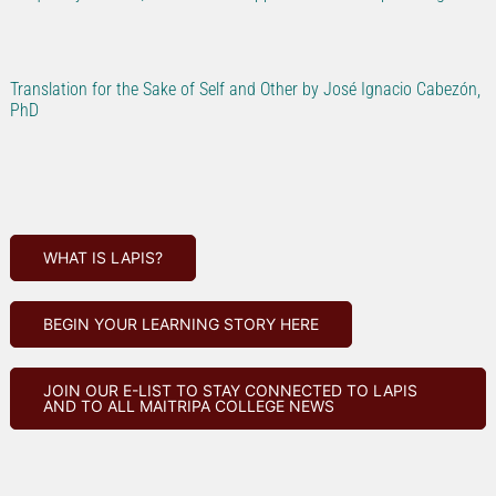
Translation for the Sake of Self and Other by José Ignacio Cabezón,
PhD
WHAT IS LAPIS?
BEGIN YOUR LEARNING STORY HERE
JOIN OUR E-LIST TO STAY CONNECTED TO LAPIS
AND TO ALL MAITRIPA COLLEGE NEWS