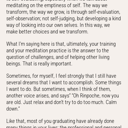
meditating on the emptiness of self. The way we
transform, the way we grow, is through self-evaluation,
self-observation; not self-judging, but developing a kind
way of looking into our own selves. In this way, we
make better choices and we transform.
What I’m saying here is that, ultimately, your training
and your meditation practice is the answer to the
question of challenges, and of helping other living
beings. That is really important.
Sometimes, for myself, I feel strongly that I still have
several dreams that I want to accomplish. Some things
I want to do. But sometimes, when I think of them,
another voice arises, and says” “Oh Rinpoche, now you
are old. Just relax and don’t try to do too much. Calm
down.”
Like that, most of you graduating have already done
many things in your lives: the professional and personal