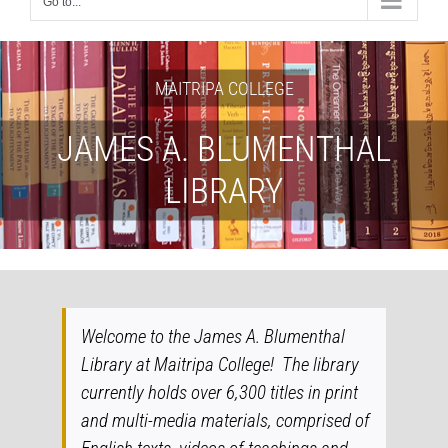
Go to...
MAITRIPA COLLEGE
JAMES A. BLUMENTHAL
LIBRARY
Welcome to the James A. Blumenthal
Library at Maitripa College! The library
currently holds over 6,300 titles in print
and multi-media materials, comprised of