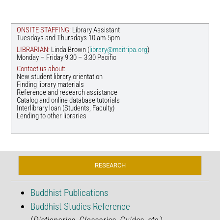
ONSITE STAFFING:
Library Assistant
Tuesdays and Thursdays 10 am-5pm
LIBRARIAN:
Linda Brown (
library@maitripa.org
)
Monday – Friday 9:30 – 3:30 Pacific
Contact us about:
New student library orientation
Finding library materials
Reference and research assistance
Catalog and online database tutorials
Interlibrary loan (Students, Faculty)
Lending to other libraries
RESEARCH
Buddhist Publications
Buddhist Studies Reference