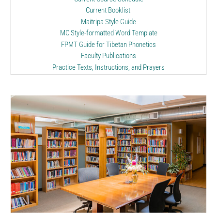
Current Booklist
Maitripa Style Guide
MC Style-formatted Word Template
FPMT Guide for Tibetan Phonetics
Faculty Publications
Practice Texts, Instructions, and Prayers