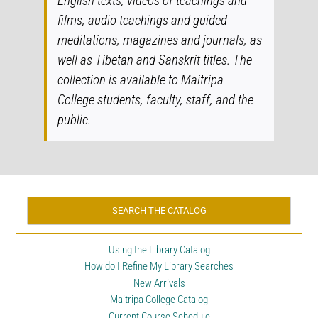
English texts, videos of teachings and
films, audio teachings and guided
meditations, magazines and journals, as
well as Tibetan and Sanskrit titles. The
collection is available to Maitripa
College students, faculty, staff, and the
public.
SEARCH THE CATALOG
Using the Library Catalog
How do I Refine My Library Searches
New Arrivals
Maitripa College Catalog
Current Course Schedule