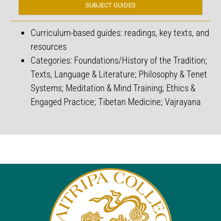
SUBJECT GUIDES
Curriculum-based guides: r
eadings, key texts, and
resources
Categories: Foundations/History of the Tradition;
Texts, Language & Literature; Philosophy & Tenet
Systems; Meditation & Mind Training; Ethics &
Engaged Practice; Tibetan Medicine; Vajrayana