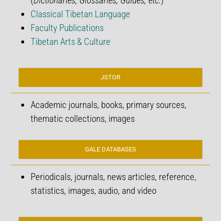
(
Dictionaries, Glossaries, Guides, etc.
)
Classical Tibetan Language
Faculty Publications
Tibetan Arts & Culture
JSTOR
Academic journals, books, primary sources,
thematic collections, images
GALE DATABASES
Periodicals, journals, news articles, reference,
statistics, images, audio, and video