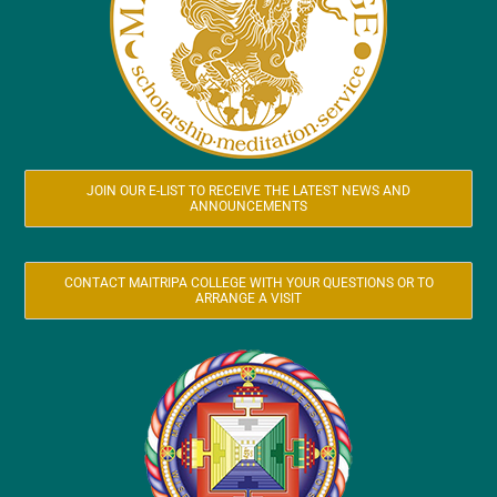
JOIN OUR E-LIST TO RECEIVE THE LATEST NEWS AND
ANNOUNCEMENTS
CONTACT MAITRIPA COLLEGE WITH YOUR QUESTIONS OR TO
ARRANGE A VISIT