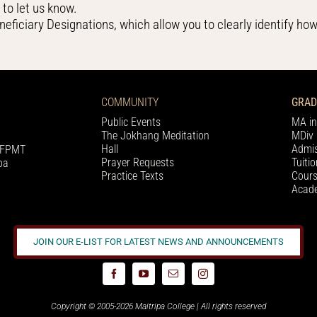
g
to let us know.
neficiary Designations, which allow you to clearly identify how
COMMUNITY
GRAD
Public Events
MA in
The Jokhang Meditation
MDiv 
Hall
Admis
h FPMT
Prayer Requests
Tuiti
pa
Practice Texts
Cours
Acade
JOIN OUR E-LIST FOR LATEST NEWS AND ANNOUNCEMENTS
Copyright © 2005-2026 Maitripa College | All rights reserved