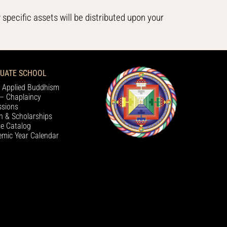
 specific assets will be distributed upon your
UATE SCHOOL
 Applied Buddhism
– Chaplaincy
sions
on & Scholarships
e Catalog
mic Year Calendar