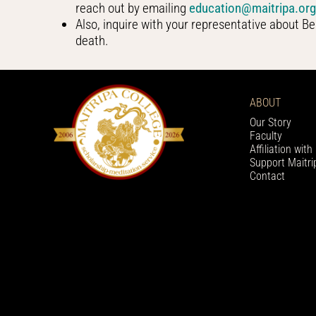
reach out by emailing
education@maitripa.or
Also, inquire with your representative about Be
death.
ABOUT
Our Story
Faculty
Affiliation wit
Support Maitri
Contact