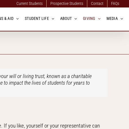
Current Students
Prospective Students
Contact
FAQs
S & AID
STUDENT LIFE
ABOUT
GIVING
MEDIA
our will or living trust, known as a charitable
e to impact the lives of students for years to
. If you like, yourself or your representative can