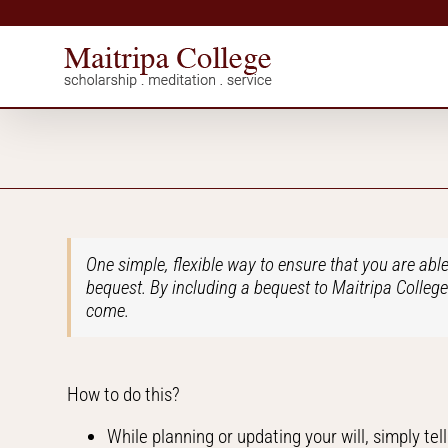
Skip
to
content
One simple, flexible way to ensure that you are able
bequest. By including a bequest to Maitripa College 
come.
How to do this?
While planning or updating your will, simply tel