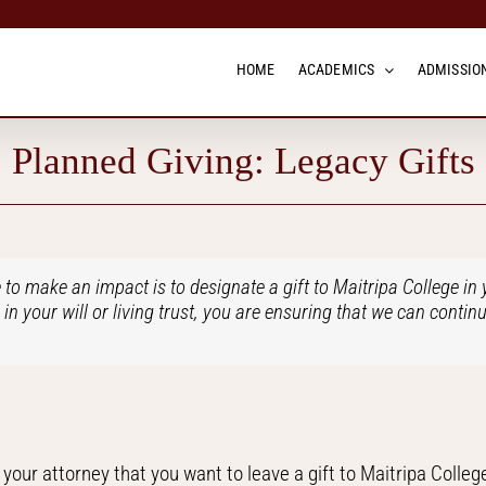
HOME
ACADEMICS
ADMISSION
Planned Giving: Legacy Gifts
 to make an impact is to designate a gift to Maitripa College in y
in your will or living trust, you are ensuring that we can continu
l your attorney that you want to leave a gift to Maitripa College