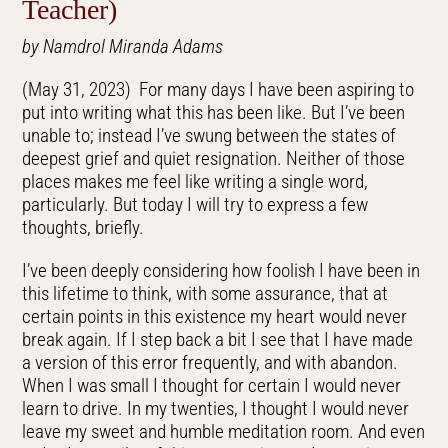
Teacher)
by Namdrol Miranda Adams
(May 31, 2023) For many days I have been aspiring to
put into writing what this has been like. But I’ve been
unable to; instead I’ve swung between the states of
deepest grief and quiet resignation. Neither of those
places makes me feel like writing a single word,
particularly. But today I will try to express a few
thoughts, briefly.
I’ve been deeply considering how foolish I have been in
this lifetime to think, with some assurance, that at
certain points in this existence my heart would never
break again. If I step back a bit I see that I have made
a version of this error frequently, and with abandon.
When I was small I thought for certain I would never
learn to drive. In my twenties, I thought I would never
leave my sweet and humble meditation room. And even