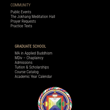
COMMUNITY
Public Events
The Jokhang Meditation Hall
Prayer Requests
Practice Texts
GRADUATE SCHOOL
MA in Applied Buddhism
MDiv – Chaplaincy
Admissions
Tuition & Scholarships
Course Catalog
Academic Year Calendar