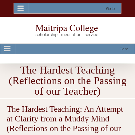
Skip
to
Go to...
content
Go to...
The Hardest Teaching
(Reflections on the Passing
of our Teacher)
The Hardest Teaching: An Attempt
at Clarity from a Muddy Mind
(Reflections on the Passing of our