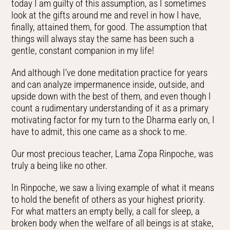
today I am guilty of this assumption, as I sometimes
look at the gifts around me and revel in how I have,
finally, attained them, for good. The assumption that
things will always stay the same has been such a
gentle, constant companion in my life!
And although I’ve done meditation practice for years
and can analyze impermanence inside, outside, and
upside down with the best of them, and even though I
count a rudimentary understanding of it as a primary
motivating factor for my turn to the Dharma early on, I
have to admit, this one came as a shock to me.
Our most precious teacher, Lama Zopa Rinpoche, was
truly a being like no other.
In Rinpoche, we saw a living example of what it means
to hold the benefit of others as your highest priority.
For what matters an empty belly, a call for sleep, a
broken body when the welfare of all beings is at stake,