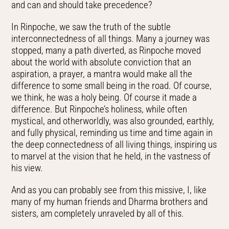
and can and should take precedence?
In Rinpoche, we saw the truth of the subtle
interconnectedness of all things. Many a journey was
stopped, many a path diverted, as Rinpoche moved
about the world with absolute conviction that an
aspiration, a prayer, a mantra would make all the
difference to some small being in the road. Of course,
we think, he was a holy being. Of course it made a
difference. But Rinpoche’s holiness, while often
mystical, and otherworldly, was also grounded, earthly,
and fully physical, reminding us time and time again in
the deep connectedness of all living things, inspiring us
to marvel at the vision that he held, in the vastness of
his view.
And as you can probably see from this missive, I, like
many of my human friends and Dharma brothers and
sisters, am completely unraveled by all of this.