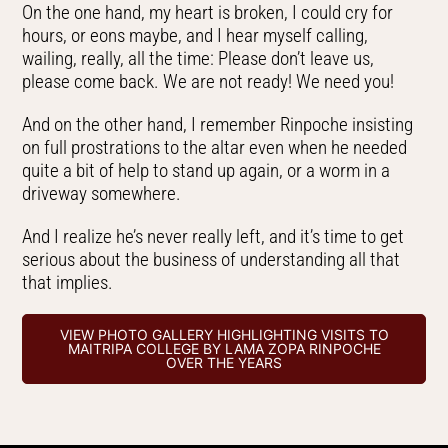
On the one hand, my heart is broken, I could cry for
hours, or eons maybe, and I hear myself calling,
wailing, really, all the time: Please don’t leave us,
please come back. We are not ready! We need you!
And on the other hand, I remember Rinpoche insisting
on full prostrations to the altar even when he needed
quite a bit of help to stand up again, or a worm in a
driveway somewhere.
And I realize he’s never really left, and it’s time to get
serious about the business of understanding all that
that implies.
VIEW PHOTO GALLERY HIGHLIGHTING VISITS TO
MAITRIPA COLLEGE BY LAMA ZOPA RINPOCHE
OVER THE YEARS