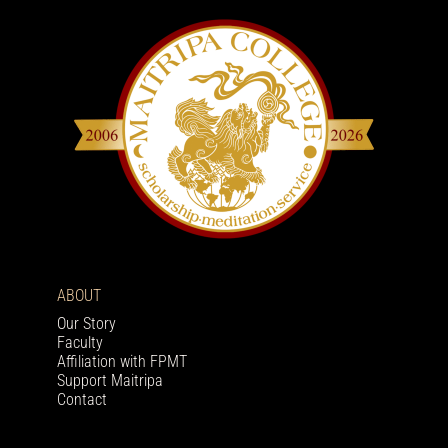
ABOUT
Our Story
Faculty
Affiliation with FPMT
Support Maitripa
Contact