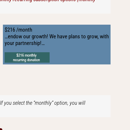
$216 /month
…endow our growth! We have plans to grow, with
your partnership!…
f you select the “monthly” option, you will