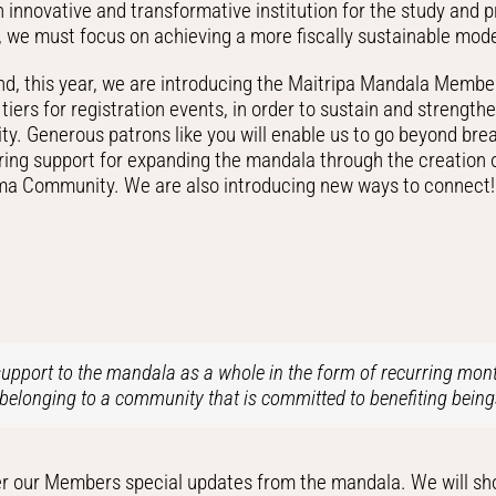
 innovative and transformative institution for the study and 
s, we must focus on achieving a more fiscally sustainable mode
end, this year, we are introducing the Maitripa Mandala Membe
tiers for registration events, in order to sustain and strengt
y. Generous patrons like you will enable us to go beyond break
ering support for expanding the mandala through the creation 
a Community. We are also introducing new ways to connect!
pport to the mandala as a whole in the form of recurring mont
belonging to a community that is committed to benefiting being
 offer our Members special updates from the mandala. We will 