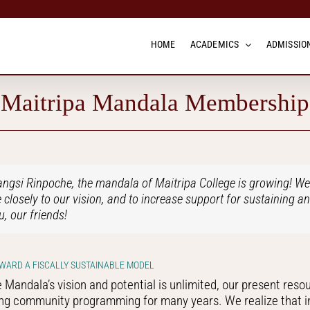
HOME
ACADEMICS
ADMISSION
Maitripa Mandala Membership
gsi Rinpoche, the mandala of Maitripa College is growing! We a
losely to our vision, and to increase support for sustaining a
u, our friends!
WARD A FISCALLY SUSTAINABLE MODEL
 Mandala’s vision and potential is unlimited, our present reso
ng community programming for many years. We realize that in o