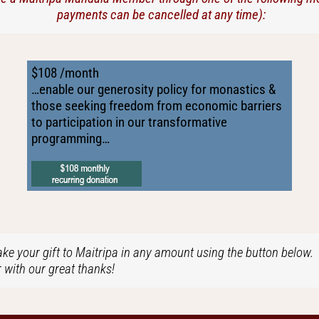
payments can be cancelled at any time):
$108 /month
…enable our generosity policy for monastics &
those seeking freedom from economic barriers
to participation in our transformative
programming…
ke your gift to Maitripa in any amount using the button below. I
with our great thanks!