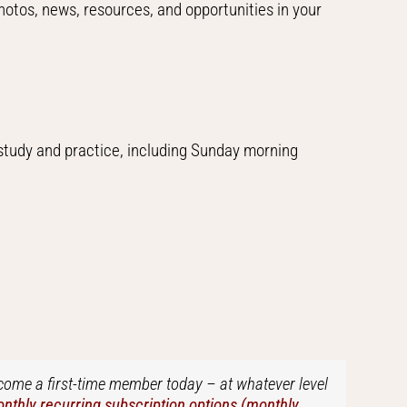
hotos, news, resources, and opportunities in your
 study and practice, including Sunday morning
ecome a first-time member today – at whatever level
thly recurring subscription options (monthly