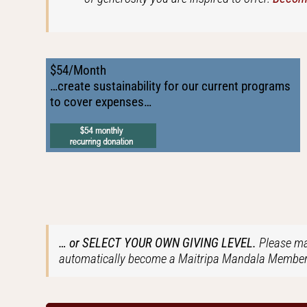
$54/Month
…create sustainability for our current programs
to cover expenses…
… or SELECT YOUR OWN GIVING LEVEL.
Please ma
automatically become a Maitripa Mandala Member 