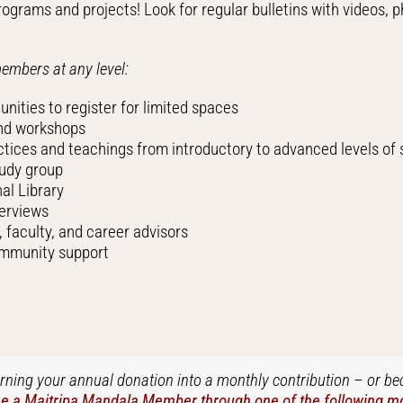
ograms and projects! Look for regular bulletins with videos, p
members at any level:
nities to register for limited spaces
and workshops
ctices and teachings from introductory to advanced levels of
tudy group
al Library
terviews
faculty, and career advisors
ommunity support
turning your annual donation into a monthly contribution – or b
 a Maitripa Mandala Member through one of the following mon