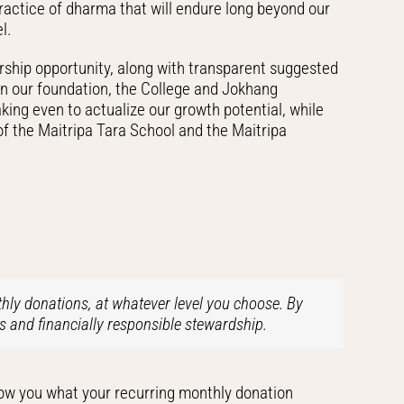
practice of dharma that will endure long beyond our
l.
rship opportunity, along with transparent suggested
hen our foundation, the College and Jokhang
ing even to actualize our growth potential, while
of the Maitripa Tara School and the Maitripa
hly donations, at whatever level you choose. By
s and financially responsible stewardship.
show you what your recurring monthly donation