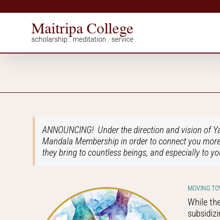
Skip
to
content
ANNOUNCING! Under the direction and vision of Yan
Mandala Membership in order to connect you more c
they bring to countless beings, and especially to yo
MOVING TO
While the
subsidizi