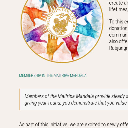
create an
lifetime
To this 
donation 
communit
also off
Rabjungm
MEMBERSHIP IN THE MAITRIPA MANDALA
Members of the Maitripa Mandala provide steady su
giving year-round, you demonstrate that you value 
As part of this initiative, we are excited to newly