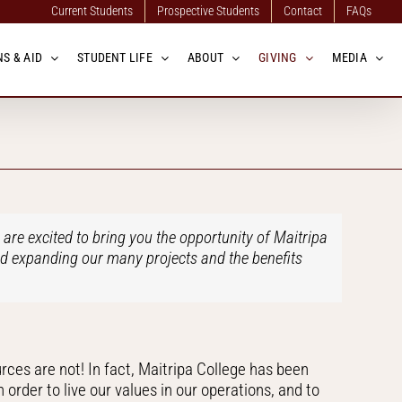
Current Students
Prospective Students
Contact
FAQs
S & AID
STUDENT LIFE
ABOUT
GIVING
MEDIA
re excited to bring you the opportunity of Maitripa
nd expanding our many projects and the benefits
urces are not! In fact, Maitripa College has been
rder to live our values in our operations, and to