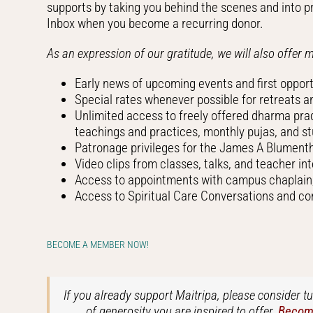
supports by taking you behind the scenes and into pr
Inbox when you become a recurring donor.
As an expression of our gratitude, we will also offer 
Early news of upcoming events and first opportu
Special rates whenever possible for retreats 
Unlimited access to freely offered dharma pra
teachings and practices, monthly pujas, and s
Patronage privileges for the James A Blumenth
Video clips from classes, talks, and teacher in
Access to appointments with campus chaplain, 
Access to Spiritual Care Conversations and c
BECOME A MEMBER NOW!
If you already support Maitripa, please consider 
of generosity you are inspired to offer.
Become