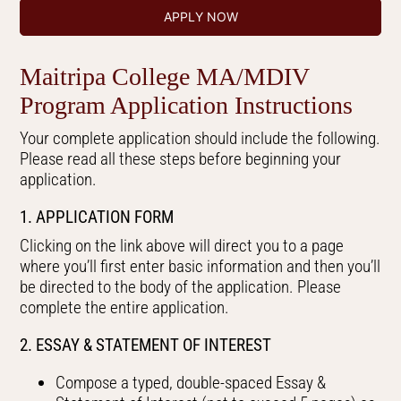
APPLY NOW
Maitripa College MA/MDIV
Program Application Instructions
Your complete application should include the following.
Please read all these steps before beginning your
application.
1. APPLICATION FORM
Clicking on the link above will direct you to a page
where you’ll first enter basic information and then you’ll
be directed to the body of the application. Please
complete the entire application.
2. ESSAY & STATEMENT OF INTEREST
Compose a typed, double-spaced Essay &