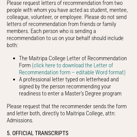
Please request letters of recommendation from two
people with whom you have acted as student, mentee,
colleague, volunteer, or employee. Please do not send
letters of recommendation from friends or family
members. Each person who is sending a
recommendation to us on your behalf should include
both:
The Maitripa College Letter of Recommendation
Form
(click here to download the Letter of
Recommendation form – editable Word format)
A professional letter typed on letterhead and
signed by the person recommending your
readiness to enter a Master’s Degree program
Please request that the recommender sends the form
and letter both, directly to Maitripa College, attn:
Admissions.
5. OFFICIAL TRANSCRIPTS