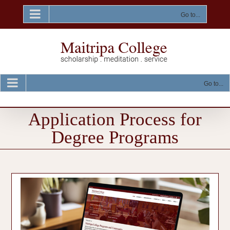
Skip
to
Go to...
content
Go to...
Application Process for
Degree Programs