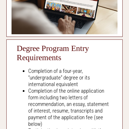
Degree Program Entry
Requirements
Completion of a four-year,
“undergraduate” degree or its
international equivalent
Completion of the online application
form including two letters of
recommendation, an essay, statement
of interest, resume, transcripts and
payment of the application fee (see
below)