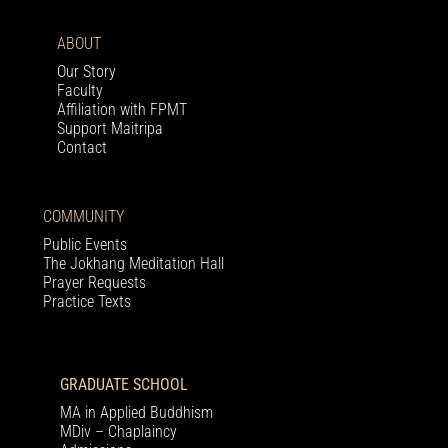
ABOUT
Our Story
Faculty
Affiliation with FPMT
Support Maitripa
Contact
COMMUNITY
Public Events
The Jokhang Meditation Hall
Prayer Requests
Practice Texts
GRADUATE SCHOOL
MA in Applied Buddhism
MDiv – Chaplaincy