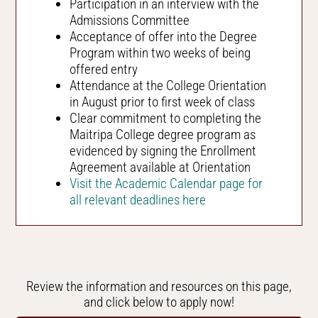
Participation in an interview with the
Admissions Committee
Acceptance of offer into the Degree
Program within two weeks of being
offered entry
Attendance at the College Orientation
in August prior to first week of class
Clear commitment to completing the
Maitripa College degree program as
evidenced by signing the Enrollment
Agreement available at Orientation
Visit the Academic Calendar page for
all relevant deadlines here
Review the information and resources on this page,
and click below to apply now!