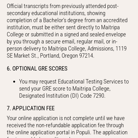
Official transcripts from previously attended post-
secondary educational institutions, showing
completion of a Bachelor’s degree from an accredited
institution, must be either sent directly to Maitripa
College or submitted in a signed and sealed envelope
by you through a secure email, regular mail, or in-
person delivery to Maitripa College, Admissions, 1119
SE Market St., Portland, Oregon 97214.
6. OPTIONAL GRE SCORES
You may request Educational Testing Services to
send your GRE score to Maitripa College,
Designated Institution (DI) Code 7290.
7. APPLICATION FEE
Your online application is not complete until we have
received the non-refundable application fee through
the online application portal in Populi. The application