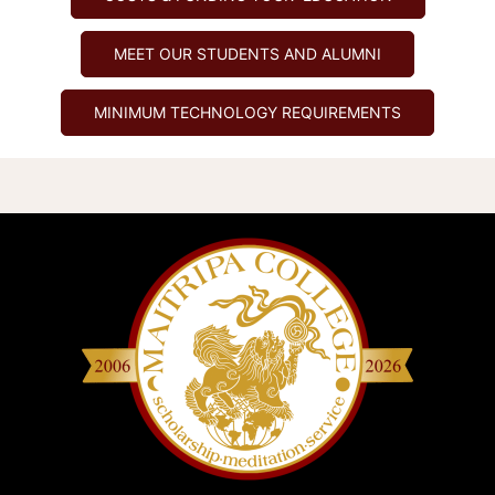
MEET OUR STUDENTS AND ALUMNI
MINIMUM TECHNOLOGY REQUIREMENTS