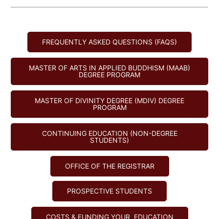
FREQUENTLY ASKED QUESTIONS (FAQS)
MASTER OF ARTS IN APPLIED BUDDHISM (MAAB)
DEGREE PROGRAM
MASTER OF DIVINITY DEGREE (MDIV) DEGREE
PROGRAM
CONTINUING EDUCATION (NON-DEGREE
STUDENTS)
OFFICE OF THE REGISTRAR
PROSPECTIVE STUDENTS
COSTS & FUNDING YOUR EDUCATION