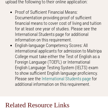
upload the following to their online application:
Proof of Sufficient Financial Means:
Documentation providing proof of sufficient
financial means to cover cost of living and tuition
for at least one year of studies. Please see the
International Students page for additional
information on this requirement.
English-language Competency Scores: All
international applicants for admission to Maitripa
College must take either the Test of English as a
Foreign Language (TOEFL) or International
English Language Testing System (IELTS) exam
to show sufficient English language proficiency.
Please see the
International Students page
for
additional information on this requirement.
Related Resource Links