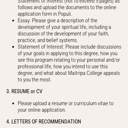
Statement of Interest (not to exceed 5 pages) as
follows and upload the documents to the online
application form in Populi.
Essay: Please give a description of the
development of your spiritual life, including a
discussion of the development of your faith,
practice, and belief systems.
Statement of Interest: Please include discussions
of your goals in applying to this degree, how you
see this program relating to your personal and/or
professional life, how you intend to use this
degree, and what about Maitripa College appeals
to you the most.
3. RESUME or CV
Please upload a resume or curriculum vitae to
your online application.
4. LETTERS OF RECOMMENDATION