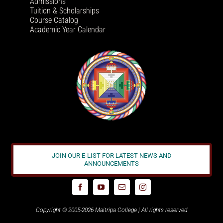
Admissions
Tuition & Scholarships
Course Catalog
Academic Year Calendar
JOIN OUR E-LIST FOR LATEST NEWS AND
ANNOUNCEMENTS
Copyright © 2005-2026 Maitripa College | All rights reserved