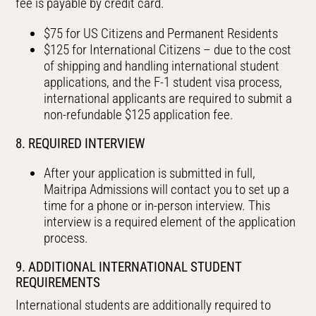
fee is payable by credit card.
$75 for US Citizens and Permanent Residents
$125 for International Citizens – due to the cost
of shipping and handling international student
applications, and the F-1 student visa process,
international applicants are required to submit a
non-refundable $125 application fee.
8. REQUIRED INTERVIEW
After your application is submitted in full,
Maitripa Admissions will contact you to set up a
time for a phone or in-person interview. This
interview is a required element of the application
process.
9. ADDITIONAL INTERNATIONAL STUDENT
REQUIREMENTS
International students are additionally required to