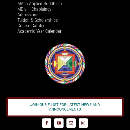
MA in Applied Buddhism
MDiv – Chaplaincy
Admissions
Tuition & Scholarships
Course Catalog
Academic Year Calendar
JOIN OUR E-LIST FOR LATEST NEWS AND
ANNOUNCEMENTS