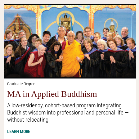
Graduate Degree
MA in Applied Buddhism
A low-residency, cohort-based program integrating
Buddhist wisdom into professional and personal life —
without relocating.
LEARN MORE