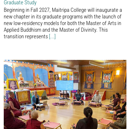
Graduate Study
Beginning in Fall 2027, Maitripa College will inaugurate a
new chapter in its graduate programs with the launch of
new low-residency models for both the Master of Arts in
Applied Buddhism and the Master of Divinity. This
transition represents
[...]