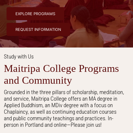
EXPLORE PROGRAMS
REQUEST INFORMATION
Study with Us
Maitripa College Programs
and Community
Grounded in the three pillars of scholarship, meditation,
and service, Maitripa College offers an MA degree in
Applied Buddhism, an MDiv degree with a focus on
Chaplaincy, as well as continuing education courses
and public community teachings and practices. In-
person in Portland and online—Please join us!