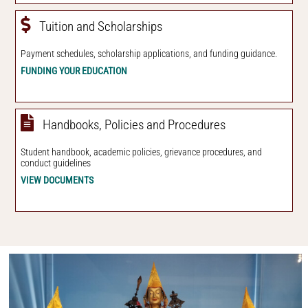
Tuition and Scholarships
Payment schedules, scholarship applications, and funding guidance.
FUNDING YOUR EDUCATION
Handbooks, Policies and Procedures
Student handbook, academic policies, grievance procedures, and
conduct guidelines
VIEW DOCUMENTS