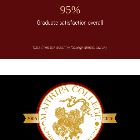
95%
Graduate satisfaction overall
Data from the Maitripa College alumni survey