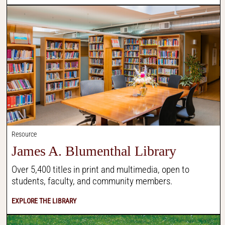
Resource
James A. Blumenthal Library
Over 5,400 titles in print and multimedia, open to
students, faculty, and community members.
EXPLORE THE LIBRARY