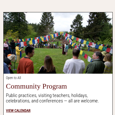
Open to All
Community Program
Public practices, visiting teachers, holidays,
celebrations, and conferences — all are welcome.
VIEW CALENDAR