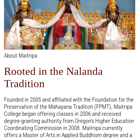
About Maitripa
Rooted in the Nalanda
Tradition
Founded in 2005 and affiliated with the Foundation for the
Preservation of the Mahayana Tradition (FPMT), Maitripa
College began offering classes in 2006 and received
degree-granting authority from Oregon’s Higher Education
Coordinating Commission in 2008. Maitripa currently
offers a Master of Arts in Applied Buddhism degree and a