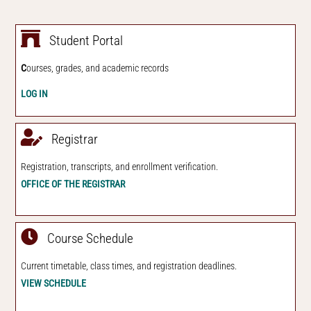
Student Portal
C
ourses, grades, and academic records
LOG IN
Registrar
Registration, transcripts, and
enroll
ment verification.
OFFICE OF THE REGISTRAR
Course Schedul
e
Current timetable, class times, and registration deadlines.
VIEW SCHEDULE