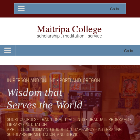
Skip
to
Go to...
content
Go to...
IN PERSON AND ONLINE • PORTLAND, OREGON
Wisdom that
Serves the World
SHORT COURSES • TRADITIONAL TEACHINGS • GRADUATE PROGRAMS •
LIBRARY • MEDITATION
APPLIED BUDDHISM AND BUDDHIST CHAPLAINCY •
INTEGRATING
SCHOLARSHIP, MEDITATION, AND SERVICE