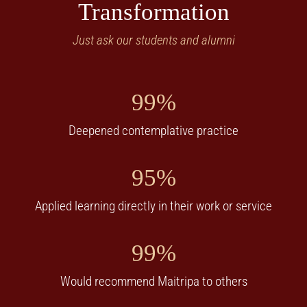
Transformation
Just ask our students and alumni
99%
Deepened contemplative practice
95%
Applied learning directly in their work or service
99%
Would recommend Maitripa to others