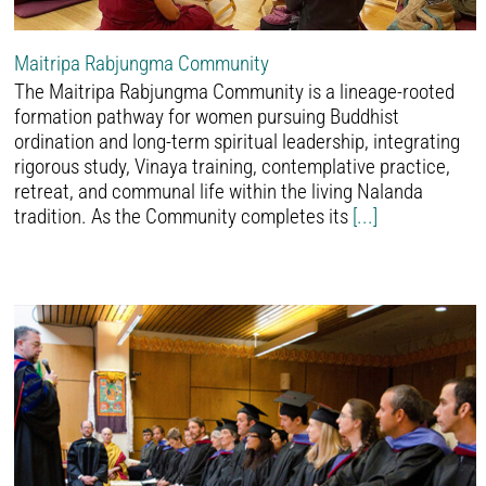
Maitripa Rabjungma Community
The Maitripa Rabjungma Community is a lineage-rooted
formation pathway for women pursuing Buddhist
ordination and long-term spiritual leadership, integrating
rigorous study, Vinaya training, contemplative practice,
retreat, and communal life within the living Nalanda
tradition. As the Community completes its
[...]