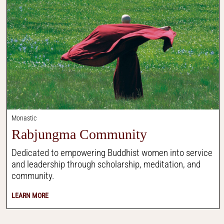
Monastic
Rabjungma Community
Dedicated to empowering Buddhist women into service
and leadership through scholarship, meditation, and
community.
LEARN MORE