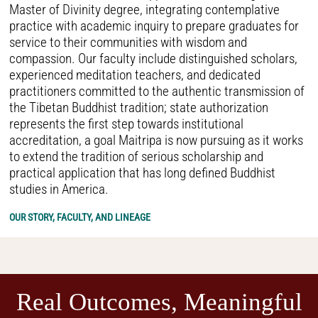
Master of Divinity degree, integrating contemplative
practice with academic inquiry to prepare graduates for
service to their communities with wisdom and
compassion. Our faculty include distinguished scholars,
experienced meditation teachers, and dedicated
practitioners committed to the authentic transmission of
the Tibetan Buddhist tradition; state authorization
represents the first step towards institutional
accreditation, a goal Maitripa is now pursuing as it works
to extend the tradition of serious scholarship and
practical application that has long defined Buddhist
studies in America.
OUR STORY, FACULTY, AND LINEAGE
Real Outcomes, Meaningful