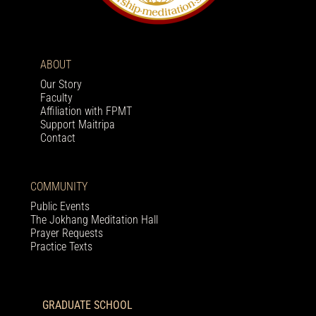
ABOUT
Our Story
Faculty
Affiliation with FPMT
Support Maitripa
Contact
COMMUNITY
Public Events
The Jokhang Meditation Hall
Prayer Requests
Practice Texts
GRADUATE SCHOOL