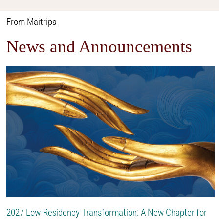
From Maitripa
News and Announcements
2027 Low-Residency Transformation: A New Chapter for