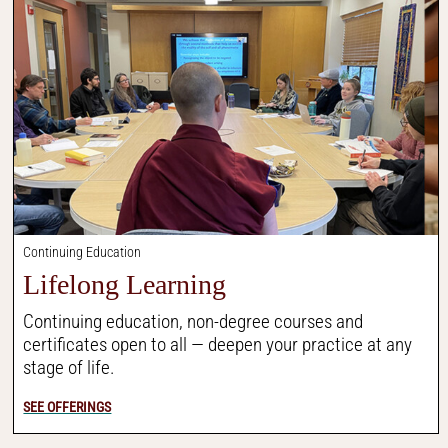
Continuing Education
Lifelong Learning
Continuing education, non-degree courses and
certificates open to all — deepen your practice at any
stage of life.
SEE OFFERINGS