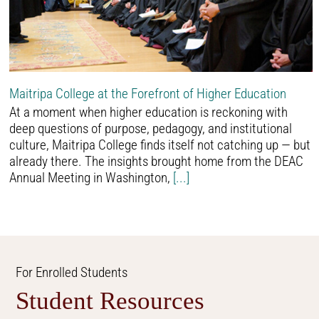
Maitripa College at the Forefront of Higher Education
At a moment when higher education is reckoning with
deep questions of purpose, pedagogy, and institutional
culture, Maitripa College finds itself not catching up — but
already there. The insights brought home from the DEAC
Annual Meeting in Washington,
[...]
For Enrolled Students
Student Resources