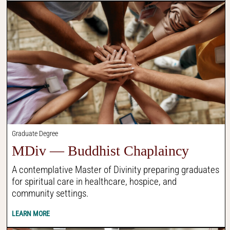
Graduate Degree
MDiv — Buddhist Chaplaincy
A contemplative Master of Divinity preparing graduates
for spiritual care in healthcare, hospice, and
community settings.
LEARN MORE