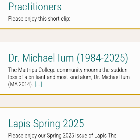
Practitioners
Please enjoy this short clip:
Dr. Michael Ium (1984-2025)
The Maitripa College community mourns the sudden
loss of a brilliant and most kind alum, Dr. Michael Ium
(MA 2014).
[...]
Lapis Spring 2025
Please enjoy our Spring 2025 issue of Lapis The