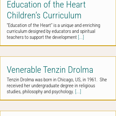
Education of the Heart
Children’s Curriculum
"Education of the Heart" is a unique and enriching
curriculum designed by educators and spiritual
teachers to support the development
[...]
Venerable Tenzin Drolma
Tenzin Drolma was born in Chicago, US, in 1961. She
received her undergraduate degree in religious
studies, philosophy and psychology.
[...]