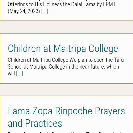
Offerings to His Holiness the Dalai Lama by FPMT
(May 24, 2023)
[...]
Children at Maitripa College
Children at Maitripa College We plan to open the Tara
School at Maitripa College in the near future, which
will
[...]
Lama Zopa Rinpoche Prayers
and Practices