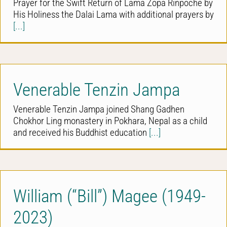
Prayer for the Swift Return of Lama Zopa Rinpoche by
His Holiness the Dalai Lama with additional prayers by
[...]
Venerable Tenzin Jampa
Venerable Tenzin Jampa joined Shang Gadhen
Chokhor Ling monastery in Pokhara, Nepal as a child
and received his Buddhist education
[...]
William (“Bill”) Magee (1949-
2023)