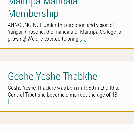
Maitripa Mandala
Membership
ANNOUNCING! Under the direction and vision of
Yangsi Rinpoche, the mandala of Maitripa College is
growing! We are excited to bring
[...]
Geshe Yeshe Thabkhe
Geshe Yeshe Thabkhe was born in 1930 in Lho-Kha,
Central Tibet and became a monk at the age of 13.
[...]