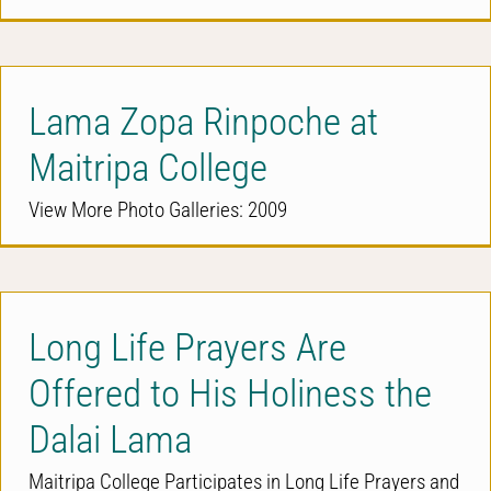
Lama Zopa Rinpoche at
Maitripa College
View More Photo Galleries: 2009
Long Life Prayers Are
Offered to His Holiness the
Dalai Lama
Maitripa College Participates in Long Life Prayers and