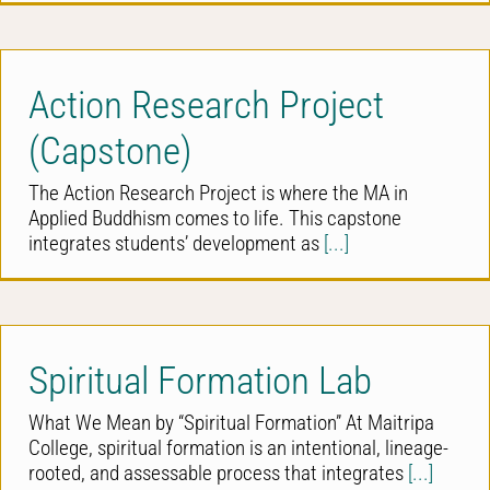
Action Research Project
(Capstone)
The Action Research Project is where the MA in
Applied Buddhism comes to life. This capstone
integrates students’ development as
[...]
Spiritual Formation Lab
What We Mean by “Spiritual Formation” At Maitripa
College, spiritual formation is an intentional, lineage-
rooted, and assessable process that integrates
[...]