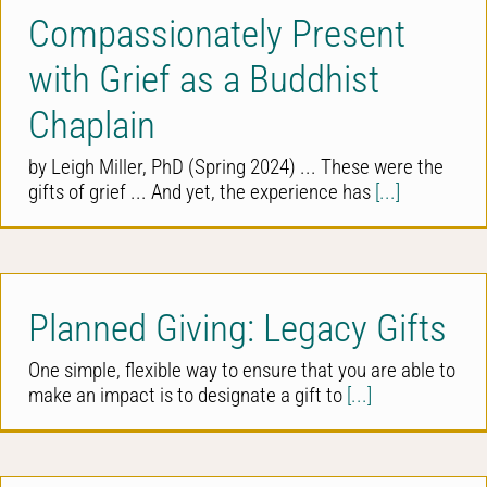
Compassionately Present
with Grief as a Buddhist
Chaplain
by Leigh Miller, PhD (Spring 2024) ... These were the
gifts of grief ... And yet, the experience has
[...]
Planned Giving: Legacy Gifts
One simple, flexible way to ensure that you are able to
make an impact is to designate a gift to
[...]