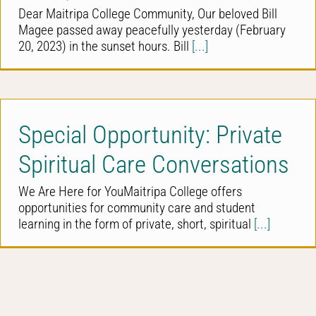
Dear Maitripa College Community, Our beloved Bill
Magee passed away peacefully yesterday (February
20, 2023) in the sunset hours. Bill
[...]
Special Opportunity: Private
Spiritual Care Conversations
We Are Here for YouMaitripa College offers
opportunities for community care and student
learning in the form of private, short, spiritual
[...]
Kevin Kecskes, PhD