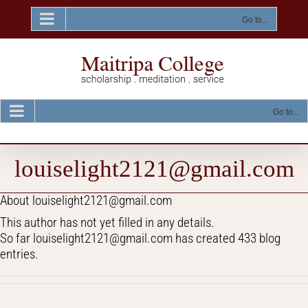
Skip
to
Go to...
content
Go to...
louiselight2121@gmail.com
About
louiselight2121@gmail.com
This author has not yet filled in any details.
So far louiselight2121@gmail.com has created 433 blog
entries.