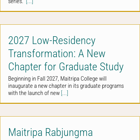
series.
[...]
2027 Low-Residency
Transformation: A New
Chapter for Graduate Study
Beginning in Fall 2027, Maitripa College will
inaugurate a new chapter in its graduate programs
with the launch of new
[...]
Maitripa Rabjungma