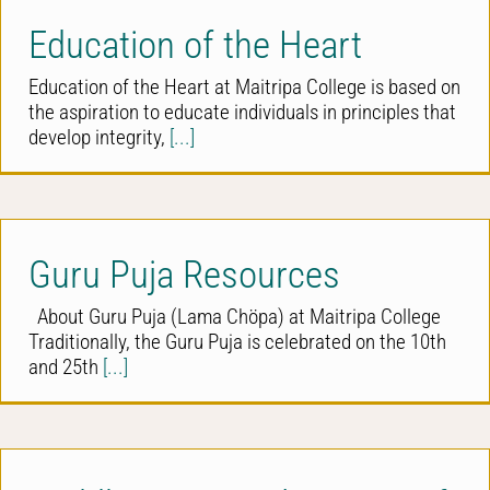
Education of the Heart
Education of the Heart at Maitripa College is based on
the aspiration to educate individuals in principles that
develop integrity,
[...]
Guru Puja Resources
About Guru Puja (Lama Chöpa) at Maitripa College
Traditionally, the Guru Puja is celebrated on the 10th
and 25th
[...]