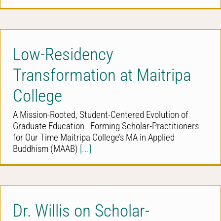
Low-Residency
Transformation at Maitripa
College
A Mission-Rooted, Student-Centered Evolution of
Graduate Education Forming Scholar-Practitioners
for Our Time Maitripa College’s MA in Applied
Buddhism (MAAB)
[...]
Dr. Willis on Scholar-