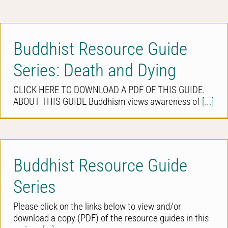
Buddhist Resource Guide
Series: Death and Dying
CLICK HERE TO DOWNLOAD A PDF OF THIS GUIDE.
ABOUT THIS GUIDE Buddhism views awareness of
[...]
Buddhist Resource Guide
Series
Please click on the links below to view and/or
download a copy (PDF) of the resource guides in this