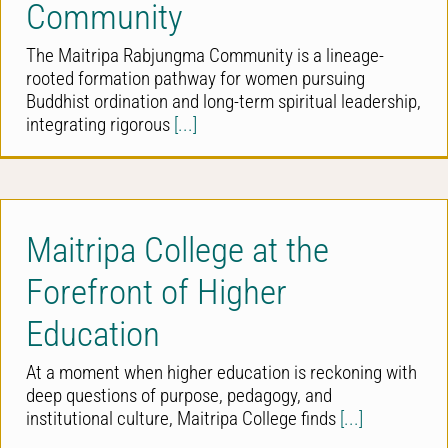
Community
The Maitripa Rabjungma Community is a lineage-
rooted formation pathway for women pursuing
Buddhist ordination and long-term spiritual leadership,
integrating rigorous
[...]
Maitripa College at the
Forefront of Higher
Education
At a moment when higher education is reckoning with
deep questions of purpose, pedagogy, and
institutional culture, Maitripa College finds
[...]