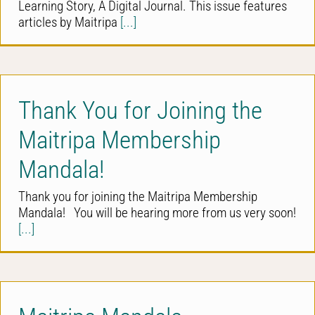
Learning Story, A Digital Journal. This issue features
articles by Maitripa
[...]
Thank You for Joining the
Maitripa Membership
Mandala!
Thank you for joining the Maitripa Membership
Mandala! You will be hearing more from us very soon!
[...]