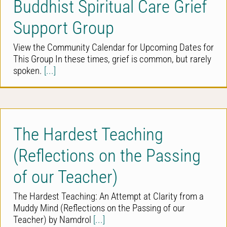
Buddhist Spiritual Care Grief
Support Group
View the Community Calendar for Upcoming Dates for
This Group In these times, grief is common, but rarely
spoken.
[...]
The Hardest Teaching
(Reflections on the Passing
of our Teacher)
The Hardest Teaching: An Attempt at Clarity from a
Muddy Mind (Reflections on the Passing of our
Teacher) by Namdrol
[...]