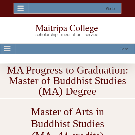
Skip
to
Go to...
content
Go to...
MA Progress to Graduation:
Master of Buddhist Studies
(MA) Degree
Master of Arts in
Buddhist Studies