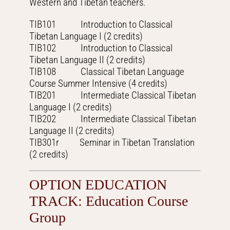
Western and Tibetan teachers.
TIB101 Introduction to Classical
Tibetan Language I (2 credits)
TIB102 Introduction to Classical
Tibetan Language II (2 credits)
TIB108 Classical Tibetan Language
Course Summer Intensive (4 credits)
TIB201 Intermediate Classical Tibetan
Language I (2 credits)
TIB202 Intermediate Classical Tibetan
Language II (2 credits)
TIB301r Seminar in Tibetan Translation
(2 credits)
OPTION EDUCATION
TRACK: Education Course
Group