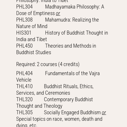
Philosophy: India to Tibet
PHL304 Madhayamaka Philosophy: A
Dose of Emptiness
or
PHL308 Mahamudra: Realizing the
Nature of Mind
HIS301 History of Buddhist Thought in
India and Tibet
PHL450 Theories and Methods in
Buddhist Studies
Required: 2 courses (4 credits)
PHL404 Fundamentals of the Vajra
Vehicle
THL410 Buddhist Rituals, Ethics,
Services, and Ceremonies
THL320 Contemporary Buddhist
Thought and Theology
THL305 Socially Engaged Buddhism
or
Special topics on race, women, death and
dying, etc.