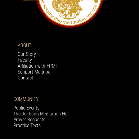
ABOUT
Our Story
Faculty
Affiliation with FPMT
Support Maitripa
Contact
COMMUNITY
Public Events
The Jokhang Meditation Hall
Prayer Requests
Practice Texts