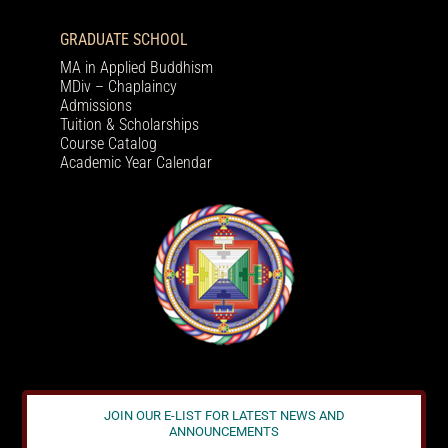
GRADUATE SCHOOL
MA in Applied Buddhism
MDiv – Chaplaincy
Admissions
Tuition & Scholarships
Course Catalog
Academic Year Calendar
JOIN OUR E-LIST FOR LATEST NEWS AND
ANNOUNCEMENTS