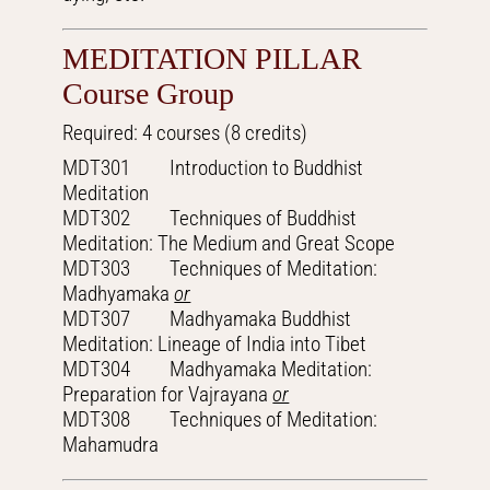
MEDITATION PILLAR
Course Group
Required: 4 courses (8 credits)
MDT301 Introduction to Buddhist
Meditation
MDT302 Techniques of Buddhist
Meditation: The Medium and Great Scope
MDT303 Techniques of Meditation:
Madhyamaka
or
MDT307 Madhyamaka Buddhist
Meditation: Lineage of India into Tibet
MDT304 Madhyamaka Meditation:
Preparation for Vajrayana
or
MDT308 Techniques of Meditation:
Mahamudra