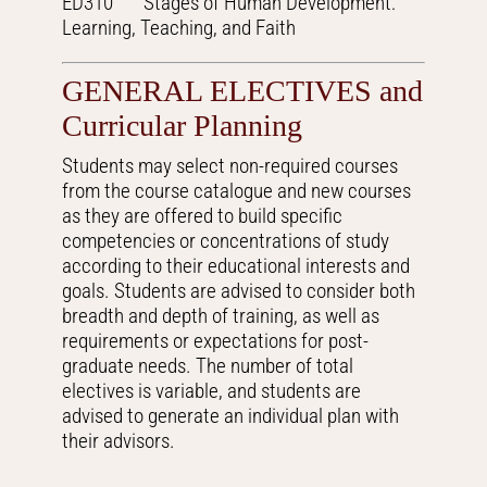
ED310 Stages of Human Development:
Learning, Teaching, and Faith
GENERAL ELECTIVES and
Curricular Planning
Students may select non-required courses
from the course catalogue and new courses
as they are offered to build specific
competencies or concentrations of study
according to their educational interests and
goals. Students are advised to consider both
breadth and depth of training, as well as
requirements or expectations for post-
graduate needs. The number of total
electives is variable, and students are
advised to generate an individual plan with
their advisors.