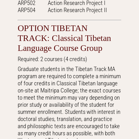
ARP502 Action Research Project I
ARP504 Action Research Project II
OPTION TIBETAN
TRACK: Classical Tibetan
Language Course Group
Required: 2 courses (4 credits)
Graduate students in the Tibetan Track MA
program are required to complete a minimum
of four credits in Classical Tibetan language
on-site at Maitripa College; the exact courses
to meet the minimum may vary depending on
prior study or availability of the student for
summer enrollment. Students with interest in
doctoral studies, translation, and practice
and philosophic texts are encouraged to take
as many credit hours as possible, with both