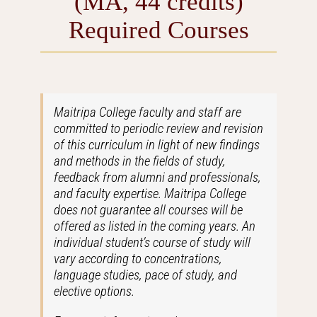
(MA, 44 credits)
Required Courses
Maitripa College faculty and staff are
committed to periodic review and revision
of this curriculum in light of new findings
and methods in the fields of study,
feedback from alumni and professionals,
and faculty expertise. Maitripa College
does not guarantee all courses will be
offered as listed in the coming years. An
individual student’s course of study will
vary according to concentrations,
language studies, pace of study, and
elective options.