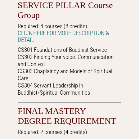
SERVICE PILLAR Course
Group
Required: 4 courses (8 credits)
CLICK HERE FOR MORE DESCRIPTION &
DETAIL
CS301 Foundations of Buddhist Service
CS302 Finding Your voice: Communication
and Context
CS303 Chaplaincy and Models of Spiritual
Care
CS304 Servant Leadership in
Buddhist/Spiritual Communities
FINAL MASTERY
DEGREE REQUIREMENT
Required: 2 courses (4 credits)