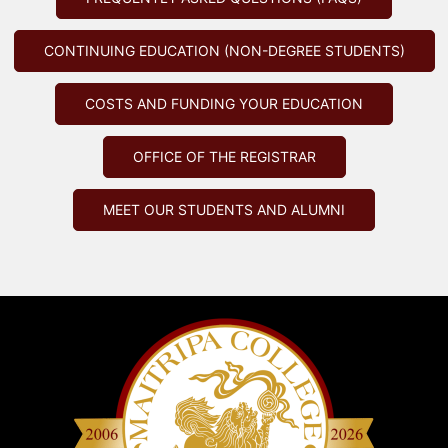
CONTINUING EDUCATION (NON-DEGREE STUDENTS)
COSTS AND FUNDING YOUR EDUCATION
OFFICE OF THE REGISTRAR
MEET OUR STUDENTS AND ALUMNI