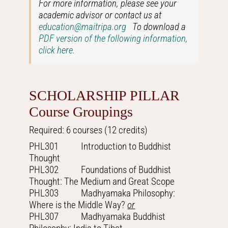
For more information, please see your
academic advisor or contact us at
education@maitripa.org
To download a
PDF version of the following information,
click here.
SCHOLARSHIP PILLAR
Course Groupings
Required: 6 courses (12 credits)
PHL301 Introduction to Buddhist
Thought
PHL302 Foundations of Buddhist
Thought: The Medium and Great Scope
PHL303 Madhyamaka Philosophy:
Where is the Middle Way?
or
PHL307 Madhyamaka Buddhist