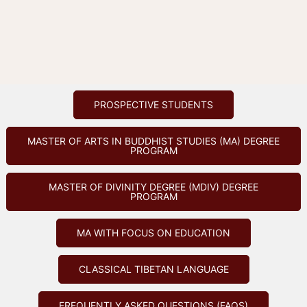
PROSPECTIVE STUDENTS
MASTER OF ARTS IN BUDDHIST STUDIES (MA) DEGREE
PROGRAM
MASTER OF DIVINITY DEGREE (MDIV) DEGREE
PROGRAM
MA WITH FOCUS ON EDUCATION
CLASSICAL TIBETAN LANGUAGE
FREQUENTLY ASKED QUESTIONS (FAQS)