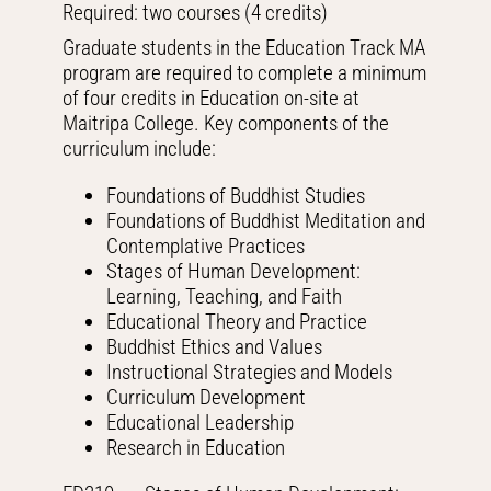
Required: two courses (4 credits)
Graduate students in the Education Track MA
program are required to complete a minimum
of four credits in Education on-site at
Maitripa College. Key components of the
curriculum include:
Foundations of Buddhist Studies
Foundations of Buddhist Meditation and
Contemplative Practices
Stages of Human Development:
Learning, Teaching, and Faith
Educational Theory and Practice
Buddhist Ethics and Values
Instructional Strategies and Models
Curriculum Development
Educational Leadership
Research in Education