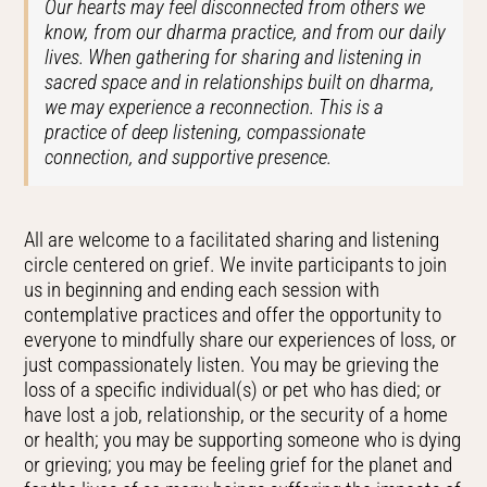
Our hearts may feel disconnected from others we
know, from our dharma practice, and from our daily
lives. When gathering for sharing and listening in
sacred space and in relationships built on dharma,
we may experience a reconnection. This is a
practice of deep listening, compassionate
connection, and supportive presence.
All are welcome to a facilitated sharing and listening
circle centered on grief. We invite participants to join
us in beginning and ending each session with
contemplative practices and offer the opportunity to
everyone to mindfully share our experiences of loss, or
just compassionately listen. You may be grieving the
loss of a specific individual(s) or pet who has died; or
have lost a job, relationship, or the security of a home
or health; you may be supporting someone who is dying
or grieving; you may be feeling grief for the planet and