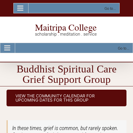
Skip
to
Go to...
content
Go to...
Buddhist Spiritual Care
Grief Support Group
VIEW THE COMMUNITY CALENDAR FOR
UPCOMING DATES FOR THIS GROUP
In these times, grief is common, but rarely spoken.