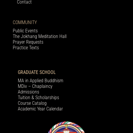
Contact
COMMUNITY
Public Events
The Jokhang Meditation Hall
Prayer Requests
Practice Texts
GRADUATE SCHOOL
MA in Applied Buddhism
MDiv – Chaplaincy
Admissions
Tuition & Scholarships
Course Catalog
Academic Year Calendar