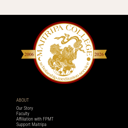
ABOUT
Our Story
Faculty
Affiliation with FPMT
Support Maitripa