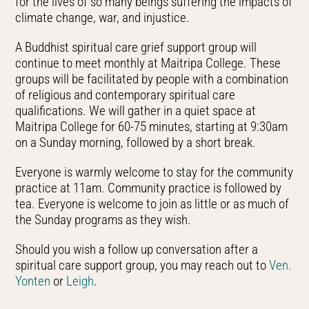
for the lives of so many beings suffering the impacts of
climate change, war, and injustice.
A Buddhist spiritual care grief support group will
continue to meet monthly at Maitripa College. These
groups will be facilitated by people with a combination
of religious and contemporary spiritual care
qualifications. We will gather in a quiet space at
Maitripa College for 60-75 minutes, starting at 9:30am
on a Sunday morning, followed by a short break.
Everyone is warmly welcome to stay for the community
practice at 11am. Community practice is followed by
tea. Everyone is welcome to join as little or as much of
the Sunday programs as they wish.
Should you wish a follow up conversation after a
spiritual care support group, you may reach out to
Ven.
Yonten
or
Leigh
.