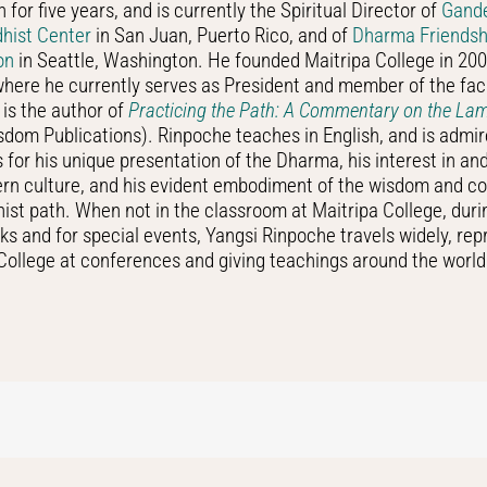
 for five years, and is currently the Spiritual Director of
Gand
dhist Center
in San Juan, Puerto Rico, and of
Dharma Friendsh
on
in Seattle, Washington. He founded Maitripa College in 200
here he currently serves as President and member of the fac
is the author of
Practicing the Path: A Commentary on the L
dom Publications). Rinpoche teaches in English, and is admi
s for his unique presentation of the Dharma, his interest in a
ern culture, and his evident embodiment of the wisdom and c
ist path. When not in the classroom at Maitripa College, dur
ks and for special events, Yangsi Rinpoche travels widely, rep
College at conferences and giving teachings around the world