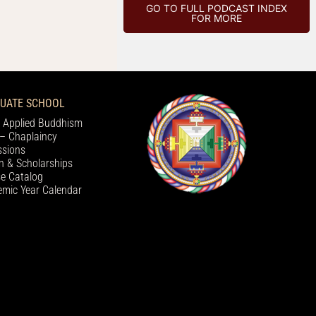
GO TO FULL PODCAST INDEX
FOR MORE
UATE SCHOOL
 Applied Buddhism
– Chaplaincy
sions
on & Scholarships
e Catalog
mic Year Calendar