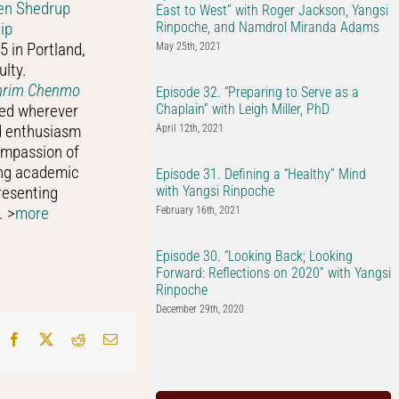
en Shedrup
East to West” with Roger Jackson, Yangsi
Rinpoche, and Namdrol Miranda Adams
ip
5 in Portland,
May 25th, 2021
ulty.
amrim Chenmo
Episode 32. “Preparing to Serve as a
Chaplain” with Leigh Miller, PhD
red wherever
nd enthusiasm
April 12th, 2021
ompassion of
ing academic
Episode 31. Defining a “Healthy” Mind
with Yangsi Rinpoche
resenting
. >
more
February 16th, 2021
Episode 30. “Looking Back; Looking
Forward: Reflections on 2020” with Yangsi
Rinpoche
December 29th, 2020
Facebook
X
Reddit
Email