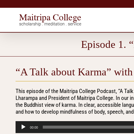
Skip
to
content
Episode 1. 
“A Talk about Karma” with
This episode of the Maitripa College Podcast, “A Tal
Lharampa and President of Maitripa College. In our i
the Buddhist view of karma. In clear, accessible lang
and how to develop mindfulness of body, speech, and m
Audio
00:00
Player