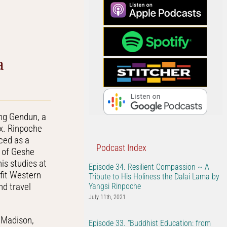
Arrow
keys
to
increase
or
a
decrease
volume.
ng Gendun, a
ix. Rinpoche
iced as a
Podcast Index
e of Geshe
is studies at
Episode 34. Resilient Compassion ~ A
efit Western
Tribute to His Holiness the Dalai Lama by
d travel
Yangsi Rinpoche
July 11th, 2021
 Madison,
Episode 33. “Buddhist Education: from