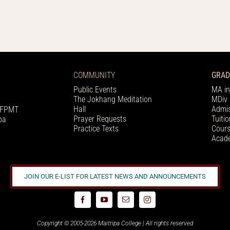
COMMUNITY
GRAD
Public Events
MA in
The Jokhang Meditation
MDiv 
Hall
Admis
h FPMT
Prayer Requests
Tuiti
pa
Practice Texts
Cours
Acade
JOIN OUR E-LIST FOR LATEST NEWS AND ANNOUNCEMENTS
Copyright © 2005-2026 Maitripa College | All rights reserved