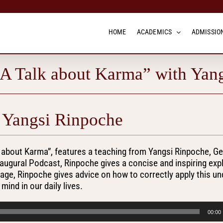
HOME
ACADEMICS
ADMISSION
“A Talk about Karma” with Yan
 Yangsi Rinpoche
k about Karma”, features a teaching from Yangsi Rinpoche, G
naugural Podcast, Rinpoche gives a concise and inspiring exp
uage, Rinpoche gives advice on how to correctly apply this u
ind in our daily lives.
00:00