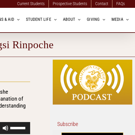
Current Students
Prospective Students
Contact
FAQs
S & AID
STUDENT LIFE
ABOUT
GIVING
MEDIA
gsi Rinpoche
eshe
lanation of
nderstanding
Subscribe
Use
Up/Down