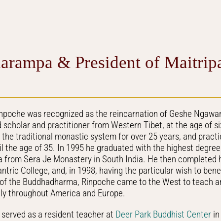
arampa & President of Maitrip
inpoche was recognized as the reincarnation of Geshe Ngawa
scholar and practitioner from Western Tibet, at the age of s
n the traditional monastic system for over 25 years, and pract
l the age of 35. In 1995 he graduated with the highest degre
from Sera Je Monastery in South India. He then completed h
tric College, and, in 1998, having the particular wish to ben
 of the Buddhadharma, Rinpoche came to the West to teach an
ely throughout America and Europe.
served as a resident teacher at
Deer Park Buddhist Center
in