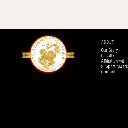
ABOUT
Our Story
Faculty
Affiliation wit
Support Maitri
Contact