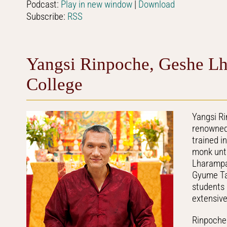
Podcast:
Play in new window
|
Download
Subscribe:
RSS
Yangsi Rinpoche, Geshe Lh
College
Yangsi R
renowned 
trained i
monk unti
Lharampa 
Gyume Tan
students
extensiv
Rinpoche 