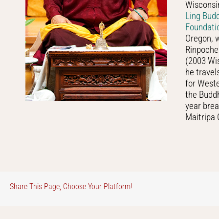
Wisconsin
Ling Bud
Foundati
Oregon, w
Rinpoche 
(2003 Wis
he travel
for West
the Buddh
year brea
Maitripa 
Share This Page, Choose Your Platform!