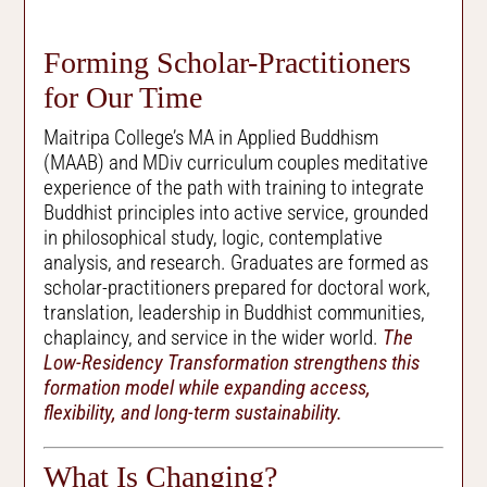
Forming Scholar-Practitioners
for Our Time
Maitripa College’s MA in Applied Buddhism
(MAAB) and MDiv curriculum couples meditative
experience of the path with training to integrate
Buddhist principles into active service, grounded
in philosophical study, logic, contemplative
analysis, and research. Graduates are formed as
scholar-practitioners prepared for doctoral work,
translation, leadership in Buddhist communities,
chaplaincy, and service in the wider world.
The
Low-Residency Transformation strengthens this
formation model while expanding access,
flexibility, and long-term sustainability.
What Is Changing?