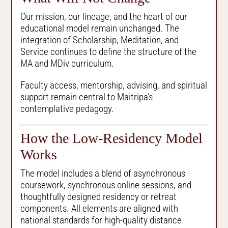
Our mission, our lineage, and the heart of our
educational model remain unchanged. The
integration of Scholarship, Meditation, and
Service continues to define the structure of the
MA and MDiv curriculum.
Faculty access, mentorship, advising, and spiritual
support remain central to Maitripa’s
contemplative pedagogy.
How the Low-Residency Model
Works
The model includes a blend of asynchronous
coursework, synchronous online sessions, and
thoughtfully designed residency or retreat
components. All elements are aligned with
national standards for high-quality distance