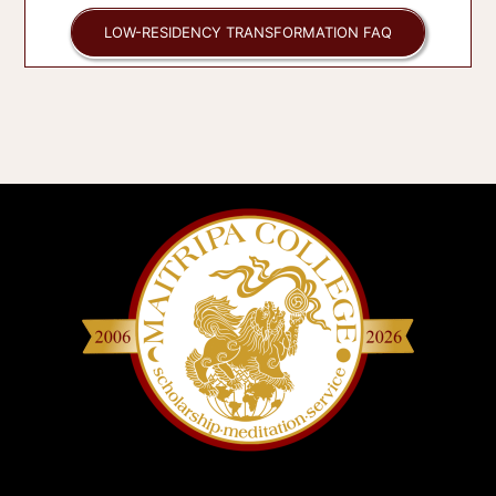
LOW-RESIDENCY TRANSFORMATION FAQ