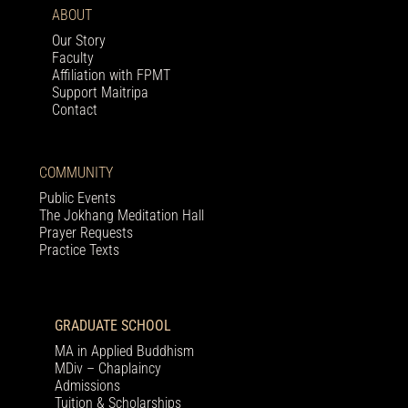
ABOUT
Our Story
Faculty
Affiliation with FPMT
Support Maitripa
Contact
COMMUNITY
Public Events
The Jokhang Meditation Hall
Prayer Requests
Practice Texts
GRADUATE SCHOOL
MA in Applied Buddhism
MDiv – Chaplaincy
Admissions
Tuition & Scholarships