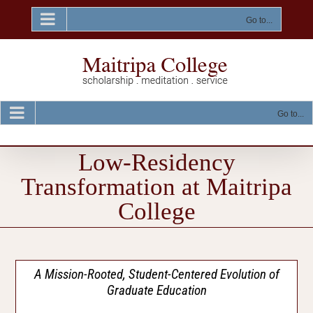
Skip
to
Go to...
content
Go to...
Low-Residency
Transformation at Maitripa
College
A Mission-Rooted, Student-Centered Evolution of
Graduate Education