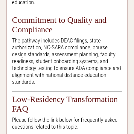
education.
Commitment to Quality and
Compliance
The pathway includes DEAC filings, state
authorization, NC-SARA compliance, course
design standards, assessment planning, faculty
readiness, student onboarding systems, and
technology testing to ensure ADA compliance and
alignment with national distance education
standards.
Low-Residency Transformation
FAQ
Please follow the link below for frequently-asked
questions related to this topic.