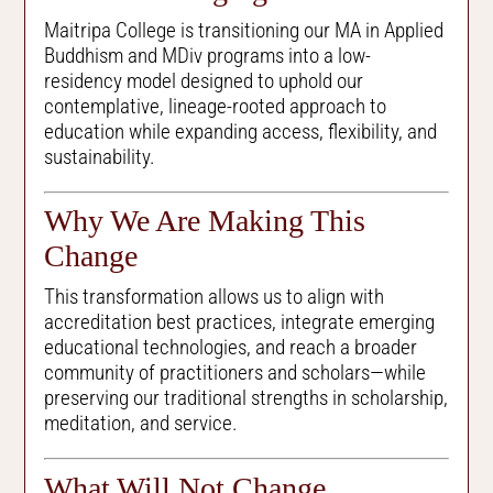
Maitripa College is transitioning our MA in Applied
Buddhism and MDiv programs into a low-
residency model designed to uphold our
contemplative, lineage-rooted approach to
education while expanding access, flexibility, and
sustainability.
Why We Are Making This
Change
This transformation allows us to align with
accreditation best practices, integrate emerging
educational technologies, and reach a broader
community of practitioners and scholars—while
preserving our traditional strengths in scholarship,
meditation, and service.
What Will Not Change