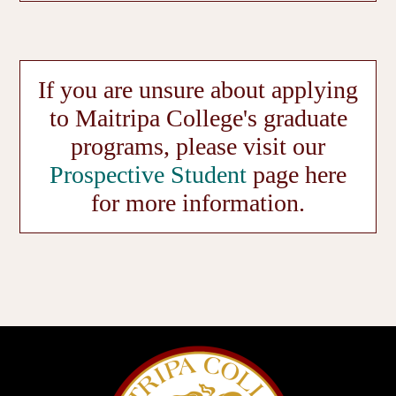
If you are unsure about applying
to Maitripa College's graduate
programs, please visit our
Prospective Student
page here
for more information.