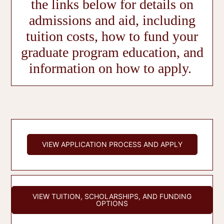
the links below for details on
admissions and aid, including
tuition costs, how to fund your
graduate program education, and
information on how to apply.
VIEW APPLICATION PROCESS AND APPLY
VIEW TUITION, SCHOLARSHIPS, AND FUNDING
OPTIONS