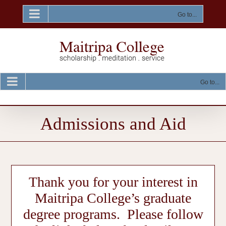
Skip
to
Go to...
content
Go to...
Admissions and Aid
Thank you for your interest in
Maitripa College’s graduate
degree programs. Please follow