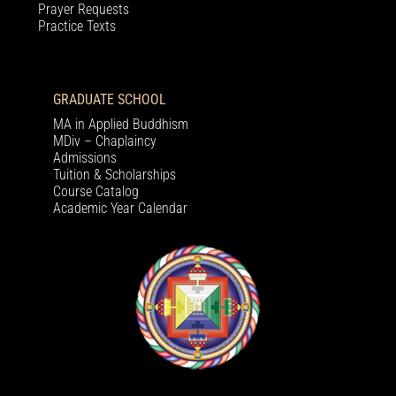
Prayer Requests
Practice Texts
GRADUATE SCHOOL
MA in Applied Buddhism
MDiv – Chaplaincy
Admissions
Tuition & Scholarships
Course Catalog
Academic Year Calendar