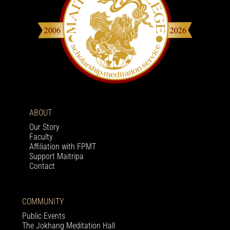
ABOUT
Our Story
Faculty
Affiliation with FPMT
Support Maitripa
Contact
COMMUNITY
Public Events
The Jokhang Meditation Hall