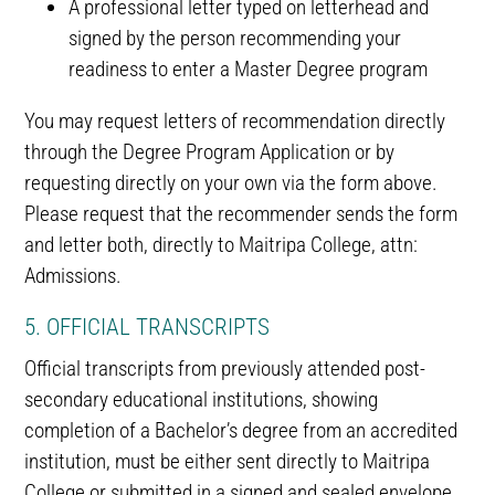
A professional letter typed on letterhead and
signed by the person recommending your
readiness to enter a Master Degree program
You may request letters of recommendation directly
through the Degree Program Application or by
requesting directly on your own via the form above.
Please request that the recommender sends the form
and letter both, directly to Maitripa College, attn:
Admissions.
5. OFFICIAL TRANSCRIPTS
Official transcripts from previously attended post-
secondary educational institutions, showing
completion of a Bachelor’s degree from an accredited
institution, must be either sent directly to Maitripa
College or submitted in a signed and sealed envelope