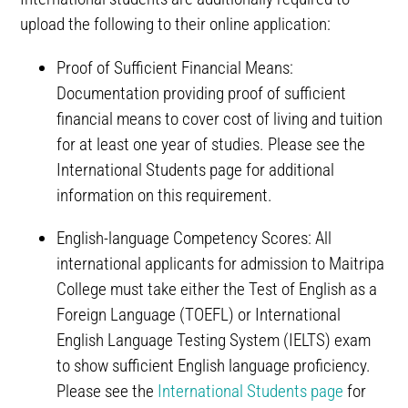
upload the following to their online application:
Proof of Sufficient Financial Means:
Documentation providing proof of sufficient
financial means to cover cost of living and tuition
for at least one year of studies. Please see the
International Students page for additional
information on this requirement.
English-language Competency Scores: All
international applicants for admission to Maitripa
College must take either the Test of English as a
Foreign Language (TOEFL) or International
English Language Testing System (IELTS) exam
to show sufficient English language proficiency.
Please see the
International Students page
for