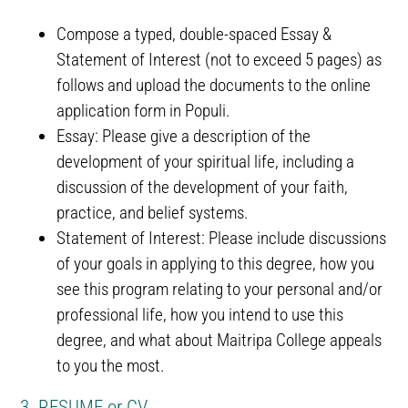
Compose a typed, double-spaced Essay &
Statement of Interest (not to exceed 5 pages) as
follows and upload the documents to the online
application form in Populi.
Essay: Please give a description of the
development of your spiritual life, including a
discussion of the development of your faith,
practice, and belief systems.
Statement of Interest: Please include discussions
of your goals in applying to this degree, how you
see this program relating to your personal and/or
professional life, how you intend to use this
degree, and what about Maitripa College appeals
to you the most.
3. RESUME or CV