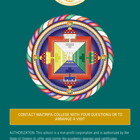
CONTACT MAITRIPA COLLEGE WITH YOUR QUESTIONS OR TO
ARRANGE A VISIT
AUTHORIZATION: This school is a non-profit corporation and is authorized by the
State of Oregon to offer and confer the academic degrees and certificates