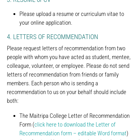
Please upload a resume or curriculum vitae to
your online application.
4. LETTERS OF RECOMMENDATION
Please request letters of recommendation from two
people with whom you have acted as student, mentee,
colleague, volunteer, or employee. Please do not send
letters of recommendation from friends or family
members. Each person who is sending a
recommendation to us on your behalf should include
both:
The Maitripa College Letter of Recommendation
Form (
click here to download the Letter of
Recommendation form – editable Word format
)