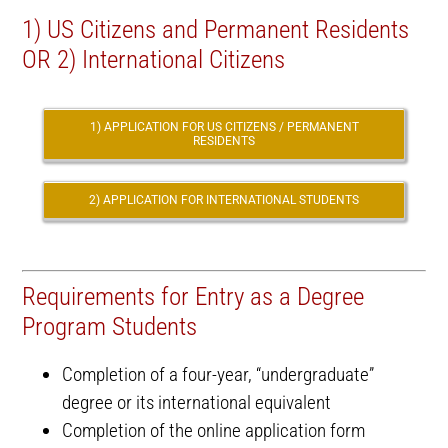
1) US Citizens and Permanent Residents
OR 2) International Citizens
1) APPLICATION FOR US CITIZENS / PERMANENT
RESIDENTS
2) APPLICATION FOR INTERNATIONAL STUDENTS
Requirements for Entry as a Degree
Program Students
Completion of a four-year, “undergraduate”
degree or its international equivalent
Completion of the online application form