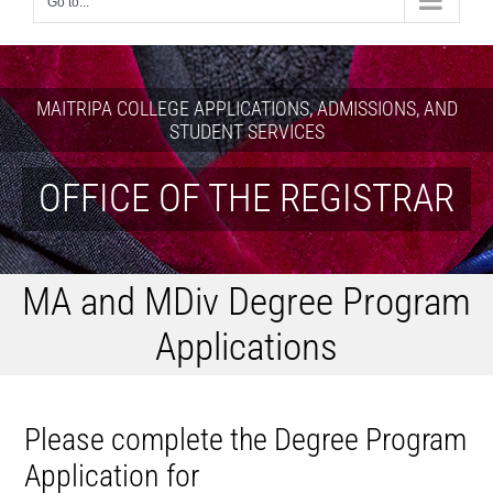
Go to...
MAITRIPA COLLEGE APPLICATIONS, ADMISSIONS, AND
STUDENT SERVICES
OFFICE OF THE REGISTRAR
MA and MDiv Degree Program
Applications
Please complete the Degree Program
Application for