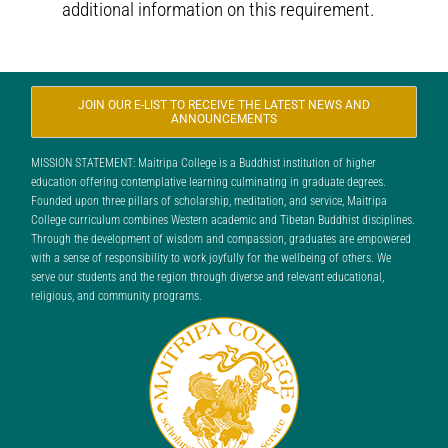
additional information on this requirement.
JOIN OUR E-LIST TO RECEIVE THE LATEST NEWS AND
ANNOUNCEMENTS
MISSION STATEMENT: Maitripa College is a Buddhist institution of higher
education offering contemplative learning culminating in graduate degrees.
Founded upon three pillars of scholarship, meditation, and service, Maitripa
College curriculum combines Western academic and Tibetan Buddhist disciplines.
Through the development of wisdom and compassion, graduates are empowered
with a sense of responsibility to work joyfully for the wellbeing of others. We
serve our students and the region through diverse and relevant educational,
religious, and community programs.