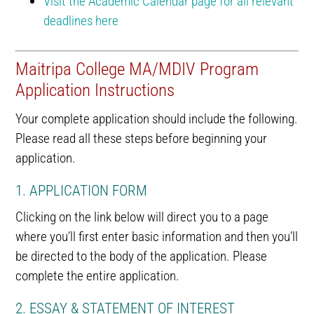
Visit the Academic Calendar page for all relevant
deadlines here
Maitripa College MA/MDIV Program
Application Instructions
Your complete application should include the following.
Please read all these steps before beginning your
application.
1. APPLICATION FORM
Clicking on the link below will direct you to a page
where you’ll first enter basic information and then you’ll
be directed to the body of the application. Please
complete the entire application.
2. ESSAY & STATEMENT OF INTEREST