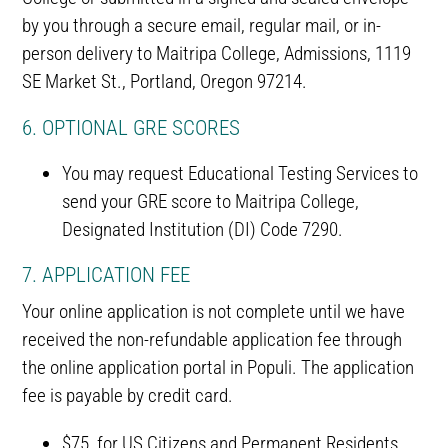
by you through a secure email, regular mail, or in-
person delivery to Maitripa College, Admissions, 1119
SE Market St., Portland, Oregon 97214.
6. OPTIONAL GRE SCORES
You may request Educational Testing Services to
send your GRE score to Maitripa College,
Designated Institution (DI) Code 7290.
7. APPLICATION FEE
Your online application is not complete until we have
received the non-refundable application fee through
the online application portal in Populi. The application
fee is payable by credit card.
$75 for US Citizens and Permanent Residents