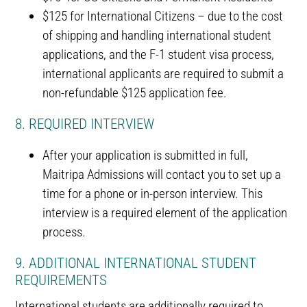
$125 for International Citizens – due to the cost
of shipping and handling international student
applications, and the F-1 student visa process,
international applicants are required to submit a
non-refundable $125 application fee.
8. REQUIRED INTERVIEW
After your application is submitted in full,
Maitripa Admissions will contact you to set up a
time for a phone or in-person interview. This
interview is a required element of the application
process.
9. ADDITIONAL INTERNATIONAL STUDENT
REQUIREMENTS
International students are additionally required to