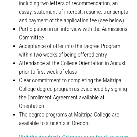
including two letters of recommendation, an
essay, statement of interest, resume, transcripts
and payment of the application fee (see below)
Participation in an interview with the Admissions
Committee
Acceptance of offer into the Degree Program
within two weeks of being offered entry
Attendance at the College Orientation in August
prior to first week of class
Clear commitment to completing the Maitripa
College degree program as evidenced by signing
the Enrollment Agreement available at
Orientation
The degree programs at Maitripa College are
available to students in Oregon.