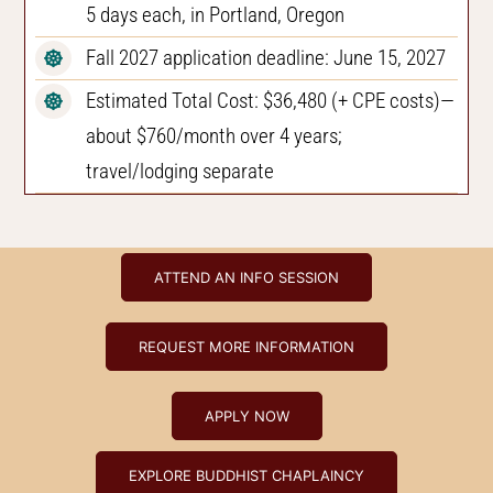
5 days each, in Portland, Oregon
Fall 2027 application deadline: June 15, 2027
Estimated Total Cost: $36,480 (+ CPE costs)—
about $760/month over 4 years;
travel/lodging separate
ATTEND AN INFO SESSION
REQUEST MORE INFORMATION
APPLY NOW
EXPLORE BUDDHIST CHAPLAINCY