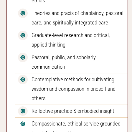
ethics
Theories and praxis of chaplaincy, pastoral
care, and spiritually integrated care
Graduate-level research and critical,
applied thinking
Pastoral, public, and scholarly
communication
Contemplative methods for cultivating
wisdom and compassion in oneself and
others
Reflective practice & embodied insight
Compassionate, ethical service grounded