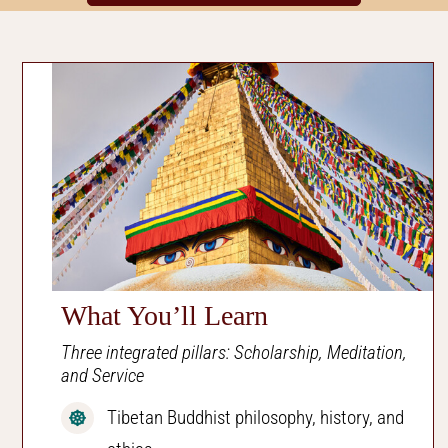
What You’ll Learn
Three integrated pillars: Scholarship, Meditation,
and Service
Tibetan Buddhist philosophy, history, and