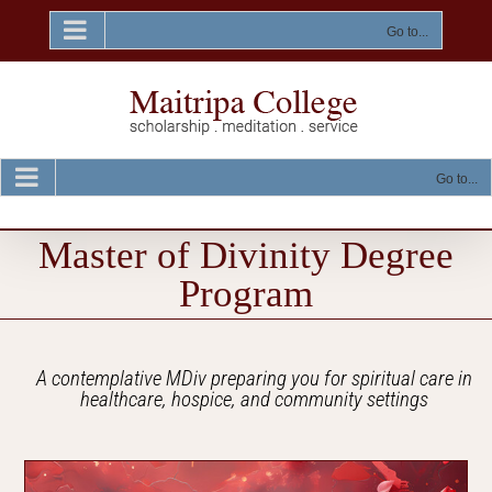
Skip
to
Go to...
content
Go to...
Master of Divinity Degree
Program
A contemplative MDiv preparing you for spiritual care in
healthcare, hospice, and community settings