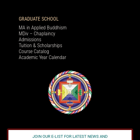
GRADUATE SCHOOL
MA in Applied Buddhism
MDiv – Chaplaincy
Admissions
Tuition & Scholarships
Course Catalog
Academic Year Calendar
JOIN OUR E-LIST FOR LATEST NEWS AND