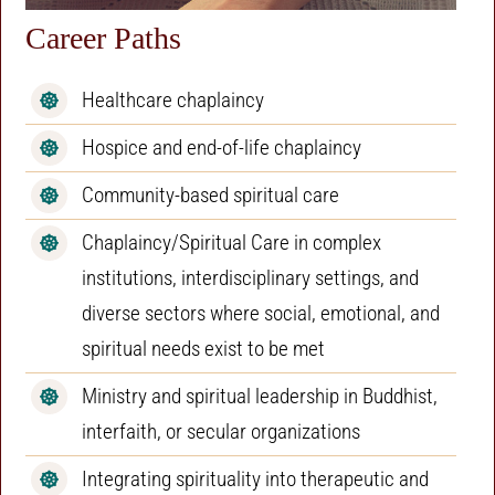
Career Paths
Healthcare chaplaincy
Hospice and end-of-life chaplaincy
Community-based spiritual care
Chaplaincy/Spiritual Care in complex
institutions, interdisciplinary settings, and
diverse sectors where social, emotional, and
spiritual needs exist to be met
Ministry and spiritual leadership in Buddhist,
interfaith, or secular organizations
Integrating spirituality into therapeutic and