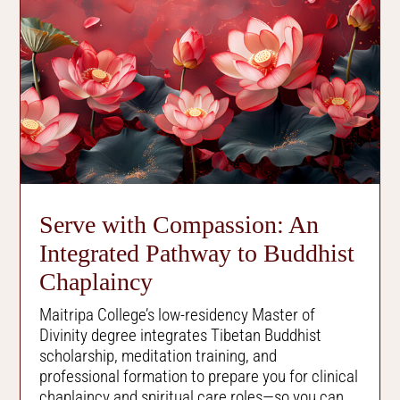
Serve with Compassion: An
Integrated Pathway to Buddhist
Chaplaincy
Maitripa College’s low-residency Master of
Divinity degree integrates Tibetan Buddhist
scholarship, meditation training, and
professional formation to prepare you for clinical
chaplaincy and spiritual care roles
—
so you can