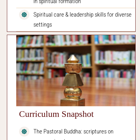
in spiritual formation
Spiritual care & leadership skills for diverse
settings
Curriculum Snapshot
The Pastoral Buddha: scriptures on