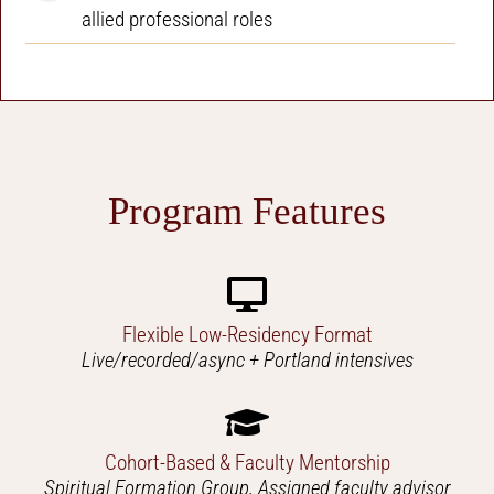
allied professional roles
Program Features
Flexible Low-Residency Format
Live/recorded/async + Portland intensives
Cohort-Based & Faculty Mentorship
Spiritual Formation Group, Assigned faculty advisor