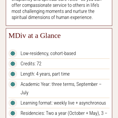
offer compassionate service to others in life’s
most challenging moments and nurture the
spiritual dimensions of human experience.
MDiv at a Glance
Low-residency, cohort-based
Credits: 72
Length: 4 years, part time
Academic Year: three terms, September –
July
Learning format: weekly live + asynchronous
Residencies: Two a year (October + May), 3 –