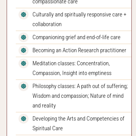
compassionate care
Culturally and spiritually responsive care +
collaboration
Companioning grief and end-of-life care
Becoming an Action Research practitioner
Meditation classes: Concentration,
Compassion, Insight into emptiness
Philosophy classes: A path out of suffering;
Wisdom and compassion; Nature of mind
and reality
Developing the Arts and Competencies of
Spiritual Care