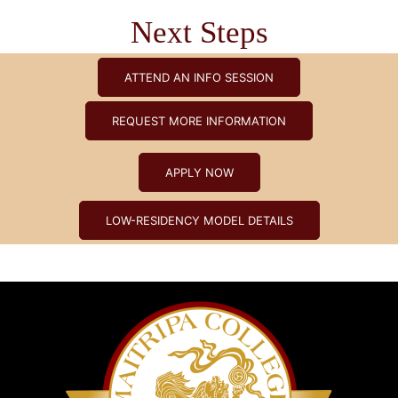
Next Steps
ATTEND AN INFO SESSION
REQUEST MORE INFORMATION
APPLY NOW
LOW-RESIDENCY MODEL DETAILS