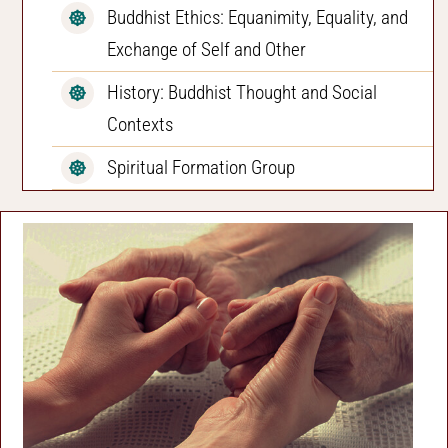
Buddhist Ethics: Equanimity, Equality, and
Exchange of Self and Other
History: Buddhist Thought and Social
Contexts
Spiritual Formation Group