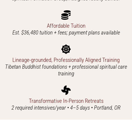
Affordable Tuition
Est. $36,480 tuition + fees; payment plans available
Lineage-grounded, Professionally Aligned Training
Tibetan Buddhist foundations + professional spiritual care
training
Transformative In-Person Retreats
2 required intensives/year • 4–5 days • Portland, OR