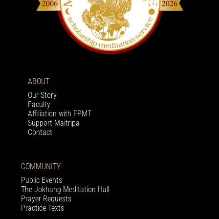
ABOUT
Our Story
Faculty
Affiliation with FPMT
Support Maitripa
Contact
COMMUNITY
Public Events
The Jokhang Meditation Hall
Prayer Requests
Practice Texts