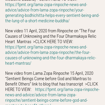
https://fpmt.org/lama-zopa-rinpoche-news-and-
advice/advice-from-lama-zopa-rinpoche/your-
generating-bodhichitta-helps-every-sentient-being-and-
the-lung-of-a-short-medicine-buddha/
New video 11 April, 2020 from Rinpoche on “The Four
Causes of Unknowing and the Four Dharmakaya Relic
Heart Mantras >CLICK HERE TO VIEW:
https://fpmt.org/lama-zopa-rinpoche-news-and-
advice/advice-from-lama-zopa-rinpoche/the-four-
causes-of-unknowing-and-the-four-dharmakaya-relic-
heart-mantras/
New video from Lama Zopa Rinpoche 15 April, 2020
“Sentient Beings Come before God and Mantras to
Benefit Others” link to blog that has transcript >CLICK
HERE TO VIEW:
https://fpmt.org/lama-zopa-rinpoche-
news-and-advice/advice-from-lama-zopa-
rinpoche/sentient-beings-come-before-god-and-