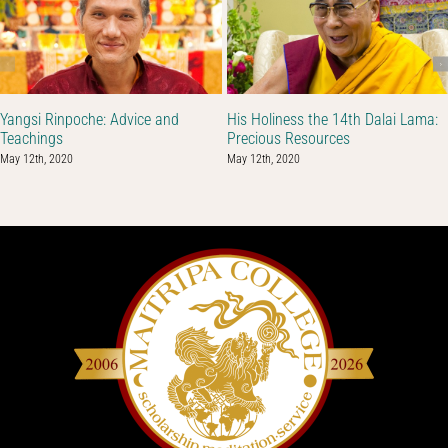
Yangsi Rinpoche: Advice and
His Holiness the 14th Dalai Lama:
Teachings
Precious Resources
May 12th, 2020
May 12th, 2020