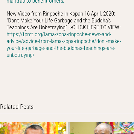
mantras-to-benefit-others/
New Video from Rinpoche in Kopan 16 April, 2020:
“Don’t Make Your Life Garbage and the Buddha’s
Teachings Are Unbetraying” >CLICK HERE TO VIEW:
https://fpmt.org/lama-zopa-rinpoche-news-and-
advice/advice-from-lama-zopa-rinpoche/dont-make-
your-life-garbage-and-the-buddhas-teachings-are-
unbetraying/
Related Posts