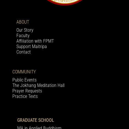
ABOUT
Our Story
Faculty
Affiliation with FPMT
Support Maitripa
Contact
COMMUNITY
Public Events
The Jokhang Meditation Hall
Prayer Requests
Practice Texts
GRADUATE SCHOOL
MA in Applied Buddhism