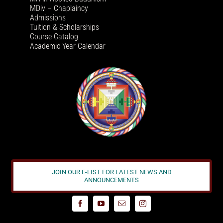
MDiv – Chaplaincy
Admissions
Tuition & Scholarships
Course Catalog
Academic Year Calendar
JOIN OUR E-LIST FOR LATEST NEWS AND
ANNOUNCEMENTS