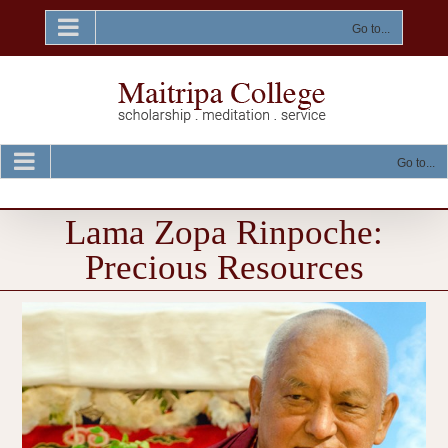
Skip
to
Go to...
content
Go to...
Lama Zopa Rinpoche:
Precious Resources