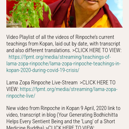
Video Playlist of all the videos of Rinpoche’s current
teachings from Kopan, laid out by date, with transcript
and also different translations. >CLICK HERE TO VIEW:
https://fpmt.org/media/streaming/teachings-of-
lama-zopa-rinpoche/lama-zopa-rinpoche-teachings-in-
kopan-2020-during-covid-19-crisis/
Lama Zopa Rinpoche Live-Stream >CLICK HERE TO
VIEW:
https://fpmt.org/media/streaming/lama-zopa-
rinpoche-live/
New video from Rinpoche in Kopan 9 April, 2020 link to
video, transcript in blog (Your Generating Bodhichitta
Helps Every Sentient Being and the ‘Lung’ of a Short
Medicine Buddha) >CLICK HERE TO VIEW: