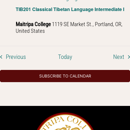
TIB201 Classical Tibetan Language Intermediate I
Maitripa College
1119 SE Market St., Portland, OR,
United States
Events
Ev
Previous
Today
Next
SUBSCRIBE TO CALENDAR