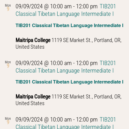
09/09/2024 @ 10:00 am
-
12:00 pm
TIB201
Mon
9
Classical Tibetan Language Intermediate I
TIB201 Classical Tibetan Language Intermediate I
Maitripa College
1119 SE Market St., Portland, OR,
United States
09/09/2024 @ 10:00 am
-
12:00 pm
TIB201
Mon
9
Classical Tibetan Language Intermediate I
TIB201 Classical Tibetan Language Intermediate I
Maitripa College
1119 SE Market St., Portland, OR,
United States
09/09/2024 @ 10:00 am
-
12:00 pm
TIB201
Mon
9
Classical Tibetan Language Intermediate I