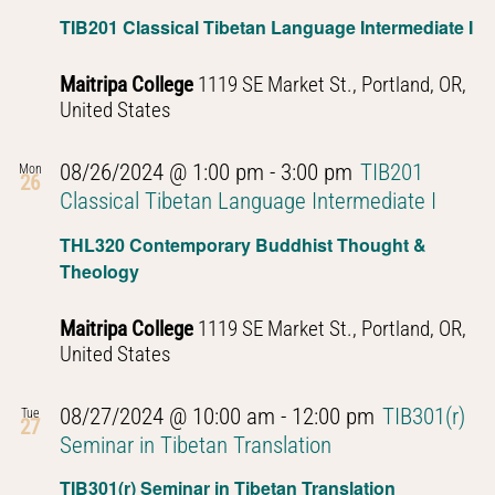
Navig
TIB201 Classical Tibetan Language Intermediate I
Maitripa College
1119 SE Market St., Portland, OR,
United States
08/26/2024 @ 1:00 pm
-
3:00 pm
TIB201
Mon
26
Classical Tibetan Language Intermediate I
THL320 Contemporary Buddhist Thought &
Theology
Maitripa College
1119 SE Market St., Portland, OR,
United States
08/27/2024 @ 10:00 am
-
12:00 pm
TIB301(r)
Tue
27
Seminar in Tibetan Translation
TIB301(r) Seminar in Tibetan Translation