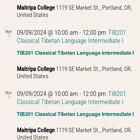
Maitripa College
1119 SE Market St., Portland, OR,
United States
09/09/2024 @ 10:00 am
-
12:00 pm
TIB201
Mon
9
Classical Tibetan Language Intermediate I
TIB201 Classical Tibetan Language Intermediate I
Maitripa College
1119 SE Market St., Portland, OR,
United States
09/09/2024 @ 10:00 am
-
12:00 pm
TIB201
Mon
9
Classical Tibetan Language Intermediate I
TIB201 Classical Tibetan Language Intermediate I
Maitripa College
1119 SE Market St., Portland, OR,
United States