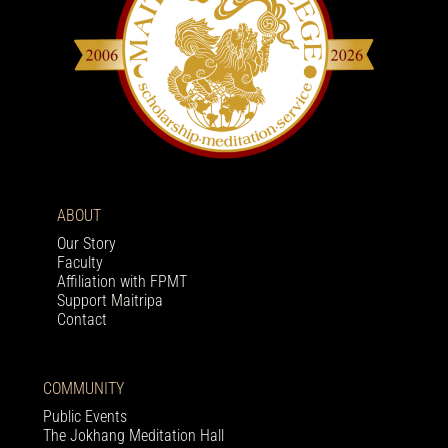
ABOUT
Our Story
Faculty
Affiliation with FPMT
Support Maitripa
Contact
COMMUNITY
Public Events
The Jokhang Meditation Hall