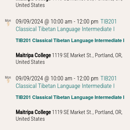
United States
09/09/2024 @ 10:00 am
-
12:00 pm
TIB201
Mon
9
Classical Tibetan Language Intermediate I
TIB201 Classical Tibetan Language Intermediate I
Maitripa College
1119 SE Market St., Portland, OR,
United States
09/09/2024 @ 10:00 am
-
12:00 pm
TIB201
Mon
9
Classical Tibetan Language Intermediate I
TIB201 Classical Tibetan Language Intermediate I
Maitripa College
1119 SE Market St., Portland, OR,
United States