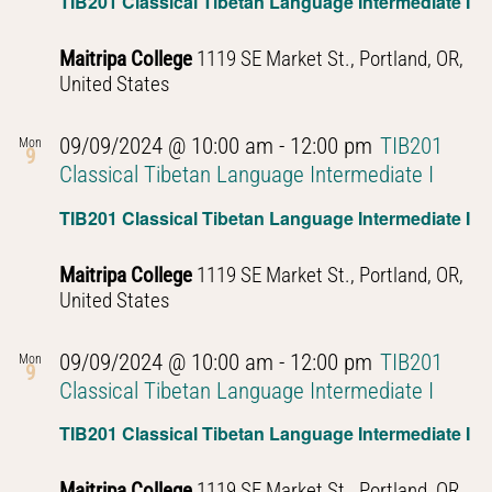
TIB201 Classical Tibetan Language Intermediate I
Maitripa College
1119 SE Market St., Portland, OR,
United States
09/09/2024 @ 10:00 am
-
12:00 pm
TIB201
Mon
9
Classical Tibetan Language Intermediate I
TIB201 Classical Tibetan Language Intermediate I
Maitripa College
1119 SE Market St., Portland, OR,
United States
09/09/2024 @ 10:00 am
-
12:00 pm
TIB201
Mon
9
Classical Tibetan Language Intermediate I
TIB201 Classical Tibetan Language Intermediate I
Maitripa College
1119 SE Market St., Portland, OR,