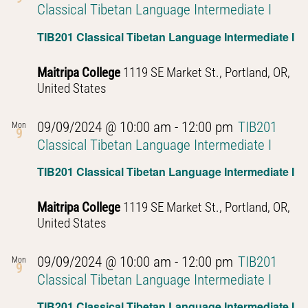
Classical Tibetan Language Intermediate I
TIB201 Classical Tibetan Language Intermediate I
Maitripa College
1119 SE Market St., Portland, OR,
United States
09/09/2024 @ 10:00 am
-
12:00 pm
TIB201
Mon
9
Classical Tibetan Language Intermediate I
TIB201 Classical Tibetan Language Intermediate I
Maitripa College
1119 SE Market St., Portland, OR,
United States
09/09/2024 @ 10:00 am
-
12:00 pm
TIB201
Mon
9
Classical Tibetan Language Intermediate I
TIB201 Classical Tibetan Language Intermediate I