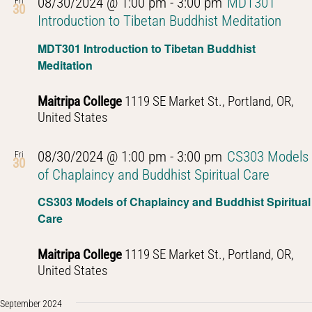
08/30/2024 @ 1:00 pm
-
3:00 pm
MDT301
Fri
30
Introduction to Tibetan Buddhist Meditation
MDT301 Introduction to Tibetan Buddhist
Meditation
Maitripa College
1119 SE Market St., Portland, OR,
United States
08/30/2024 @ 1:00 pm
-
3:00 pm
CS303 Models
Fri
30
of Chaplaincy and Buddhist Spiritual Care
CS303 Models of Chaplaincy and Buddhist Spiritual
Care
Maitripa College
1119 SE Market St., Portland, OR,
United States
September 2024