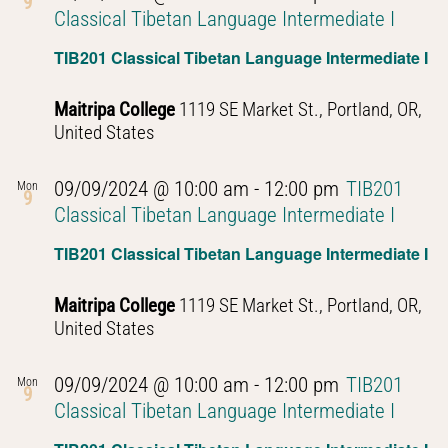
9
Classical Tibetan Language Intermediate I
TIB201 Classical Tibetan Language Intermediate I
Maitripa College
1119 SE Market St., Portland, OR,
United States
09/09/2024 @ 10:00 am
-
12:00 pm
TIB201
Mon
9
Classical Tibetan Language Intermediate I
TIB201 Classical Tibetan Language Intermediate I
Maitripa College
1119 SE Market St., Portland, OR,
United States
09/09/2024 @ 10:00 am
-
12:00 pm
TIB201
Mon
9
Classical Tibetan Language Intermediate I