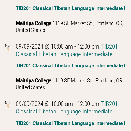
TIB201 Classical Tibetan Language Intermediate I
Maitripa College
1119 SE Market St., Portland, OR,
United States
09/09/2024 @ 10:00 am
-
12:00 pm
TIB201
Mon
9
Classical Tibetan Language Intermediate I
TIB201 Classical Tibetan Language Intermediate I
Maitripa College
1119 SE Market St., Portland, OR,
United States
09/09/2024 @ 10:00 am
-
12:00 pm
TIB201
Mon
9
Classical Tibetan Language Intermediate I
TIB201 Classical Tibetan Language Intermediate I