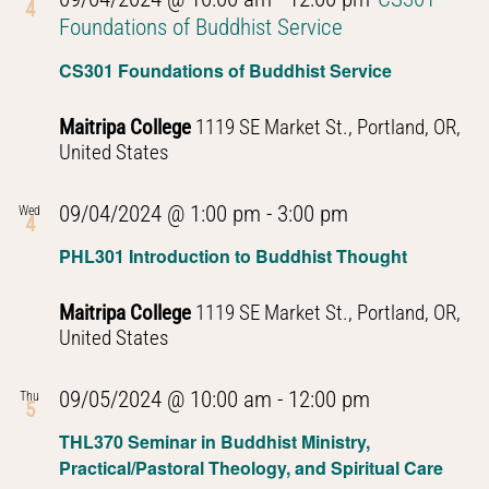
4
Foundations of Buddhist Service
CS301 Foundations of Buddhist Service
Maitripa College
1119 SE Market St., Portland, OR,
United States
PHL301
09/04/2024 @ 1:00 pm
-
3:00 pm
Wed
4
Introduction
PHL301 Introduction to Buddhist Thought
to
Buddhist
Maitripa College
1119 SE Market St., Portland, OR,
Thought
United States
PHL301
09/05/2024 @ 10:00 am
-
12:00 pm
Thu
5
Introduction
THL370 Seminar in Buddhist Ministry,
to
Practical/Pastoral Theology, and Spiritual Care
Buddhist