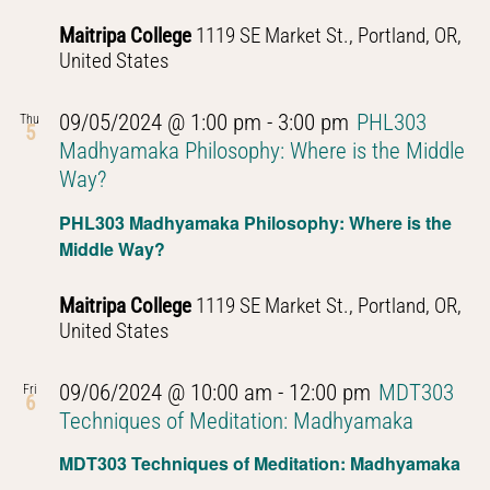
Thought
Maitripa College
1119 SE Market St., Portland, OR,
United States
09/05/2024 @ 1:00 pm
-
3:00 pm
PHL303
Thu
5
Madhyamaka Philosophy: Where is the Middle
Way?
PHL303 Madhyamaka Philosophy: Where is the
Middle Way?
Maitripa College
1119 SE Market St., Portland, OR,
United States
09/06/2024 @ 10:00 am
-
12:00 pm
MDT303
Fri
6
Techniques of Meditation: Madhyamaka
MDT303 Techniques of Meditation: Madhyamaka