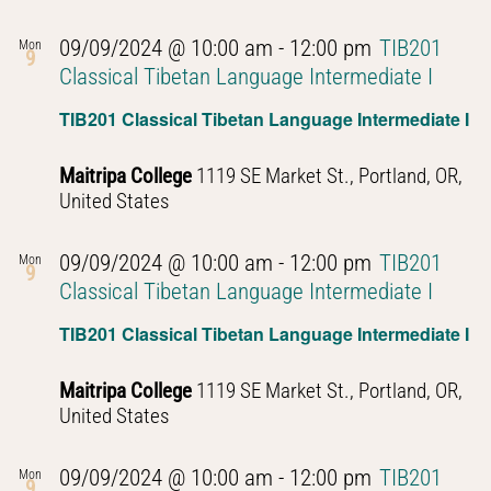
09/09/2024 @ 10:00 am
-
12:00 pm
TIB201
Mon
9
Classical Tibetan Language Intermediate I
TIB201 Classical Tibetan Language Intermediate I
Maitripa College
1119 SE Market St., Portland, OR,
United States
09/09/2024 @ 10:00 am
-
12:00 pm
TIB201
Mon
9
Classical Tibetan Language Intermediate I
TIB201 Classical Tibetan Language Intermediate I
Maitripa College
1119 SE Market St., Portland, OR,
United States
09/09/2024 @ 10:00 am
-
12:00 pm
TIB201
Mon
9