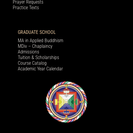
Prayer Requests
Practice Texts
GRADUATE SCHOOL
MA in Applied Buddhism
MDiv – Chaplaincy
Admissions
Tuition & Scholarships
Course Catalog
Academic Year Calendar