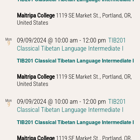
Maitripa College
1119 SE Market St., Portland, OR,
United States
09/09/2024 @ 10:00 am
-
12:00 pm
TIB201
Mon
9
Classical Tibetan Language Intermediate I
TIB201 Classical Tibetan Language Intermediate I
Maitripa College
1119 SE Market St., Portland, OR,
United States
09/09/2024 @ 10:00 am
-
12:00 pm
TIB201
Mon
9
Classical Tibetan Language Intermediate I
TIB201 Classical Tibetan Language Intermediate I
Maitripa College
1119 SE Market St., Portland, OR,