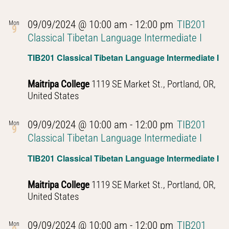
09/09/2024 @ 10:00 am
-
12:00 pm
TIB201
Mon
9
Classical Tibetan Language Intermediate I
TIB201 Classical Tibetan Language Intermediate I
Maitripa College
1119 SE Market St., Portland, OR,
United States
09/09/2024 @ 10:00 am
-
12:00 pm
TIB201
Mon
9
Classical Tibetan Language Intermediate I
TIB201 Classical Tibetan Language Intermediate I
Maitripa College
1119 SE Market St., Portland, OR,
United States
09/09/2024 @ 10:00 am
-
12:00 pm
TIB201
Mon