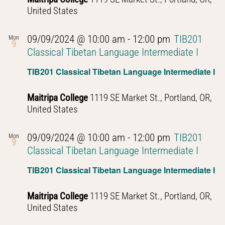
United States
09/09/2024 @ 10:00 am
-
12:00 pm
TIB201
Mon
9
Classical Tibetan Language Intermediate I
TIB201 Classical Tibetan Language Intermediate I
Maitripa College
1119 SE Market St., Portland, OR,
United States
09/09/2024 @ 10:00 am
-
12:00 pm
TIB201
Mon
9
Classical Tibetan Language Intermediate I
TIB201 Classical Tibetan Language Intermediate I
Maitripa College
1119 SE Market St., Portland, OR,
United States