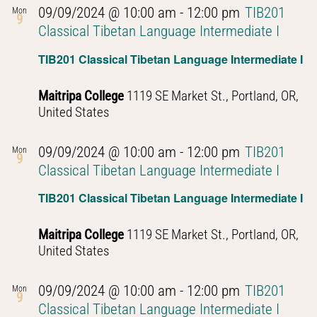
09/09/2024 @ 10:00 am
-
12:00 pm
TIB201
Mon
9
Classical Tibetan Language Intermediate I
TIB201 Classical Tibetan Language Intermediate I
Maitripa College
1119 SE Market St., Portland, OR,
United States
09/09/2024 @ 10:00 am
-
12:00 pm
TIB201
Mon
9
Classical Tibetan Language Intermediate I
TIB201 Classical Tibetan Language Intermediate I
Maitripa College
1119 SE Market St., Portland, OR,
United States
09/09/2024 @ 10:00 am
-
12:00 pm
TIB201
Mon
9
Classical Tibetan Language Intermediate I