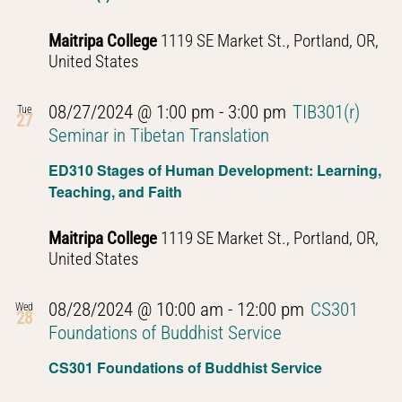
Maitripa College
1119 SE Market St., Portland, OR,
United States
08/27/2024 @ 1:00 pm
-
3:00 pm
TIB301(r)
Tue
27
Seminar in Tibetan Translation
ED310 Stages of Human Development: Learning,
Teaching, and Faith
Maitripa College
1119 SE Market St., Portland, OR,
United States
08/28/2024 @ 10:00 am
-
12:00 pm
CS301
Wed
28
Foundations of Buddhist Service
CS301 Foundations of Buddhist Service