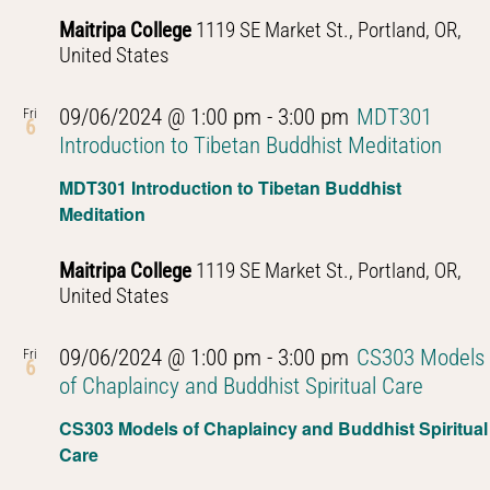
Maitripa College
1119 SE Market St., Portland, OR,
United States
09/06/2024 @ 1:00 pm
-
3:00 pm
MDT301
Fri
6
Introduction to Tibetan Buddhist Meditation
MDT301 Introduction to Tibetan Buddhist
Meditation
Maitripa College
1119 SE Market St., Portland, OR,
United States
09/06/2024 @ 1:00 pm
-
3:00 pm
CS303 Models
Fri
6
of Chaplaincy and Buddhist Spiritual Care
CS303 Models of Chaplaincy and Buddhist Spiritual
Care