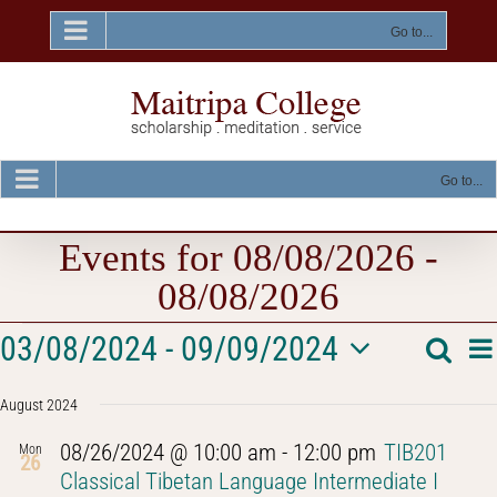
Skip
to
Go to...
content
Go to...
Events for 08/08/2026 -
08/08/2026
Events
E
03/08/2024
 - 
09/09/2024
Searc
Event
List
V
Select
Na
Searc
August 2024
date.
and
08/26/2024 @ 10:00 am
-
12:00 pm
TIB201
Mon
26
Views
Classical Tibetan Language Intermediate I