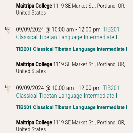
Maitripa College
1119 SE Market St., Portland, OR,
United States
09/09/2024 @ 10:00 am
-
12:00 pm
TIB201
Mon
9
Classical Tibetan Language Intermediate I
TIB201 Classical Tibetan Language Intermediate I
Maitripa College
1119 SE Market St., Portland, OR,
United States
09/09/2024 @ 10:00 am
-
12:00 pm
TIB201
Mon
9
Classical Tibetan Language Intermediate I
TIB201 Classical Tibetan Language Intermediate I
Maitripa College
1119 SE Market St., Portland, OR,
United States