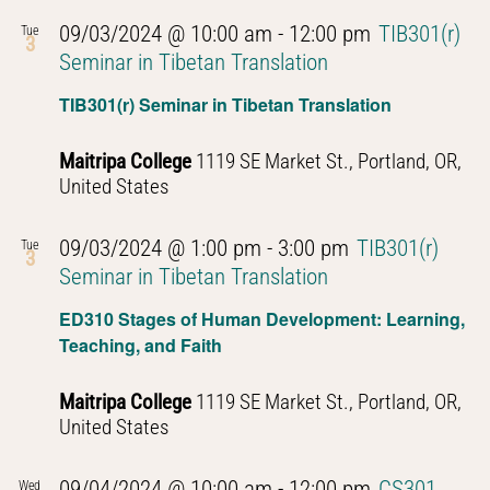
09/03/2024 @ 10:00 am
-
12:00 pm
TIB301(r)
Tue
3
Seminar in Tibetan Translation
TIB301(r) Seminar in Tibetan Translation
Maitripa College
1119 SE Market St., Portland, OR,
United States
09/03/2024 @ 1:00 pm
-
3:00 pm
TIB301(r)
Tue
3
Seminar in Tibetan Translation
ED310 Stages of Human Development: Learning,
Teaching, and Faith
Maitripa College
1119 SE Market St., Portland, OR,
United States
09/04/2024 @ 10:00 am
-
12:00 pm
CS301
Wed