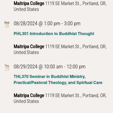
Maitripa College
1119 SE Market St., Portland, OR,
United States
PHL301
08/28/2024 @ 1:00 pm
-
3:00 pm
Wed
28
Introduction
PHL301 Introduction to Buddhist Thought
to
Buddhist
Maitripa College
1119 SE Market St., Portland, OR,
Thought
United States
PHL301
08/29/2024 @ 10:00 am
-
12:00 pm
Thu
29
Introduction
THL370 Seminar in Buddhist Ministry,
to
Practical/Pastoral Theology, and Spiritual Care
Buddhist
Thought
Maitripa College
1119 SE Market St., Portland, OR,
United States