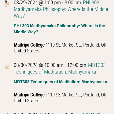
08/29/2024 @ 1:00 pm
-
3:00 pm
PHL303
Thu
29
Madhyamaka Philosophy: Where is the Middle
Way?
PHL303 Madhyamaka Philosophy: Where is the
Middle Way?
Maitripa College
1119 SE Market St., Portland, OR,
United States
08/30/2024 @ 10:00 am
-
12:00 pm
MDT303
Fri
30
Techniques of Meditation: Madhyamaka
MDT303 Techniques of Meditation: Madhyamaka
Maitripa College
1119 SE Market St., Portland, OR,
United States