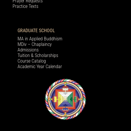
Prayer Requests
Practice Texts
GRADUATE SCHOOL
MA in Applied Buddhism
MDiv – Chaplaincy
Admissions
Tuition & Scholarships
Course Catalog
Academic Year Calendar