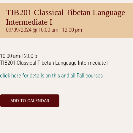
TIB201 Classical Tibetan Language
Intermediate I
09/09/2024 @ 10:00 am
-
12:00 pm
10:00 am-12:00 p
TIB201 Classical Tibetan Language Intermediate I
click here for details on this and all Fall courses
ADD TO CALENDAR