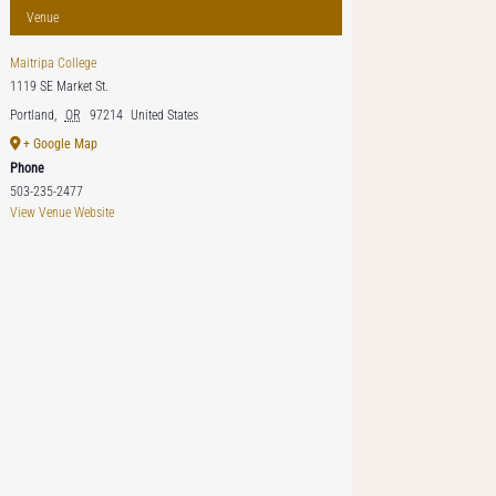
Venue
Maitripa College
1119 SE Market St.
Portland
,
OR
97214
United States
+ Google Map
Phone
503-235-2477
View Venue Website