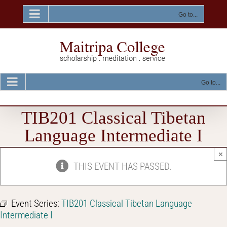
Skip
to
Go to...
content
Go to...
TIB201 Classical Tibetan
Language Intermediate I
×
THIS EVENT HAS PASSED.
Event Series:
TIB201 Classical Tibetan Language
Intermediate I