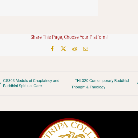
Share This Page, Choose Your Platform!
Facebook
X
Reddit
Email
CS303 Models of Chaplaincy and
THL320 Contemporary Buddhist
Buddhist Spiritual Care
Thought & Theology