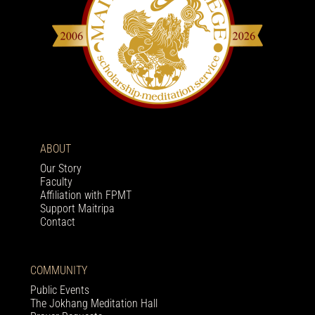
ABOUT
Our Story
Faculty
Affiliation with FPMT
Support Maitripa
Contact
COMMUNITY
Public Events
The Jokhang Meditation Hall