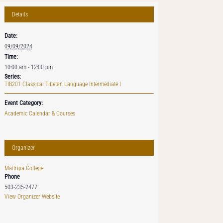
Details
Date:
09/09/2024
Time:
10:00 am - 12:00 pm
Series:
TIB201 Classical Tibetan Language Intermediate I
Event Category:
Academic Calendar & Courses
Organizer
Maitripa College
Phone
503-235-2477
View Organizer Website