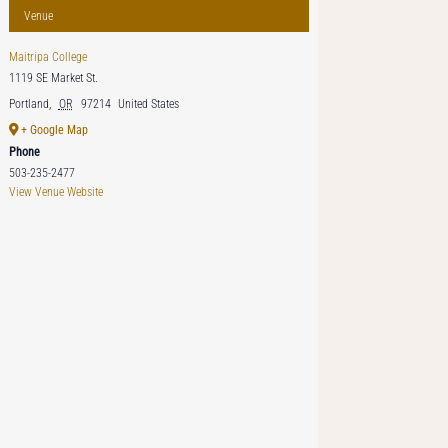
Venue
Maitripa College
1119 SE Market St.
Portland
,
OR
97214
United States
+ Google Map
Phone
503-235-2477
View Venue Website