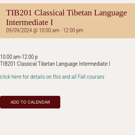
TIB201 Classical Tibetan Language
Intermediate I
09/09/2024 @ 10:00 am
-
12:00 pm
10:00 am-12:00 p
TIB201 Classical Tibetan Language Intermediate I
click here for details on this and all Fall courses
ADD TO CALENDAR