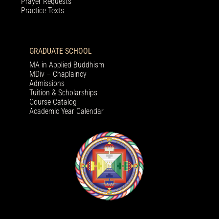
Prayer Requests
Practice Texts
GRADUATE SCHOOL
MA in Applied Buddhism
MDiv – Chaplaincy
Admissions
Tuition & Scholarships
Course Catalog
Academic Year Calendar