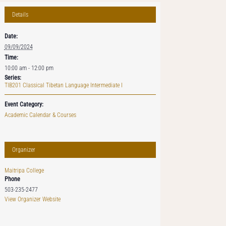
Details
Date:
09/09/2024
Time:
10:00 am - 12:00 pm
Series:
TIB201 Classical Tibetan Language Intermediate I
Event Category:
Academic Calendar & Courses
Organizer
Maitripa College
Phone
503-235-2477
View Organizer Website