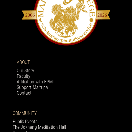
ABOUT
Our Story
Faculty
Affiliation with FPMT
Support Maitripa
Contact
COMMUNITY
Public Events
The Jokhang Meditation Hall