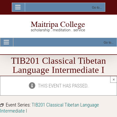
Skip
to
Go to...
content
Go to...
TIB201 Classical Tibetan
Language Intermediate I
×
THIS EVENT HAS PASSED.
Event Series:
TIB201 Classical Tibetan Language
Intermediate I