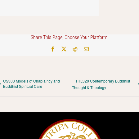
Share This Page, Choose Your Platform!
Facebook
X
Reddit
Email
CS303 Models of Chaplaincy and
THL320 Contemporary Buddhist
Buddhist Spiritual Care
Thought & Theology