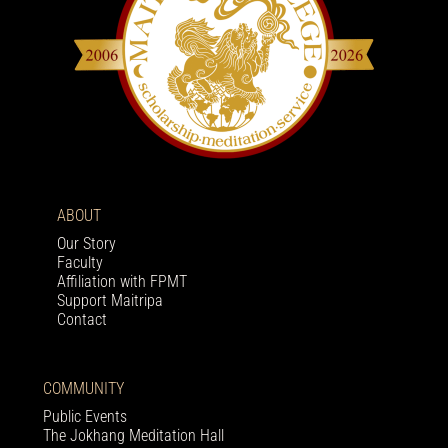
ABOUT
Our Story
Faculty
Affiliation with FPMT
Support Maitripa
Contact
COMMUNITY
Public Events
The Jokhang Meditation Hall