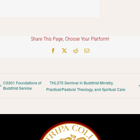
Share This Page, Choose Your Platform!
Facebook
X
Reddit
Email
CS301 Foundations of
THL370 Seminar in Buddhist Ministry,
Buddhist Service
Practical/Pastoral Theology, and Spiritual Care