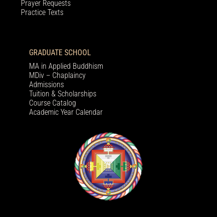
Prayer Requests
Practice Texts
GRADUATE SCHOOL
MA in Applied Buddhism
MDiv – Chaplaincy
Admissions
Tuition & Scholarships
Course Catalog
Academic Year Calendar