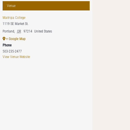
Venue
Maitripa College
1119 SE Market St.
Portland
,
OR
97214
United States
+ Google Map
Phone
503-235-2477
View Venue Website