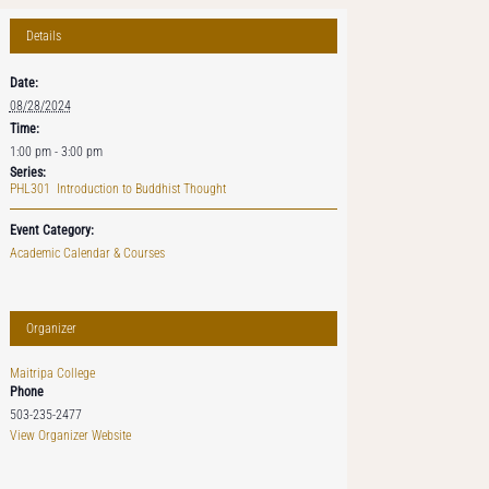
Details
Date:
08/28/2024
Time:
1:00 pm - 3:00 pm
Series:
PHL301 Introduction to Buddhist Thought
Event Category:
Academic Calendar & Courses
Organizer
Maitripa College
Phone
503-235-2477
View Organizer Website