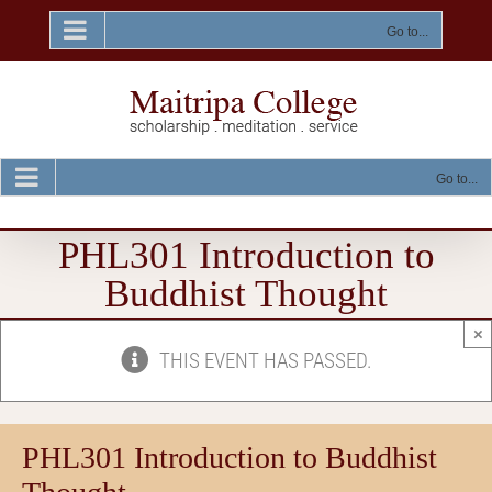
Skip
to
Go to...
content
Go to...
PHL301 Introduction to
Buddhist Thought
×
THIS EVENT HAS PASSED.
PHL301 Introduction to Buddhist