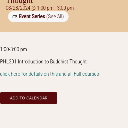
Thought
08/28/2024 @ 1:00 pm
-
3:00 pm
Event Series
(See All)
1:00-3:00 pm
PHL301 Introduction to Buddhist Thought
click here for details on this and all Fall courses
ADD TO CALENDAR