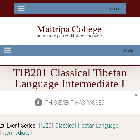
Skip
to
Go to...
content
Go to...
TIB201 Classical Tibetan
Language Intermediate I
×
THIS EVENT HAS PASSED.
Event Series:
TIB201 Classical Tibetan Language
Intermediate I