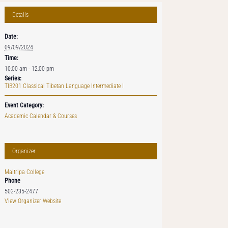
Details
Date:
09/09/2024
Time:
10:00 am - 12:00 pm
Series:
TIB201 Classical Tibetan Language Intermediate I
Event Category:
Academic Calendar & Courses
Organizer
Maitripa College
Phone
503-235-2477
View Organizer Website