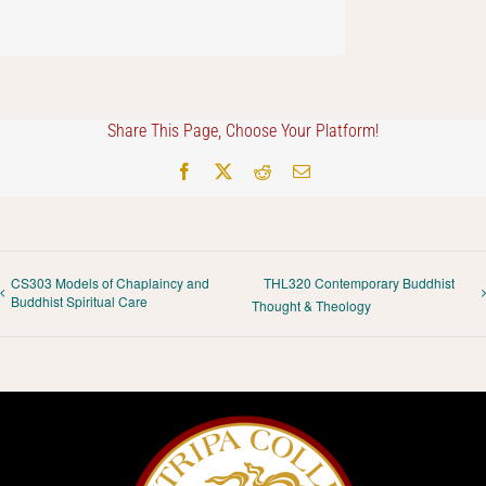
Share This Page, Choose Your Platform!
Facebook
X
Reddit
Email
CS303 Models of Chaplaincy and
THL320 Contemporary Buddhist
Buddhist Spiritual Care
Thought & Theology