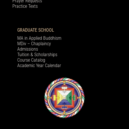
Prayer Requests
Practice Texts
GRADUATE SCHOOL
MA in Applied Buddhism
MDiv – Chaplaincy
Admissions
Tuition & Scholarships
Course Catalog
Academic Year Calendar