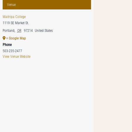
Venue
Maitripa College
1119 SE Market St.
Portland
,
OR
97214
United States
+ Google Map
Phone
503-235-2477
View Venue Website