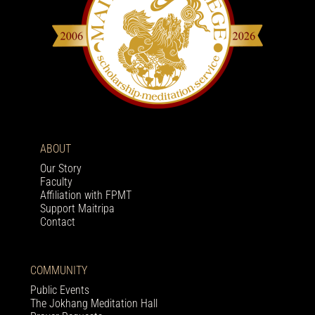
ABOUT
Our Story
Faculty
Affiliation with FPMT
Support Maitripa
Contact
COMMUNITY
Public Events
The Jokhang Meditation Hall