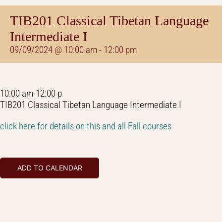
TIB201 Classical Tibetan Language
Intermediate I
09/09/2024 @ 10:00 am
-
12:00 pm
10:00 am-12:00 p
TIB201 Classical Tibetan Language Intermediate I
click here for details on this and all Fall courses
ADD TO CALENDAR