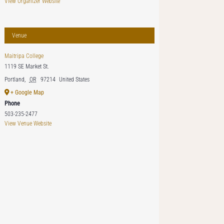
View Organizer Website
Venue
Maitripa College
1119 SE Market St.
Portland
,
OR
97214
United States
+ Google Map
Phone
503-235-2477
View Venue Website