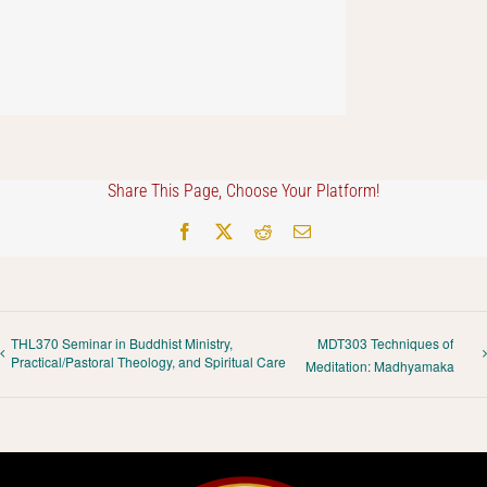
Share This Page, Choose Your Platform!
Facebook
X
Reddit
Email
THL370 Seminar in Buddhist Ministry,
MDT303 Techniques of
Practical/Pastoral Theology, and Spiritual Care
Meditation: Madhyamaka