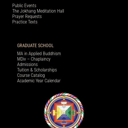
Public Events
The Jokhang Meditation Hall
Prayer Requests
Practice Texts
GRADUATE SCHOOL
MA in Applied Buddhism
MDiv – Chaplaincy
Admissions
Tuition & Scholarships
Course Catalog
Academic Year Calendar