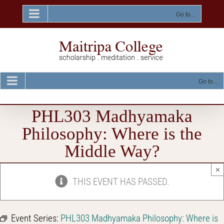
Skip
to
Go to...
content
Go to...
PHL303 Madhyamaka
Philosophy: Where is the
Middle Way?
×
THIS EVENT HAS PASSED.
Event Series:
PHL303 Madhyamaka Philosophy: Where is