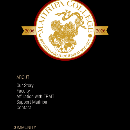
ABOUT
Our Story
Faculty
Affiliation with FPMT
Support Maitripa
Contact
COMMUNITY