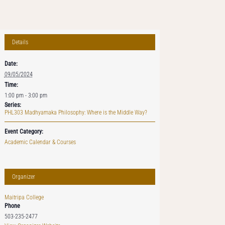
Details
Date:
09/05/2024
Time:
1:00 pm - 3:00 pm
Series:
PHL303 Madhyamaka Philosophy: Where is the Middle Way?
Event Category:
Academic Calendar & Courses
Organizer
Maitripa College
Phone
503-235-2477