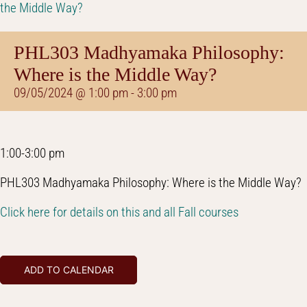
the Middle Way?
PHL303 Madhyamaka Philosophy:
Where is the Middle Way?
09/05/2024 @ 1:00 pm
-
3:00 pm
1:00-3:00 pm
PHL303 Madhyamaka Philosophy: Where is the Middle Way?
Click here for details on this and all Fall courses
ADD TO CALENDAR