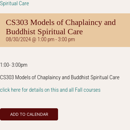
Spiritual Care
CS303 Models of Chaplaincy and
Buddhist Spiritual Care
08/30/2024 @ 1:00 pm
-
3:00 pm
1:00- 3:00pm
CS303 Models of Chaplaincy and Buddhist Spiritual Care
click here for details on this and all Fall courses
ADD TO CALENDAR