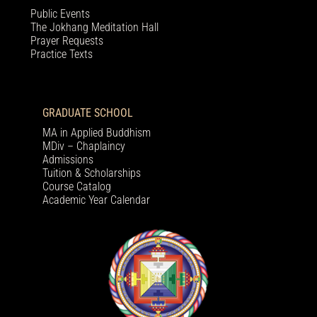
Public Events
The Jokhang Meditation Hall
Prayer Requests
Practice Texts
GRADUATE SCHOOL
MA in Applied Buddhism
MDiv – Chaplaincy
Admissions
Tuition & Scholarships
Course Catalog
Academic Year Calendar