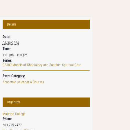
Details
Date:
08/30/2024
Time:
1:00 pm - 3:00 pm
Series:
CS303 Models of Chaplaincy and Buddhist Spiritual Care
Event Category:
Academic Calendar & Courses
Organizer
Maitripa College
Phone
503-235-2477