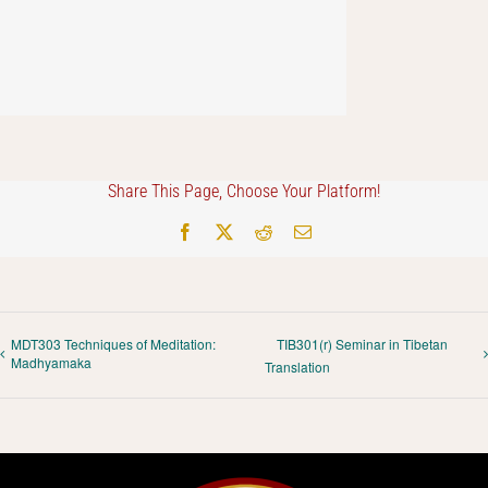
Share This Page, Choose Your Platform!
Facebook
X
Reddit
Email
MDT303 Techniques of Meditation:
TIB301(r) Seminar in Tibetan
Madhyamaka
Translation