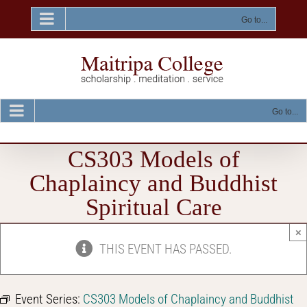
Skip
to
Go to...
content
Go to...
CS303 Models of
Chaplaincy and Buddhist
Spiritual Care
×
THIS EVENT HAS PASSED.
Event Series:
CS303 Models of Chaplaincy and Buddhist