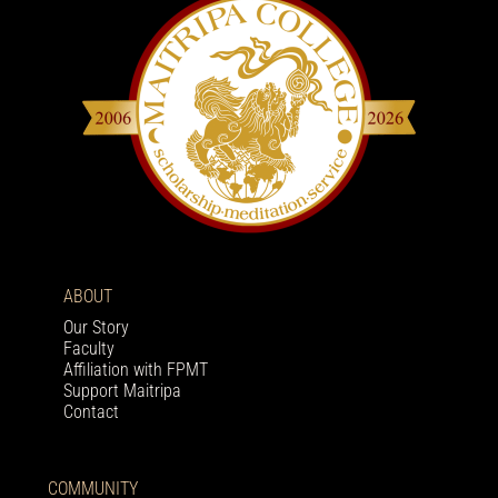
ABOUT
Our Story
Faculty
Affiliation with FPMT
Support Maitripa
Contact
COMMUNITY