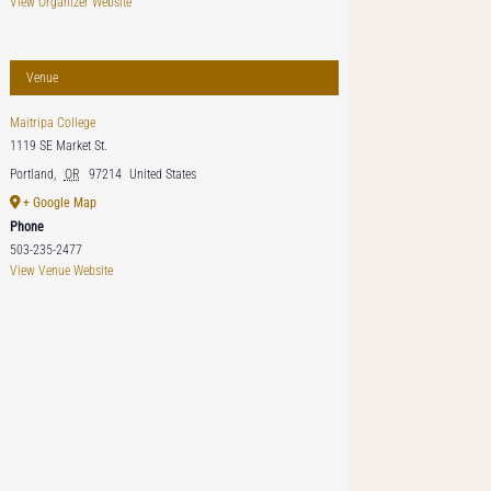
View Organizer Website
Venue
Maitripa College
1119 SE Market St.
Portland
,
OR
97214
United States
+ Google Map
Phone
503-235-2477
View Venue Website