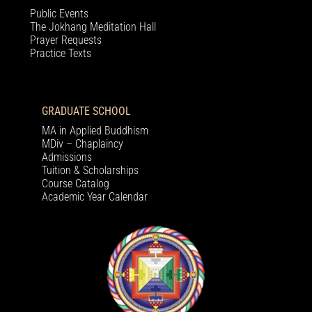
Public Events
The Jokhang Meditation Hall
Prayer Requests
Practice Texts
GRADUATE SCHOOL
MA in Applied Buddhism
MDiv – Chaplaincy
Admissions
Tuition & Scholarships
Course Catalog
Academic Year Calendar