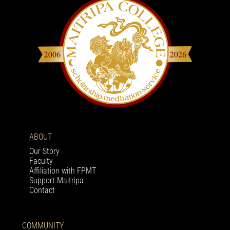
ABOUT
Our Story
Faculty
Affiliation with FPMT
Support Maitripa
Contact
COMMUNITY