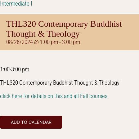
Intermediate I
THL320 Contemporary Buddhist
Thought & Theology
08/26/2024 @ 1:00 pm
-
3:00 pm
1:00-3:00 pm
THL320 Contemporary Buddhist Thought & Theology
click here for details on this and all Fall courses
ADD TO CALENDAR