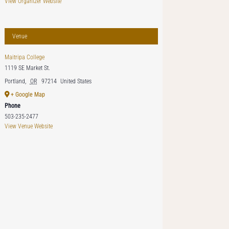
View Organizer Website
Venue
Maitripa College
1119 SE Market St.
Portland
,
OR
97214
United States
+ Google Map
Phone
503-235-2477
View Venue Website