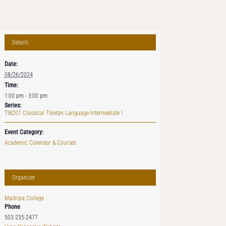
Details
Date:
08/26/2024
Time:
1:00 pm - 3:00 pm
Series:
TIB201 Classical Tibetan Language Intermediate I
Event Category:
Academic Calendar & Courses
Organizer
Maitripa College
Phone
503-235-2477