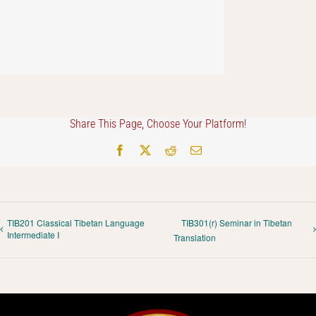
Share This Page, Choose Your Platform!
Facebook
X
Reddit
Email
TIB201 Classical Tibetan Language
TIB301(r) Seminar in Tibetan
Intermediate I
Translation