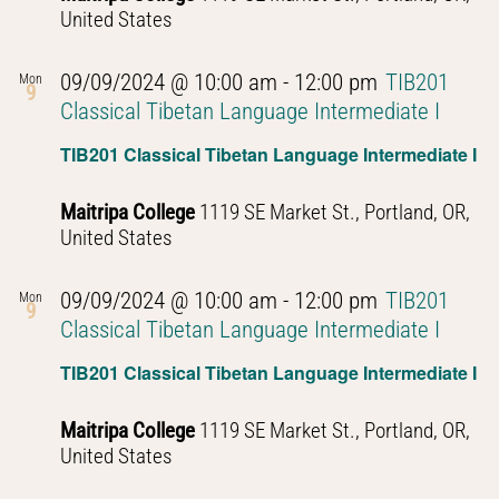
United States
09/09/2024 @ 10:00 am
-
12:00 pm
TIB201
Mon
9
Classical Tibetan Language Intermediate I
TIB201 Classical Tibetan Language Intermediate I
Maitripa College
1119 SE Market St., Portland, OR,
United States
09/09/2024 @ 10:00 am
-
12:00 pm
TIB201
Mon
9
Classical Tibetan Language Intermediate I
TIB201 Classical Tibetan Language Intermediate I
Maitripa College
1119 SE Market St., Portland, OR,
United States