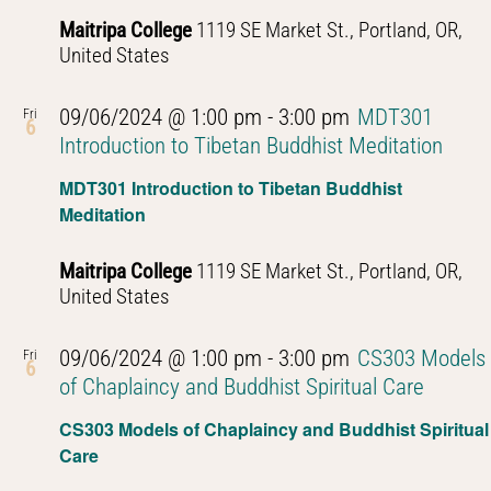
Maitripa College
1119 SE Market St., Portland, OR,
United States
09/06/2024 @ 1:00 pm
-
3:00 pm
MDT301
Fri
6
Introduction to Tibetan Buddhist Meditation
MDT301 Introduction to Tibetan Buddhist
Meditation
Maitripa College
1119 SE Market St., Portland, OR,
United States
09/06/2024 @ 1:00 pm
-
3:00 pm
CS303 Models
Fri
6
of Chaplaincy and Buddhist Spiritual Care
CS303 Models of Chaplaincy and Buddhist Spiritual
Care