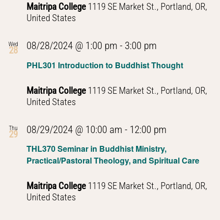
Maitripa College
1119 SE Market St., Portland, OR,
United States
PHL301
08/28/2024 @ 1:00 pm
-
3:00 pm
Wed
28
Introduction
PHL301 Introduction to Buddhist Thought
to
Buddhist
Maitripa College
1119 SE Market St., Portland, OR,
Thought
United States
PHL301
08/29/2024 @ 10:00 am
-
12:00 pm
Thu
29
Introduction
THL370 Seminar in Buddhist Ministry,
to
Practical/Pastoral Theology, and Spiritual Care
Buddhist
Thought
Maitripa College
1119 SE Market St., Portland, OR,
United States