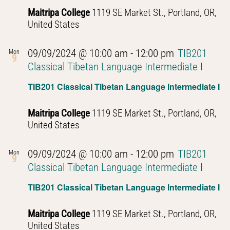
Maitripa College
1119 SE Market St., Portland, OR,
United States
09/09/2024 @ 10:00 am
-
12:00 pm
TIB201
Mon
9
Classical Tibetan Language Intermediate I
TIB201 Classical Tibetan Language Intermediate I
Maitripa College
1119 SE Market St., Portland, OR,
United States
09/09/2024 @ 10:00 am
-
12:00 pm
TIB201
Mon
9
Classical Tibetan Language Intermediate I
TIB201 Classical Tibetan Language Intermediate I
Maitripa College
1119 SE Market St., Portland, OR,
United States