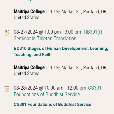
Maitripa College
1119 SE Market St., Portland, OR,
United States
08/27/2024 @ 1:00 pm
-
3:00 pm
TIB301(r)
Tue
27
Seminar in Tibetan Translation
ED310 Stages of Human Development: Learning,
Teaching, and Faith
Maitripa College
1119 SE Market St., Portland, OR,
United States
08/28/2024 @ 10:00 am
-
12:00 pm
CS301
Wed
28
Foundations of Buddhist Service
CS301 Foundations of Buddhist Service