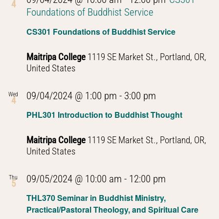
4
Foundations of Buddhist Service
CS301 Foundations of Buddhist Service
Maitripa College
1119 SE Market St., Portland, OR,
United States
PHL301
09/04/2024 @ 1:00 pm
-
3:00 pm
Wed
4
Introduction
PHL301 Introduction to Buddhist Thought
to
Buddhist
Maitripa College
1119 SE Market St., Portland, OR,
Thought
United States
PHL301
09/05/2024 @ 10:00 am
-
12:00 pm
Thu
5
Introduction
THL370 Seminar in Buddhist Ministry,
to
Practical/Pastoral Theology, and Spiritual Care
Buddhist