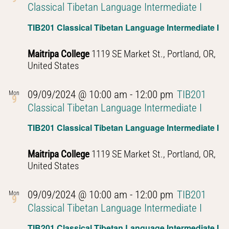
Classical Tibetan Language Intermediate I
TIB201 Classical Tibetan Language Intermediate I
Maitripa College
1119 SE Market St., Portland, OR,
United States
09/09/2024 @ 10:00 am
-
12:00 pm
TIB201
Mon
9
Classical Tibetan Language Intermediate I
TIB201 Classical Tibetan Language Intermediate I
Maitripa College
1119 SE Market St., Portland, OR,
United States
09/09/2024 @ 10:00 am
-
12:00 pm
TIB201
Mon
9
Classical Tibetan Language Intermediate I
TIB201 Classical Tibetan Language Intermediate I