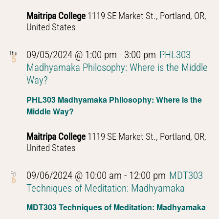
Thought
Maitripa College
1119 SE Market St., Portland, OR,
United States
09/05/2024 @ 1:00 pm
-
3:00 pm
PHL303
Thu
5
Madhyamaka Philosophy: Where is the Middle
Way?
PHL303 Madhyamaka Philosophy: Where is the
Middle Way?
Maitripa College
1119 SE Market St., Portland, OR,
United States
09/06/2024 @ 10:00 am
-
12:00 pm
MDT303
Fri
6
Techniques of Meditation: Madhyamaka
MDT303 Techniques of Meditation: Madhyamaka