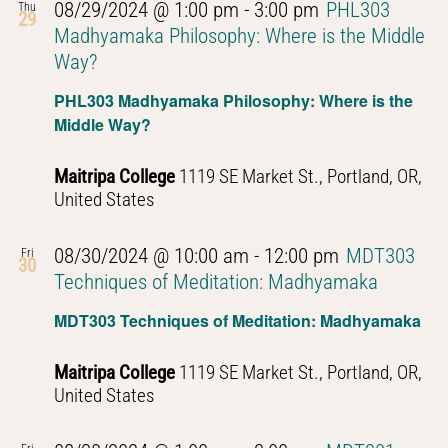
08/29/2024 @ 1:00 pm
-
3:00 pm
PHL303
Thu
29
Madhyamaka Philosophy: Where is the Middle
Way?
PHL303 Madhyamaka Philosophy: Where is the
Middle Way?
Maitripa College
1119 SE Market St., Portland, OR,
United States
08/30/2024 @ 10:00 am
-
12:00 pm
MDT303
Fri
30
Techniques of Meditation: Madhyamaka
MDT303 Techniques of Meditation: Madhyamaka
Maitripa College
1119 SE Market St., Portland, OR,
United States