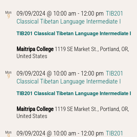
09/09/2024 @ 10:00 am
-
12:00 pm
TIB201
Mon
9
Classical Tibetan Language Intermediate I
TIB201 Classical Tibetan Language Intermediate I
Maitripa College
1119 SE Market St., Portland, OR,
United States
09/09/2024 @ 10:00 am
-
12:00 pm
TIB201
Mon
9
Classical Tibetan Language Intermediate I
TIB201 Classical Tibetan Language Intermediate I
Maitripa College
1119 SE Market St., Portland, OR,
United States
09/09/2024 @ 10:00 am
-
12:00 pm
TIB201
Mon
9