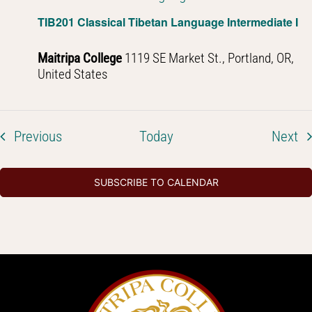
TIB201 Classical Tibetan Language Intermediate I
Maitripa College
1119 SE Market St., Portland, OR,
United States
Events
Ev
Previous
Today
Next
SUBSCRIBE TO CALENDAR