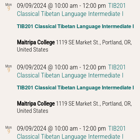
09/09/2024 @ 10:00 am
-
12:00 pm
TIB201
Mon
9
Classical Tibetan Language Intermediate I
TIB201 Classical Tibetan Language Intermediate I
Maitripa College
1119 SE Market St., Portland, OR,
United States
09/09/2024 @ 10:00 am
-
12:00 pm
TIB201
Mon
9
Classical Tibetan Language Intermediate I
TIB201 Classical Tibetan Language Intermediate I
Maitripa College
1119 SE Market St., Portland, OR,
United States
09/09/2024 @ 10:00 am
-
12:00 pm
TIB201
Mon
9
Classical Tibetan Language Intermediate I