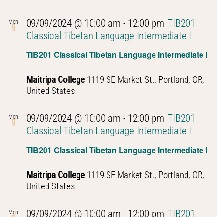
09/09/2024 @ 10:00 am
-
12:00 pm
TIB201
Mon
9
Classical Tibetan Language Intermediate I
TIB201 Classical Tibetan Language Intermediate I
Maitripa College
1119 SE Market St., Portland, OR,
United States
09/09/2024 @ 10:00 am
-
12:00 pm
TIB201
Mon
9
Classical Tibetan Language Intermediate I
TIB201 Classical Tibetan Language Intermediate I
Maitripa College
1119 SE Market St., Portland, OR,
United States
09/09/2024 @ 10:00 am
-
12:00 pm
TIB201
Mon