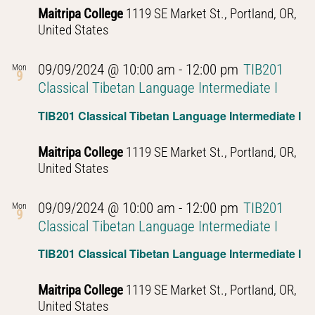
Maitripa College
1119 SE Market St., Portland, OR,
United States
09/09/2024 @ 10:00 am
-
12:00 pm
TIB201
Mon
9
Classical Tibetan Language Intermediate I
TIB201 Classical Tibetan Language Intermediate I
Maitripa College
1119 SE Market St., Portland, OR,
United States
09/09/2024 @ 10:00 am
-
12:00 pm
TIB201
Mon
9
Classical Tibetan Language Intermediate I
TIB201 Classical Tibetan Language Intermediate I
Maitripa College
1119 SE Market St., Portland, OR,
United States