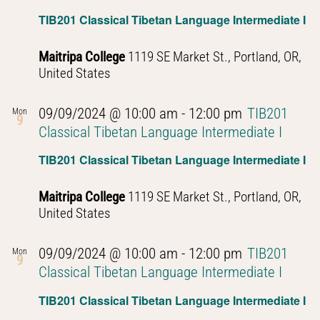
TIB201 Classical Tibetan Language Intermediate I
Maitripa College
1119 SE Market St., Portland, OR,
United States
09/09/2024 @ 10:00 am
-
12:00 pm
TIB201
Mon
9
Classical Tibetan Language Intermediate I
TIB201 Classical Tibetan Language Intermediate I
Maitripa College
1119 SE Market St., Portland, OR,
United States
09/09/2024 @ 10:00 am
-
12:00 pm
TIB201
Mon
9
Classical Tibetan Language Intermediate I
TIB201 Classical Tibetan Language Intermediate I