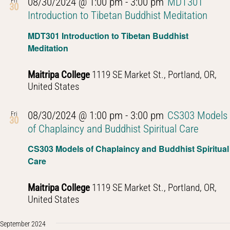
08/30/2024 @ 1:00 pm
-
3:00 pm
MDT301
Fri
30
Introduction to Tibetan Buddhist Meditation
MDT301 Introduction to Tibetan Buddhist
Meditation
Maitripa College
1119 SE Market St., Portland, OR,
United States
08/30/2024 @ 1:00 pm
-
3:00 pm
CS303 Models
Fri
30
of Chaplaincy and Buddhist Spiritual Care
CS303 Models of Chaplaincy and Buddhist Spiritual
Care
Maitripa College
1119 SE Market St., Portland, OR,
United States
September 2024