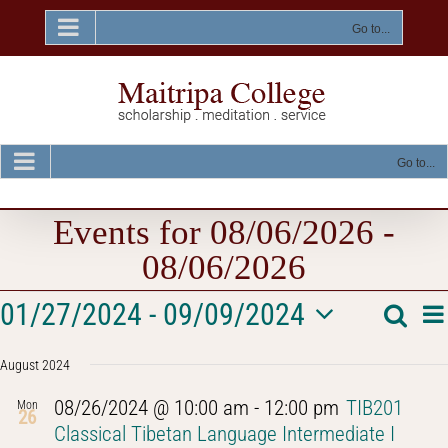
Skip
to
Go to...
content
Go to...
Events for 08/06/2026 -
08/06/2026
Events
E
01/27/2024
 - 
09/09/2024
Searc
Event
List
V
Select
Na
Searc
August 2024
date.
and
08/26/2024 @ 10:00 am
-
12:00 pm
TIB201
Mon
26
Views
Classical Tibetan Language Intermediate I