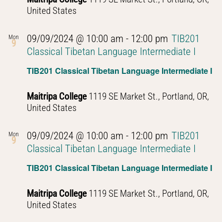
United States
09/09/2024 @ 10:00 am
-
12:00 pm
TIB201
Mon
9
Classical Tibetan Language Intermediate I
TIB201 Classical Tibetan Language Intermediate I
Maitripa College
1119 SE Market St., Portland, OR,
United States
09/09/2024 @ 10:00 am
-
12:00 pm
TIB201
Mon
9
Classical Tibetan Language Intermediate I
TIB201 Classical Tibetan Language Intermediate I
Maitripa College
1119 SE Market St., Portland, OR,
United States