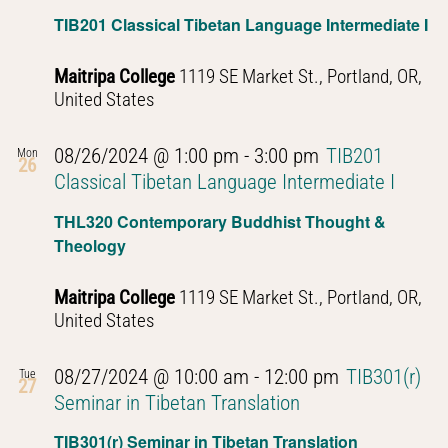
Navig
TIB201 Classical Tibetan Language Intermediate I
Maitripa College
1119 SE Market St., Portland, OR,
United States
08/26/2024 @ 1:00 pm
-
3:00 pm
TIB201
Mon
26
Classical Tibetan Language Intermediate I
THL320 Contemporary Buddhist Thought &
Theology
Maitripa College
1119 SE Market St., Portland, OR,
United States
08/27/2024 @ 10:00 am
-
12:00 pm
TIB301(r)
Tue
27
Seminar in Tibetan Translation
TIB301(r) Seminar in Tibetan Translation