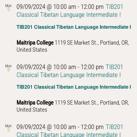
09/09/2024 @ 10:00 am
-
12:00 pm
TIB201
Mon
9
Classical Tibetan Language Intermediate I
TIB201 Classical Tibetan Language Intermediate I
Maitripa College
1119 SE Market St., Portland, OR,
United States
09/09/2024 @ 10:00 am
-
12:00 pm
TIB201
Mon
9
Classical Tibetan Language Intermediate I
TIB201 Classical Tibetan Language Intermediate I
Maitripa College
1119 SE Market St., Portland, OR,
United States
09/09/2024 @ 10:00 am
-
12:00 pm
TIB201
Mon
9
Classical Tibetan Language Intermediate I