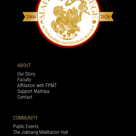
ABOUT
Our Story
Faculty
Affiliation with FPMT
Support Maitripa
Contact
COMMUNITY
Public Events
The Jokhang Meditation Hall