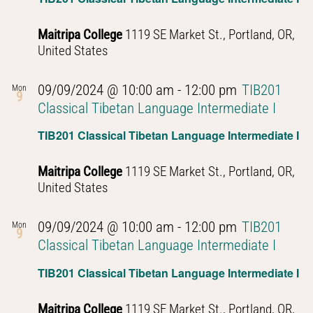
Maitripa College
1119 SE Market St., Portland, OR,
United States
09/09/2024 @ 10:00 am
-
12:00 pm
TIB201
Mon
9
Classical Tibetan Language Intermediate I
TIB201 Classical Tibetan Language Intermediate I
Maitripa College
1119 SE Market St., Portland, OR,
United States
09/09/2024 @ 10:00 am
-
12:00 pm
TIB201
Mon
9
Classical Tibetan Language Intermediate I
TIB201 Classical Tibetan Language Intermediate I
Maitripa College
1119 SE Market St., Portland, OR,