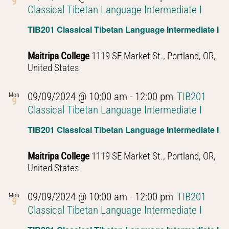
9
Classical Tibetan Language Intermediate I
TIB201 Classical Tibetan Language Intermediate I
Maitripa College
1119 SE Market St., Portland, OR,
United States
09/09/2024 @ 10:00 am
-
12:00 pm
TIB201
Mon
9
Classical Tibetan Language Intermediate I
TIB201 Classical Tibetan Language Intermediate I
Maitripa College
1119 SE Market St., Portland, OR,
United States
09/09/2024 @ 10:00 am
-
12:00 pm
TIB201
Mon
9
Classical Tibetan Language Intermediate I