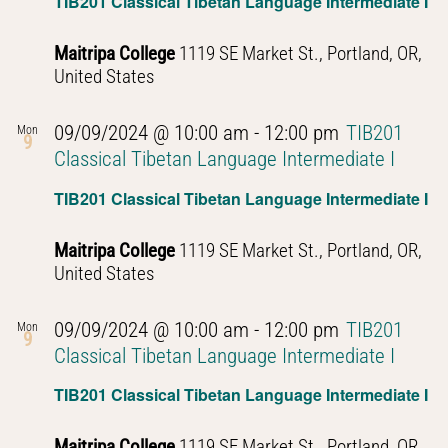
TIB201 Classical Tibetan Language Intermediate I
Maitripa College
1119 SE Market St., Portland, OR,
United States
09/09/2024 @ 10:00 am
-
12:00 pm
TIB201
Mon
9
Classical Tibetan Language Intermediate I
TIB201 Classical Tibetan Language Intermediate I
Maitripa College
1119 SE Market St., Portland, OR,
United States
09/09/2024 @ 10:00 am
-
12:00 pm
TIB201
Mon
9
Classical Tibetan Language Intermediate I
TIB201 Classical Tibetan Language Intermediate I
Maitripa College
1119 SE Market St., Portland, OR,