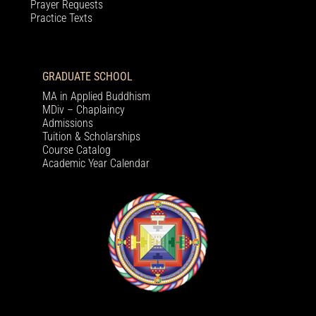
Prayer Requests
Practice Texts
GRADUATE SCHOOL
MA in Applied Buddhism
MDiv – Chaplaincy
Admissions
Tuition & Scholarships
Course Catalog
Academic Year Calendar