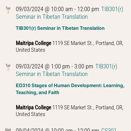
09/03/2024 @ 10:00 am
-
12:00 pm
TIB301(r)
Tue
3
Seminar in Tibetan Translation
TIB301(r) Seminar in Tibetan Translation
Maitripa College
1119 SE Market St., Portland, OR,
United States
09/03/2024 @ 1:00 pm
-
3:00 pm
TIB301(r)
Tue
3
Seminar in Tibetan Translation
ED310 Stages of Human Development: Learning,
Teaching, and Faith
Maitripa College
1119 SE Market St., Portland, OR,
United States
09/04/2024 @ 10:00 am
-
12:00 pm
CS301
Wed