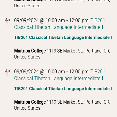
United States
09/09/2024 @ 10:00 am
-
12:00 pm
TIB201
Mon
9
Classical Tibetan Language Intermediate I
TIB201 Classical Tibetan Language Intermediate I
Maitripa College
1119 SE Market St., Portland, OR,
United States
09/09/2024 @ 10:00 am
-
12:00 pm
TIB201
Mon
9
Classical Tibetan Language Intermediate I
TIB201 Classical Tibetan Language Intermediate I
Maitripa College
1119 SE Market St., Portland, OR,
United States