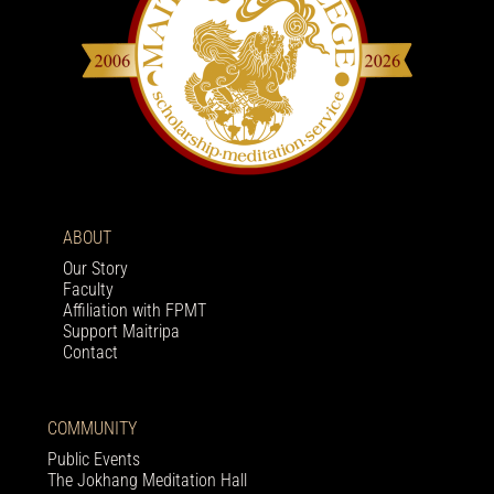
ABOUT
Our Story
Faculty
Affiliation with FPMT
Support Maitripa
Contact
COMMUNITY
Public Events
The Jokhang Meditation Hall