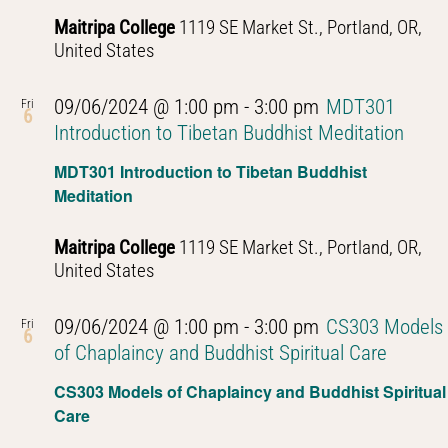
Maitripa College
1119 SE Market St., Portland, OR,
United States
09/06/2024 @ 1:00 pm
-
3:00 pm
MDT301
Fri
6
Introduction to Tibetan Buddhist Meditation
MDT301 Introduction to Tibetan Buddhist
Meditation
Maitripa College
1119 SE Market St., Portland, OR,
United States
09/06/2024 @ 1:00 pm
-
3:00 pm
CS303 Models
Fri
6
of Chaplaincy and Buddhist Spiritual Care
CS303 Models of Chaplaincy and Buddhist Spiritual
Care