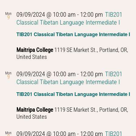
09/09/2024 @ 10:00 am
-
12:00 pm
TIB201
Mon
9
Classical Tibetan Language Intermediate I
TIB201 Classical Tibetan Language Intermediate I
Maitripa College
1119 SE Market St., Portland, OR,
United States
09/09/2024 @ 10:00 am
-
12:00 pm
TIB201
Mon
9
Classical Tibetan Language Intermediate I
TIB201 Classical Tibetan Language Intermediate I
Maitripa College
1119 SE Market St., Portland, OR,
United States
09/09/2024 @ 10:00 am
-
12:00 pm
TIB201
Mon