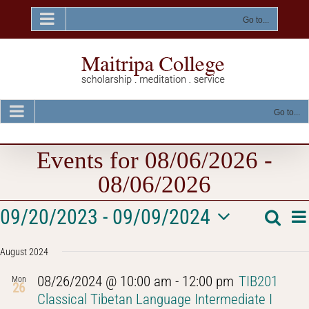
Skip
to
Go to...
content
Go to...
Events for 08/06/2026 -
08/06/2026
Events
E
09/20/2023
 - 
09/09/2024
Searc
Event
List
V
Select
Na
Searc
August 2024
date.
and
08/26/2024 @ 10:00 am
-
12:00 pm
TIB201
Mon
26
Views
Classical Tibetan Language Intermediate I