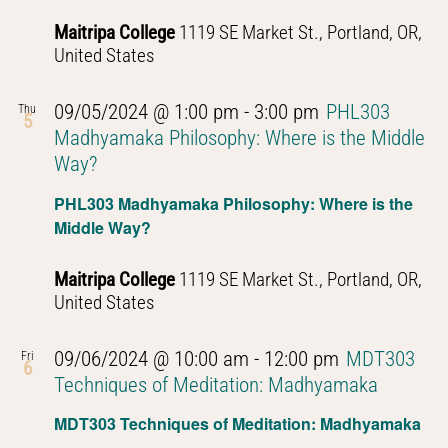
Thought
Maitripa College
1119 SE Market St., Portland, OR,
United States
09/05/2024 @ 1:00 pm
-
3:00 pm
PHL303
Thu
5
Madhyamaka Philosophy: Where is the Middle
Way?
PHL303 Madhyamaka Philosophy: Where is the
Middle Way?
Maitripa College
1119 SE Market St., Portland, OR,
United States
09/06/2024 @ 10:00 am
-
12:00 pm
MDT303
Fri
6
Techniques of Meditation: Madhyamaka
MDT303 Techniques of Meditation: Madhyamaka