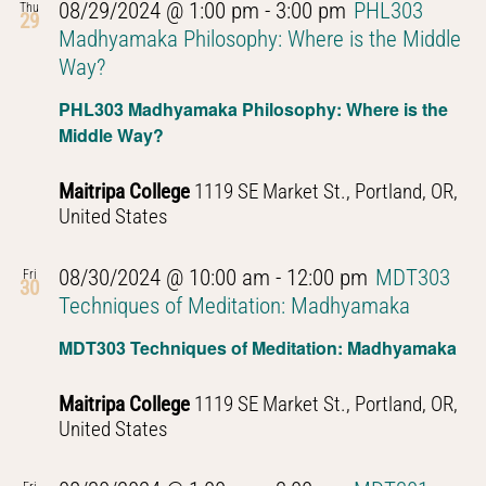
08/29/2024 @ 1:00 pm
-
3:00 pm
PHL303
Thu
29
Madhyamaka Philosophy: Where is the Middle
Way?
PHL303 Madhyamaka Philosophy: Where is the
Middle Way?
Maitripa College
1119 SE Market St., Portland, OR,
United States
08/30/2024 @ 10:00 am
-
12:00 pm
MDT303
Fri
30
Techniques of Meditation: Madhyamaka
MDT303 Techniques of Meditation: Madhyamaka
Maitripa College
1119 SE Market St., Portland, OR,
United States