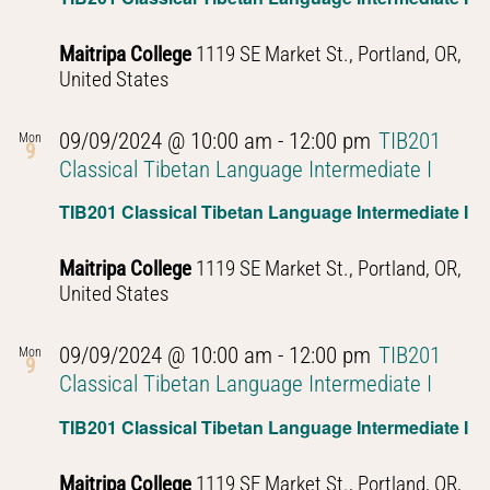
Maitripa College
1119 SE Market St., Portland, OR,
United States
09/09/2024 @ 10:00 am
-
12:00 pm
TIB201
Mon
9
Classical Tibetan Language Intermediate I
TIB201 Classical Tibetan Language Intermediate I
Maitripa College
1119 SE Market St., Portland, OR,
United States
09/09/2024 @ 10:00 am
-
12:00 pm
TIB201
Mon
9
Classical Tibetan Language Intermediate I
TIB201 Classical Tibetan Language Intermediate I
Maitripa College
1119 SE Market St., Portland, OR,