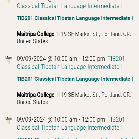
9
Classical Tibetan Language Intermediate I
TIB201 Classical Tibetan Language Intermediate I
Maitripa College
1119 SE Market St., Portland, OR,
United States
09/09/2024 @ 10:00 am
-
12:00 pm
TIB201
Mon
9
Classical Tibetan Language Intermediate I
TIB201 Classical Tibetan Language Intermediate I
Maitripa College
1119 SE Market St., Portland, OR,
United States
09/09/2024 @ 10:00 am
-
12:00 pm
TIB201
Mon
9
Classical Tibetan Language Intermediate I