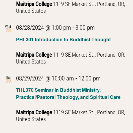
Maitripa College
1119 SE Market St., Portland, OR,
United States
PHL301
08/28/2024 @ 1:00 pm
-
3:00 pm
Wed
28
Introduction
PHL301 Introduction to Buddhist Thought
to
Buddhist
Maitripa College
1119 SE Market St., Portland, OR,
Thought
United States
PHL301
08/29/2024 @ 10:00 am
-
12:00 pm
Thu
29
Introduction
THL370 Seminar in Buddhist Ministry,
to
Practical/Pastoral Theology, and Spiritual Care
Buddhist
Thought
Maitripa College
1119 SE Market St., Portland, OR,
United States