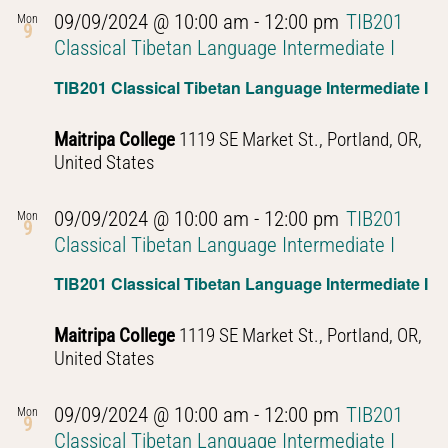
09/09/2024 @ 10:00 am
-
12:00 pm
TIB201
Mon
9
Classical Tibetan Language Intermediate I
TIB201 Classical Tibetan Language Intermediate I
Maitripa College
1119 SE Market St., Portland, OR,
United States
09/09/2024 @ 10:00 am
-
12:00 pm
TIB201
Mon
9
Classical Tibetan Language Intermediate I
TIB201 Classical Tibetan Language Intermediate I
Maitripa College
1119 SE Market St., Portland, OR,
United States
09/09/2024 @ 10:00 am
-
12:00 pm
TIB201
Mon
9
Classical Tibetan Language Intermediate I