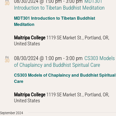
08/30/2024 @ 1:00 pm
-
3:00 pm
MDT301
Fri
30
Introduction to Tibetan Buddhist Meditation
MDT301 Introduction to Tibetan Buddhist
Meditation
Maitripa College
1119 SE Market St., Portland, OR,
United States
08/30/2024 @ 1:00 pm
-
3:00 pm
CS303 Models
Fri
30
of Chaplaincy and Buddhist Spiritual Care
CS303 Models of Chaplaincy and Buddhist Spiritual
Care
Maitripa College
1119 SE Market St., Portland, OR,
United States
September 2024