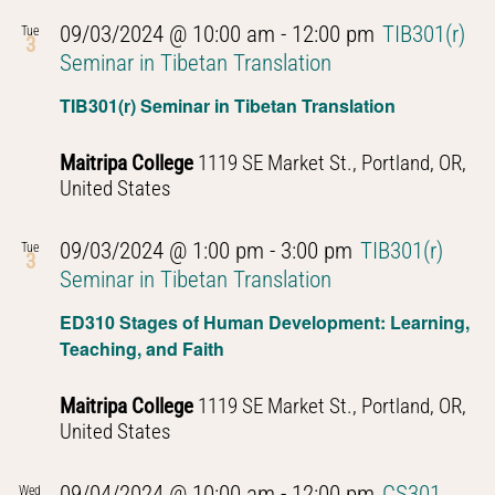
09/03/2024 @ 10:00 am
-
12:00 pm
TIB301(r)
Tue
3
Seminar in Tibetan Translation
TIB301(r) Seminar in Tibetan Translation
Maitripa College
1119 SE Market St., Portland, OR,
United States
09/03/2024 @ 1:00 pm
-
3:00 pm
TIB301(r)
Tue
3
Seminar in Tibetan Translation
ED310 Stages of Human Development: Learning,
Teaching, and Faith
Maitripa College
1119 SE Market St., Portland, OR,
United States
09/04/2024 @ 10:00 am
-
12:00 pm
CS301
Wed