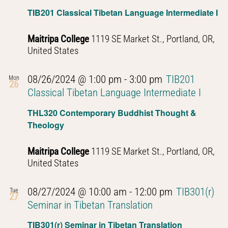
Navig
TIB201 Classical Tibetan Language Intermediate I
Maitripa College
1119 SE Market St., Portland, OR,
United States
08/26/2024 @ 1:00 pm
-
3:00 pm
TIB201
Mon
26
Classical Tibetan Language Intermediate I
THL320 Contemporary Buddhist Thought &
Theology
Maitripa College
1119 SE Market St., Portland, OR,
United States
08/27/2024 @ 10:00 am
-
12:00 pm
TIB301(r)
Tue
27
Seminar in Tibetan Translation
TIB301(r) Seminar in Tibetan Translation