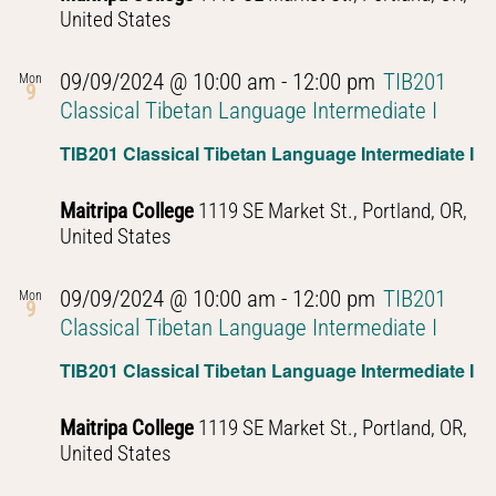
United States
09/09/2024 @ 10:00 am
-
12:00 pm
TIB201
Mon
9
Classical Tibetan Language Intermediate I
TIB201 Classical Tibetan Language Intermediate I
Maitripa College
1119 SE Market St., Portland, OR,
United States
09/09/2024 @ 10:00 am
-
12:00 pm
TIB201
Mon
9
Classical Tibetan Language Intermediate I
TIB201 Classical Tibetan Language Intermediate I
Maitripa College
1119 SE Market St., Portland, OR,
United States