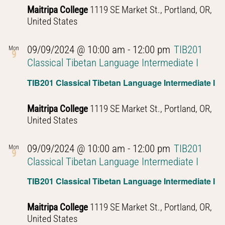
Maitripa College
1119 SE Market St., Portland, OR,
United States
09/09/2024 @ 10:00 am
-
12:00 pm
TIB201
Mon
9
Classical Tibetan Language Intermediate I
TIB201 Classical Tibetan Language Intermediate I
Maitripa College
1119 SE Market St., Portland, OR,
United States
09/09/2024 @ 10:00 am
-
12:00 pm
TIB201
Mon
9
Classical Tibetan Language Intermediate I
TIB201 Classical Tibetan Language Intermediate I
Maitripa College
1119 SE Market St., Portland, OR,
United States