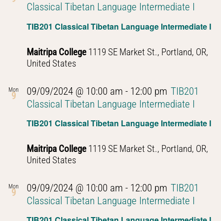
Classical Tibetan Language Intermediate I
TIB201 Classical Tibetan Language Intermediate I
Maitripa College
1119 SE Market St., Portland, OR,
United States
09/09/2024 @ 10:00 am
-
12:00 pm
TIB201
Mon
9
Classical Tibetan Language Intermediate I
TIB201 Classical Tibetan Language Intermediate I
Maitripa College
1119 SE Market St., Portland, OR,
United States
09/09/2024 @ 10:00 am
-
12:00 pm
TIB201
Mon
9
Classical Tibetan Language Intermediate I
TIB201 Classical Tibetan Language Intermediate I