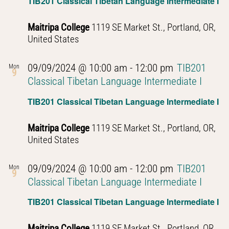
TIB201 Classical Tibetan Language Intermediate I
Maitripa College
1119 SE Market St., Portland, OR,
United States
09/09/2024 @ 10:00 am
-
12:00 pm
TIB201
Mon
9
Classical Tibetan Language Intermediate I
TIB201 Classical Tibetan Language Intermediate I
Maitripa College
1119 SE Market St., Portland, OR,
United States
09/09/2024 @ 10:00 am
-
12:00 pm
TIB201
Mon
9
Classical Tibetan Language Intermediate I
TIB201 Classical Tibetan Language Intermediate I
Maitripa College
1119 SE Market St., Portland, OR,