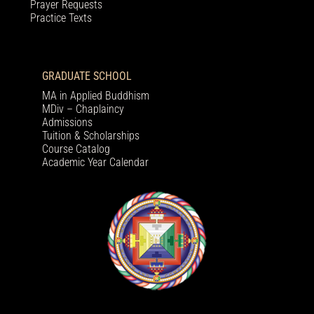
Prayer Requests
Practice Texts
GRADUATE SCHOOL
MA in Applied Buddhism
MDiv – Chaplaincy
Admissions
Tuition & Scholarships
Course Catalog
Academic Year Calendar