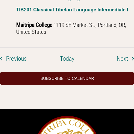
TIB201 Classical Tibetan Language Intermediate I
Maitripa College
1119 SE Market St., Portland, OR,
United States
Events
Ev
Previous
Today
Next
SUBSCRIBE TO CALENDAR