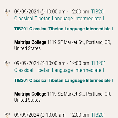
09/09/2024 @ 10:00 am
-
12:00 pm
TIB201
Mon
9
Classical Tibetan Language Intermediate I
TIB201 Classical Tibetan Language Intermediate I
Maitripa College
1119 SE Market St., Portland, OR,
United States
09/09/2024 @ 10:00 am
-
12:00 pm
TIB201
Mon
9
Classical Tibetan Language Intermediate I
TIB201 Classical Tibetan Language Intermediate I
Maitripa College
1119 SE Market St., Portland, OR,
United States
09/09/2024 @ 10:00 am
-
12:00 pm
TIB201
Mon
9