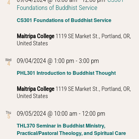
4
Foundations of Buddhist Service
CS301 Foundations of Buddhist Service
Maitripa College
1119 SE Market St., Portland, OR,
United States
PHL301
09/04/2024 @ 1:00 pm
-
3:00 pm
Wed
4
Introduction
PHL301 Introduction to Buddhist Thought
to
Buddhist
Maitripa College
1119 SE Market St., Portland, OR,
Thought
United States
PHL301
09/05/2024 @ 10:00 am
-
12:00 pm
Thu
5
Introduction
THL370 Seminar in Buddhist Ministry,
to
Practical/Pastoral Theology, and Spiritual Care
Buddhist