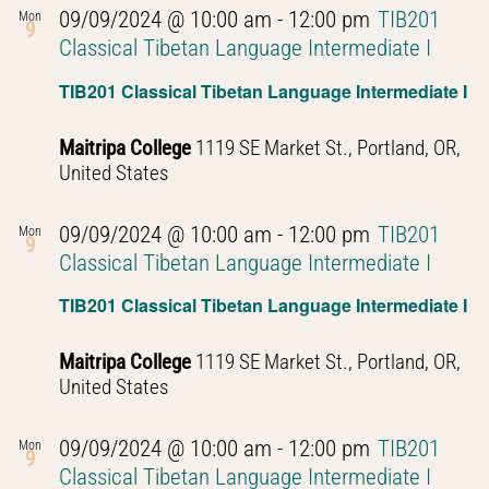
09/09/2024 @ 10:00 am
-
12:00 pm
TIB201
Mon
9
Classical Tibetan Language Intermediate I
TIB201 Classical Tibetan Language Intermediate I
Maitripa College
1119 SE Market St., Portland, OR,
United States
09/09/2024 @ 10:00 am
-
12:00 pm
TIB201
Mon
9
Classical Tibetan Language Intermediate I
TIB201 Classical Tibetan Language Intermediate I
Maitripa College
1119 SE Market St., Portland, OR,
United States
09/09/2024 @ 10:00 am
-
12:00 pm
TIB201
Mon
9
Classical Tibetan Language Intermediate I