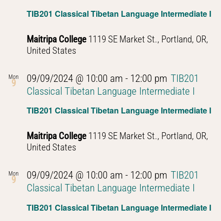
TIB201 Classical Tibetan Language Intermediate I
Maitripa College
1119 SE Market St., Portland, OR,
United States
09/09/2024 @ 10:00 am
-
12:00 pm
TIB201
Mon
9
Classical Tibetan Language Intermediate I
TIB201 Classical Tibetan Language Intermediate I
Maitripa College
1119 SE Market St., Portland, OR,
United States
09/09/2024 @ 10:00 am
-
12:00 pm
TIB201
Mon
9
Classical Tibetan Language Intermediate I
TIB201 Classical Tibetan Language Intermediate I