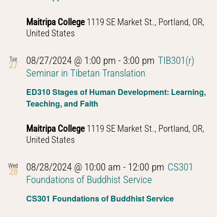
Maitripa College
1119 SE Market St., Portland, OR,
United States
08/27/2024 @ 1:00 pm
-
3:00 pm
TIB301(r)
Tue
27
Seminar in Tibetan Translation
ED310 Stages of Human Development: Learning,
Teaching, and Faith
Maitripa College
1119 SE Market St., Portland, OR,
United States
08/28/2024 @ 10:00 am
-
12:00 pm
CS301
Wed
28
Foundations of Buddhist Service
CS301 Foundations of Buddhist Service