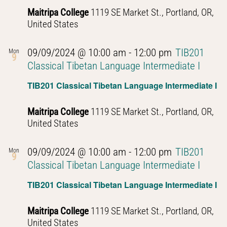
Maitripa College
1119 SE Market St., Portland, OR,
United States
09/09/2024 @ 10:00 am
-
12:00 pm
TIB201
Mon
9
Classical Tibetan Language Intermediate I
TIB201 Classical Tibetan Language Intermediate I
Maitripa College
1119 SE Market St., Portland, OR,
United States
09/09/2024 @ 10:00 am
-
12:00 pm
TIB201
Mon
9
Classical Tibetan Language Intermediate I
TIB201 Classical Tibetan Language Intermediate I
Maitripa College
1119 SE Market St., Portland, OR,
United States