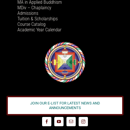
MA in Applied Buddhism
MDiv – Chaplaincy
Admissions
Tuition & Scholarships
Course Catalog
Academic Year Calendar
JOIN OUR E-LIST FOR LATEST NEWS AND
ANNOUNCEMENTS