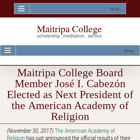
Skip
to
Go to...
content
Go to...
Maitripa College Board
Member José I. Cabezón
Elected as Next President of
the American Academy of
Religion
(November 30, 2017)
The American Academy of
Religion
has just announced the official results of their