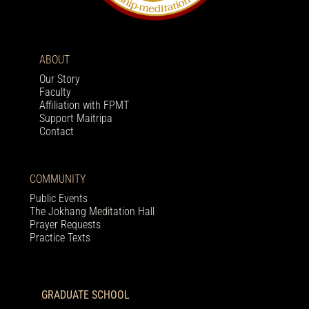
ABOUT
Our Story
Faculty
Affiliation with FPMT
Support Maitripa
Contact
COMMUNITY
Public Events
The Jokhang Meditation Hall
Prayer Requests
Practice Texts
GRADUATE SCHOOL