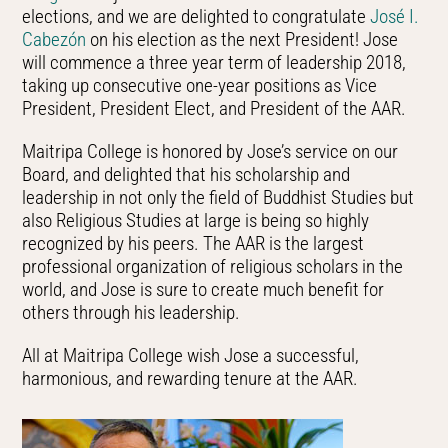
elections, and we are delighted to congratulate
José I.
Cabezón
on his election as the next President! Jose
will commence a three year term of leadership 2018,
taking up consecutive one-year positions as Vice
President, President Elect, and President of the AAR.
Maitripa College is honored by Jose’s service on our
Board, and delighted that his scholarship and
leadership in not only the field of Buddhist Studies but
also Religious Studies at large is being so highly
recognized by his peers. The AAR is the largest
professional organization of religious scholars in the
world, and Jose is sure to create much benefit for
others through his leadership.
All at Maitripa College wish Jose a successful,
harmonious, and rewarding tenure at the AAR.