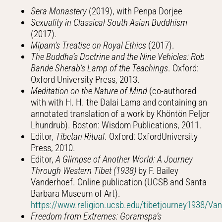
Sera Monastery
(2019), with Penpa Dorjee
Sexuality in Classical South Asian Buddhism
(2017).
Mipam’s Treatise on Royal Ethics
(2017).
The Buddha’s Doctrine and the Nine Vehicles: Rob
Bande Sherab’s Lamp of the Teachings
. Oxford:
Oxford University Press, 2013.
Meditation on the Nature of Mind
(co-authored
with with H. H. the Dalai Lama and containing an
annotated translation of a work by Khöntön Peljor
Lhundrub). Boston: Wisdom Publications, 2011.
Editor,
Tibetan Ritual
. Oxford: OxfordUniversity
Press, 2010.
Editor,
A Glimpse of Another World: A Journey
Through Western Tibet (1938)
by F. Bailey
Vanderhoef. Online publication (UCSB and Santa
Barbara Museum of Art).
https://www.religion.ucsb.edu/tibetjourney1938/V
Freedom from Extremes: Goramspa’s