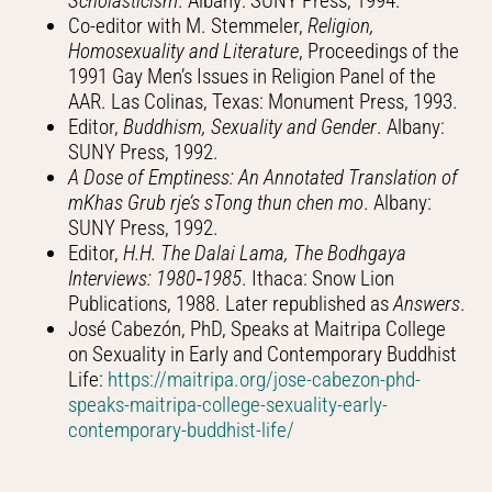
Scholasticism
. Albany: SUNY Press, 1994.
Co-editor with M. Stemmeler,
Religion,
Homosexuality and Literature
, Proceedings of the
1991 Gay Men’s Issues in Religion Panel of the
AAR. Las Colinas, Texas: Monument Press, 1993.
Editor,
Buddhism, Sexuality and Gender
. Albany:
SUNY Press, 1992.
A Dose of Emptiness: An Annotated Translation of
mKhas Grub rje’s sTong thun chen mo
. Albany:
SUNY Press, 1992.
Editor,
H.H. The Dalai Lama, The Bodhgaya
Interviews: 1980‑1985
. Ithaca: Snow Lion
Publications, 1988. Later republished as
Answers
.
José Cabezón, PhD, Speaks at Maitripa College
on Sexuality in Early and Contemporary Buddhist
Life:
https://maitripa.org/jose-cabezon-phd-
speaks-maitripa-college-sexuality-early-
contemporary-buddhist-life/