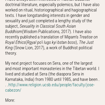
doctrinal literature, especially polemics, but I have also
worked on ritual, historiographical and hagiographical
texts. I have longstanding interests in gender and
sexuality and just completed a lengthy study of the
subject,
Sexuality in Classical South Asian
Buddhism
(Wisdom Publications, 2017). I have also
recently published a translation of Mipam’s
Treatise on
Royal Ethics
(
Rgyal po’i lugs kyi bstan bcos
),
The Just
King
(Snow Lion, 2017), a work of Buddhist political
theory.
My next project focuses on Sera, one of the largest
and most important monasteries in the Tibetan world. I
lived and studied at Sera (the diaspora Sera in
Karnataka, India) from 1980 until 1985, and have been .
. .
http://www.religion.ucsb.edu/people/faculty/jose-
cabezon/
More: