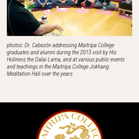
photos: Dr. Cabezón addressing Maitripa College
graduates and alumni during the 2013 visit by His
Holiness the Dalai Lama, and at various public events
and teachings in the Maitripa College Jokhang
Meditation Hall over the years