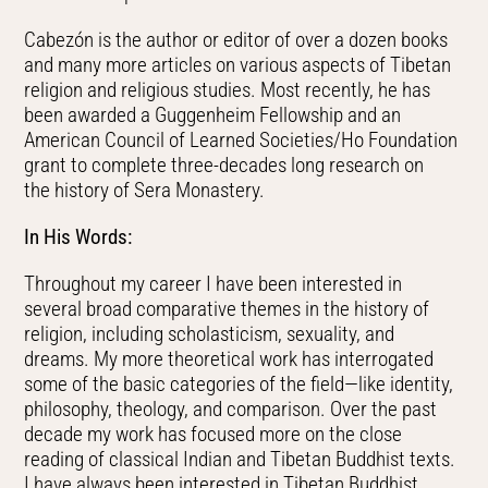
Cabezón is the author or editor of over a dozen books
and many more articles on various aspects of Tibetan
religion and religious studies. Most recently, he has
been awarded a Guggenheim Fellowship and an
American Council of Learned Societies/Ho Foundation
grant to
complete three-decades long research on
the
history of Sera Monastery.
In His Words:
Throughout my career I have been interested in
several broad comparative themes in the history of
religion, including scholasticism, sexuality, and
dreams. My more theoretical work has interrogated
some of the basic categories of the field—like identity,
philosophy, theology, and comparison. Over the past
decade my work has focused more on the close
reading of classical Indian and Tibetan Buddhist texts.
I have always been interested in Tibetan Buddhist