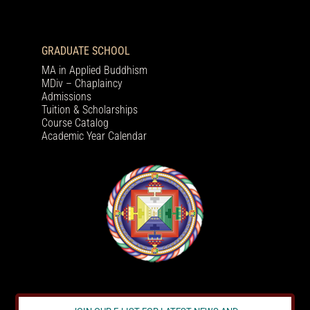
GRADUATE SCHOOL
MA in Applied Buddhism
MDiv – Chaplaincy
Admissions
Tuition & Scholarships
Course Catalog
Academic Year Calendar