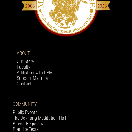
ABOUT
Our Story
Faculty
Affiliation with FPMT
Support Maitripa
Contact
COMMUNITY
Public Events
The Jokhang Meditation Hall
Prayer Requests
Practice Texts