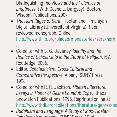
Distinguishing the Views
and the Polemics of
Emptiness
. (With Geshe L. Dargyay). Boston:
Wisdom Publications, 2007.
The Hermitages of Sera
. Tibetan and Himalayan
Digital Library (University of Virginia). Peer
reviewed monograph. Online
http://www.thlib.org/places/monasteries/sera/herm
.
Co-editor with S. G. Davaney,
Identity and the
Politics of Scholarship in the Study of Religion
. NY:
Routledge, 2006.
Editor,
Scholasticism: Cross-Cultural and
Comparative Perspective
. Albany: SUNY Press,
1998.
Co-editor with R. R. Jackson,
Tibetan Literature:
Essays in Honor of Geshe Lhundub Sopa
. Ithaca:
Snow Lion Publications, 1995. Reprinted online at
http://www.thdl.org/collections/literature/genres/
Buddhism and Language: A Study of Indo-Tibetan