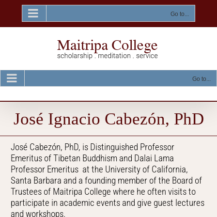
Skip
to
Go to...
content
Go to...
José Ignacio Cabezón, PhD
José Cabezón, PhD, is Distinguished Professor
Emeritus of Tibetan Buddhism and Dalai Lama
Professor Emeritus at the University of California,
Santa Barbara and a founding member of the Board of
Trustees of Maitripa College where he often visits to
participate in academic events and give guest lectures
and workshops.