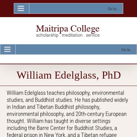
Skip
to
Go to...
content
Go to...
William Edelglass, PhD
William Edelglass teaches philosophy, environmental
studies, and Buddhist studies. He has published widely
in Indian and Tibetan Buddhist philosophy,
environmental philosophy, and 20th-century European
thought. William has taught in diverse settings
including the Barre Center for Buddhist Studies, a
federal prison in New York, and a Tibetan refugee