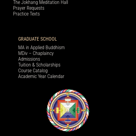
The Jokhang Meditation Hall
Prayer Requests
Practice Texts
GRADUATE SCHOOL
MA in Applied Buddhism
MDiv – Chaplaincy
Admissions
Tuition & Scholarships
Course Catalog
Academic Year Calendar