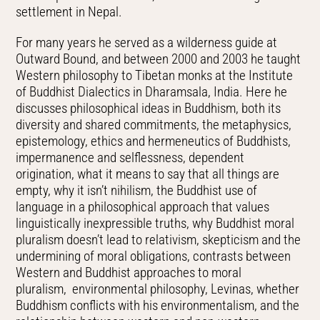
settlement in Nepal.
For many years he served as a wilderness guide at
Outward Bound, and between 2000 and 2003 he taught
Western philosophy to Tibetan monks at the Institute
of Buddhist Dialectics in Dharamsala, India. Here he
discusses philosophical ideas in Buddhism, both its
diversity and shared commitments, the metaphysics,
epistemology, ethics and hermeneutics of Buddhists,
impermanence and selflessness, dependent
origination, what it means to say that all things are
empty, why it isn’t nihilism, the Buddhist use of
language in a philosophical approach that values
linguistically inexpressible truths, why Buddhist moral
pluralism doesn’t lead to relativism, skepticism and the
undermining of moral obligations, contrasts between
Western and Buddhist approaches to moral
pluralism, environmental philosophy, Levinas, whether
Buddhism conflicts with his environmentalism, and the