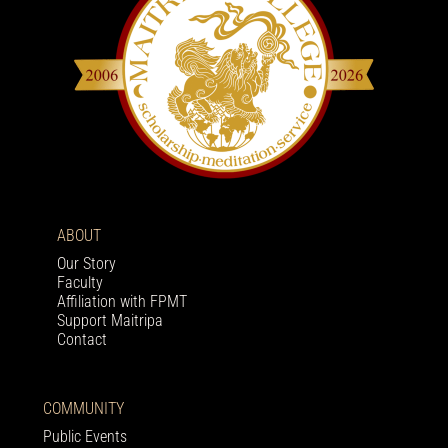
ABOUT
Our Story
Faculty
Affiliation with FPMT
Support Maitripa
Contact
COMMUNITY
Public Events