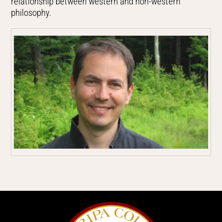
relationship between western and non-western
philosophy.