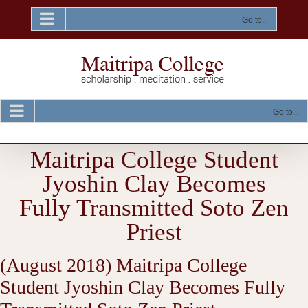
Skip
to
Go to...
content
Go to...
Maitripa College Student
Jyoshin Clay Becomes
Fully Transmitted Soto Zen
Priest
(August 2018) Maitripa College
Student Jyoshin Clay Becomes Fully