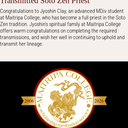
Transmitted Soto Zen Priest
Congratulations to Jyoshin Clay, an advanced MDiv student
at Maitripa College, who has become a full priest in the Soto
Zen tradition. Jyoshin’s spiritual family at Maitripa College
offers warm congratulations on completing the required
transmissions, and wish her well in continuing to uphold and
transmit her lineage.