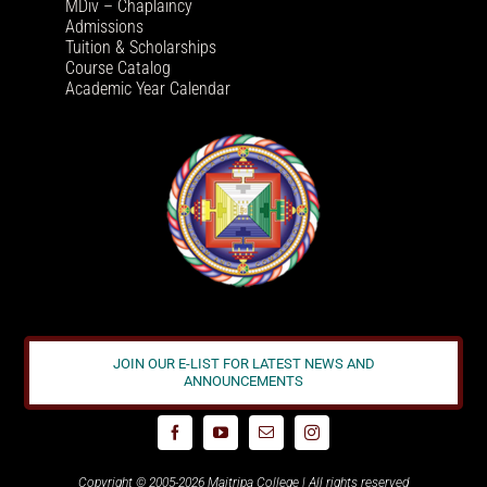
MDiv – Chaplaincy
Admissions
Tuition & Scholarships
Course Catalog
Academic Year Calendar
JOIN OUR E-LIST FOR LATEST NEWS AND
ANNOUNCEMENTS
Copyright © 2005-2026 Maitripa College | All rights reserved