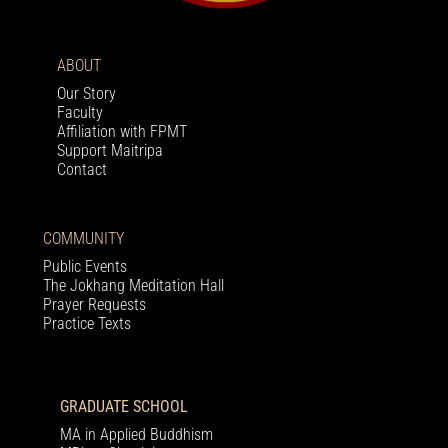
ABOUT
Our Story
Faculty
Affiliation with FPMT
Support Maitripa
Contact
COMMUNITY
Public Events
The Jokhang Meditation Hall
Prayer Requests
Practice Texts
GRADUATE SCHOOL
MA in Applied Buddhism