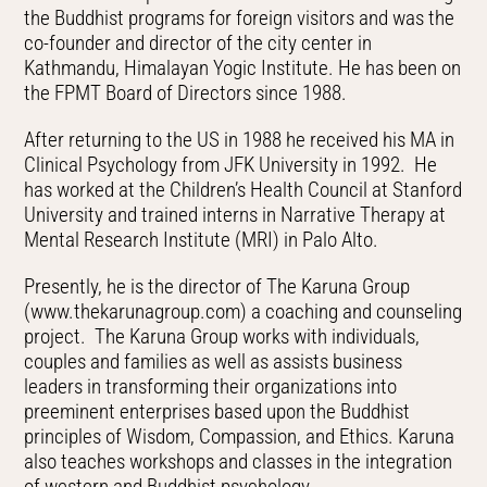
the Buddhist programs for foreign visitors and was the
co-founder and director of the city center in
Kathmandu, Himalayan Yogic Institute. He has been on
the FPMT Board of Directors since 1988.
After returning to the US in 1988 he received his MA in
Clinical Psychology from JFK University in 1992. He
has worked at the Children’s Health Council at Stanford
University and trained interns in Narrative Therapy at
Mental Research Institute (MRI) in Palo Alto.
Presently, he is the director of The Karuna Group
(www.thekarunagroup.com) a coaching and counseling
project. The Karuna Group works with individuals,
couples and families as well as assists business
leaders in transforming their organizations into
preeminent enterprises based upon the Buddhist
principles of Wisdom, Compassion, and Ethics. Karuna
also teaches workshops and classes in the integration
of western and Buddhist psychology.