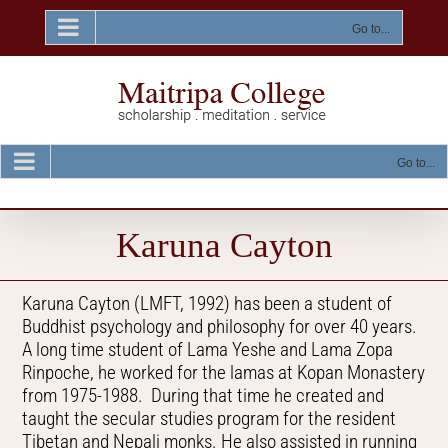
Skip
to
Go to...
content
Go to...
Karuna Cayton
Karuna Cayton (LMFT, 1992) has been a student of
Buddhist psychology and philosophy for over 40 years.
A long time student of Lama Yeshe and Lama Zopa
Rinpoche, he worked for the lamas at Kopan Monastery
from 1975-1988. During that time he created and
taught the secular studies program for the resident
Tibetan and Nepali monks. He also assisted in running