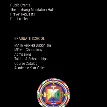
Public Events
The Jokhang Meditation Hall
Prayer Requests
Practice Texts
GRADUATE SCHOOL
MA in Applied Buddhism
MDiv – Chaplaincy
Admissions
Tuition & Scholarships
Course Catalog
Academic Year Calendar