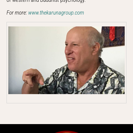
For more:
www.thekarunagroup.com