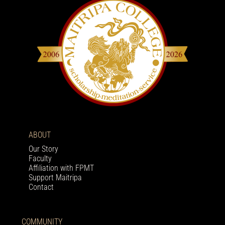
ABOUT
Our Story
Faculty
Affiliation with FPMT
Support Maitripa
Contact
COMMUNITY