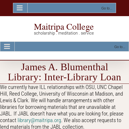
Skip
to
Go to...
content
Go to...
James A. Blumenthal
Library: Inter-Library Loan
We currently have ILL relationships with OSU, UNC Chapel
Hill, Reed College, University of Wisconsin at Madison, and
Lewis & Clark. We will handle arrangements with other
libraries for borrowing materials that are unavailable at
JABL. If JABL doesn’t have what you are looking for, please
contact
library@maitripa.org
. We also accept requests to
lend materials from the JABL collection.