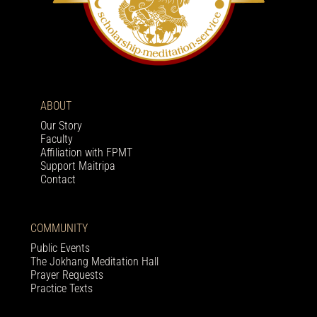
ABOUT
Our Story
Faculty
Affiliation with FPMT
Support Maitripa
Contact
COMMUNITY
Public Events
The Jokhang Meditation Hall
Prayer Requests
Practice Texts