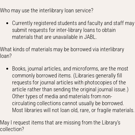
Who may use the interlibrary loan service?
Currently registered students and faculty and staff may
submit requests for inter-library loans to obtain
materials that are unavailable in JABL.
What kinds of materials may be borrowed via interlibrary
loan?
Books, journal articles, and microforms, are the most
commonly borrowed items. (Libraries generally fill
requests for journal articles with photocopies of the
article rather than sending the original journal issue.)
Other types of media and materials from non-
circulating collections cannot usually be borrowed.
Most libraries will not loan old, rare, or fragile materials.
May I request items that are missing from the Library’s
collection?