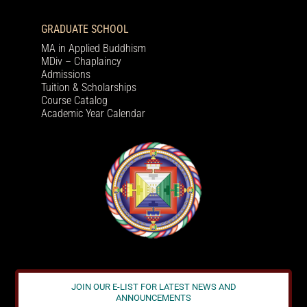
GRADUATE SCHOOL
MA in Applied Buddhism
MDiv – Chaplaincy
Admissions
Tuition & Scholarships
Course Catalog
Academic Year Calendar
JOIN OUR E-LIST FOR LATEST NEWS AND
ANNOUNCEMENTS