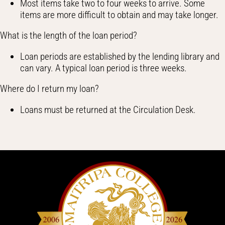
Most items take two to four weeks to arrive. Some
items are more difficult to obtain and may take longer.
What is the length of the loan period?
Loan periods are established by the lending library and
can vary. A typical loan period is three weeks.
Where do I return my loan?
Loans must be returned at the Circulation Desk.