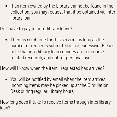
If an item owned by the Library cannot be found in the
collection, you may request that it be obtained via inter-
library loan.
Do I have to pay for interlibrary loans?
There is no charge for this service, as long as the
number of requests submitted is not excessive. Please
note that interlibrary loan services are for course-
related research, and not for personal use.
How will I know when the item I requested has arrived?
You will be notified by email when the item arrives.
Incoming items may be picked up at the Circulation
Desk during regular Library hours.
How long does it take to receive items through interlibrary
loan?