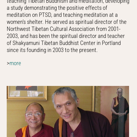
teaching Tibetan Buddhism and meditation, developing
a study demonstrating the positive effects of
meditation on PTSD, and teaching meditation at a
women’s shelter. He served as spiritual director of the
Northwest Tibetan Cultural Association from 2001-
2003, and has been the spiritual director and teacher
of Shakyamuni Tibetan Buddhist Center in Portland
since its founding in 2003 to the present.
>
more