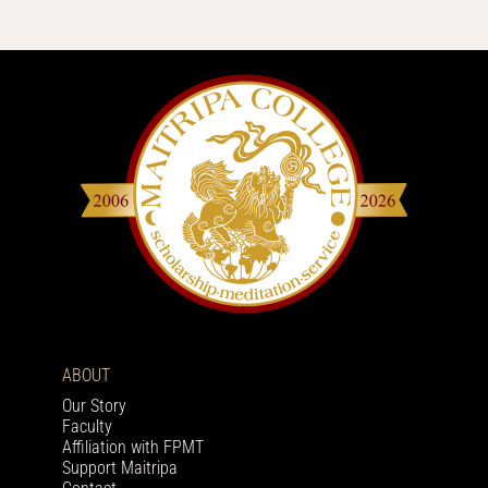
ABOUT
Our Story
Faculty
Affiliation with FPMT
Support Maitripa