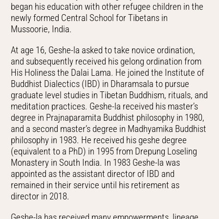
began his education with other refugee children in the
newly formed Central School for Tibetans in
Mussoorie, India.
At age 16, Geshe-la asked to take novice ordination,
and subsequently received his gelong ordination from
His Holiness the Dalai Lama. He joined the Institute of
Buddhist Dialectics (IBD) in Dharamsala to pursue
graduate level studies in Tibetan Buddhism, rituals, and
meditation practices. Geshe-la received his master’s
degree in Prajnaparamita Buddhist philosophy in 1980,
and a second master’s degree in Madhyamika Buddhist
philosophy in 1983. He received his geshe degree
(equivalent to a PhD) in 1995 from Drepung Loseling
Monastery in South India. In 1983 Geshe-la was
appointed as the assistant director of IBD and
remained in their service until his retirement as
director in 2018.
Geshe-la has received many empowerments, lineage