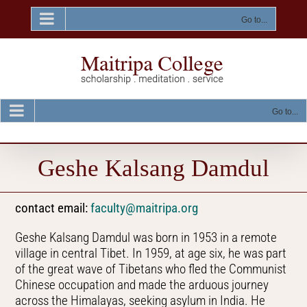
Skip
to
Go to...
content
Go to...
Geshe Kalsang Damdul
contact email:
faculty@maitripa.org
Geshe Kalsang Damdul was born in 1953 in a remote
village in central Tibet. In 1959, at age six, he was part
of the great wave of Tibetans who fled the Communist
Chinese occupation and made the arduous journey
across the Himalayas, seeking asylum in India. He