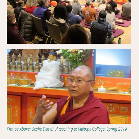
Photos Above: Geshe Damdhul teaching at Maitripa College, Spring 2019