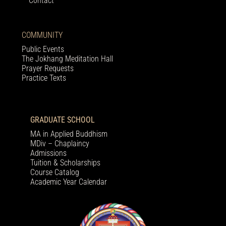
Contact
COMMUNITY
Public Events
The Jokhang Meditation Hall
Prayer Requests
Practice Texts
GRADUATE SCHOOL
MA in Applied Buddhism
MDiv – Chaplaincy
Admissions
Tuition & Scholarships
Course Catalog
Academic Year Calendar