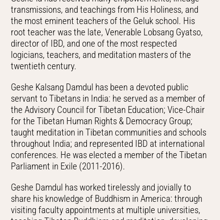
transmissions, and teachings from His Holiness, and
the most eminent teachers of the Geluk school. His
root teacher was the late, Venerable Lobsang Gyatso,
director of IBD, and one of the most respected
logicians, teachers, and meditation masters of the
twentieth century.
Geshe Kalsang Damdul has been a devoted public
servant to Tibetans in India: he served as a member of
the Advisory Council for Tibetan Education; Vice-Chair
for the Tibetan Human Rights & Democracy Group;
taught meditation in Tibetan communities and schools
throughout India; and represented IBD at international
conferences. He was elected a member of the Tibetan
Parliament in Exile (2011-2016).
Geshe Damdul has worked tirelessly and jovially to
share his knowledge of Buddhism in America: through
visiting faculty appointments at multiple universities,