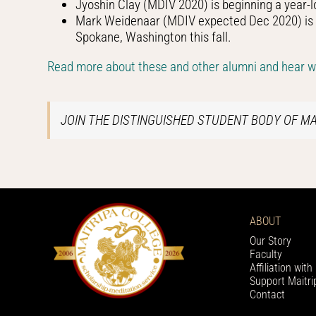
Jyoshin Clay (MDIV 2020) is beginning a year-l
Mark Weidenaar (MDIV expected Dec 2020) is be
Spokane, Washington this fall.
Read more about these and other alumni and hear wha
JOIN THE DISTINGUISHED STUDENT BODY OF M
ABOUT
Our Story
Faculty
Affiliation wit
Support Maitri
Contact