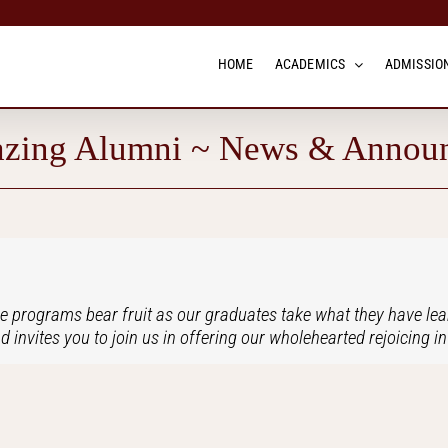
HOME
ACADEMICS
ADMISSION
zing Alumni ~ News & Annou
e programs bear fruit as our graduates take what they have lear
d invites you to join us in offering our wholehearted rejoicing 