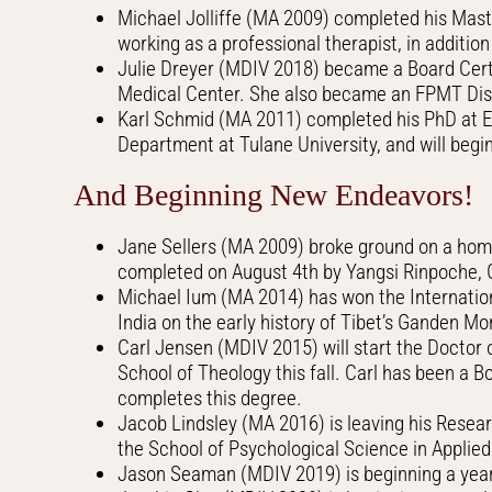
Michael Jolliffe (MA 2009) completed his Mast
working as a professional therapist, in additi
Julie Dreyer (MDIV 2018) became a Board Certi
Medical Center. She also became an FPMT Dis
Karl Schmid (MA 2011) completed his PhD at Emo
Department at Tulane University, and will begin 
And Beginning New Endeavors!
Jane Sellers (MA 2009) broke ground on a home 
completed on August 4th by Yangsi Rinpoche, 
Michael Ium (MA 2014) has won the Internation
India on the early history of Tibet’s Ganden Mo
Carl Jensen (MDIV 2015) will start the Doctor 
School of Theology this fall. Carl has been a 
completes this degree.
Jacob Lindsley (MA 2016) is leaving his Resear
the School of Psychological Science in Applied 
Jason Seaman (MDIV 2019) is beginning a year-l