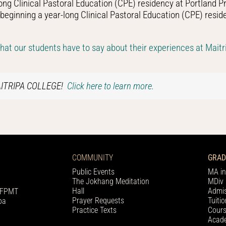
ong Clinical Pastoral Education (CPE) residency at Portland Pr
ginning a year-long Clinical Pastoral Education (CPE) resid
t our students have to say about their experiences at Maitri
AITRIPA COLLEGE!
Click here to learn more.
COMMUNITY
GRAD
Public Events
MA in
The Jokhang Meditation
MDiv 
Hall
Admis
h FPMT
Prayer Requests
Tuiti
pa
Practice Texts
Cours
Acade