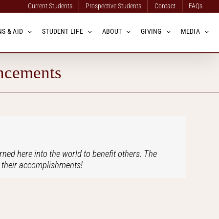
Current Students
Prospective Students
Contact
FAQs
S & AID
STUDENT LIFE
ABOUT
GIVING
MEDIA
ncements
ned here into the world to benefit others. The
in their accomplishments!