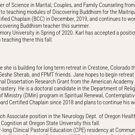
er of Science in Marital, Couples, and Family Counseling from
on to teaching modules of Discovering Buddhism for the Maitr
fied Chaplain (BCC) in December, 2019, and continues to work
covering Buddhism teacher this summer.
ry University in Spring of 2020. Karl has accepted a positio
teaching there this fall.
she is building for long term retreat in Crestone, Colorado t
Geshe Sherab, and FPMT friends. Jane hopes to begin retreat
al Dissertation Research Grant from the American Academy of
nastery. He is a doctoral candidate in the Department of Religi
of Ministry (DMin) program in Spiritual Renewal, Contemplati
Board Certified Chaplain since 2018 and plans to continue his 
ch Associate position in the Neurology Dept. of Oregon Healt
Cognition at Oregon State University this fall.
ong Clinical Pastoral Education (CPE) residency at Community