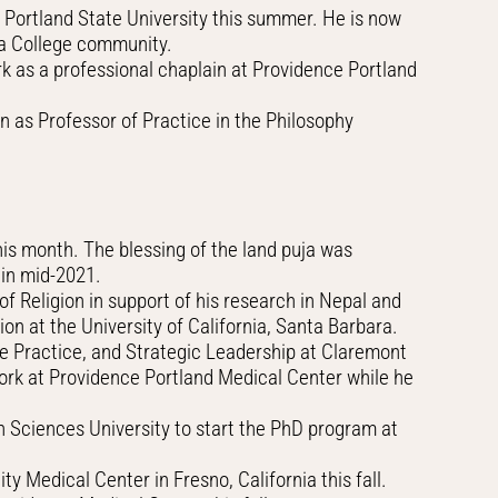
 Portland State University this summer. He is now
ipa College community.
 as a professional chaplain at Providence Portland
n as Professor of Practice in the Philosophy
his month. The blessing of the land puja was
 in mid-2021.
 Religion in support of his research in Nepal and
on at the University of California, Santa Barbara.
ve Practice, and Strategic Leadership at Claremont
work at Providence Portland Medical Center while he
h Sciences University to start the PhD program at
 Medical Center in Fresno, California this fall.