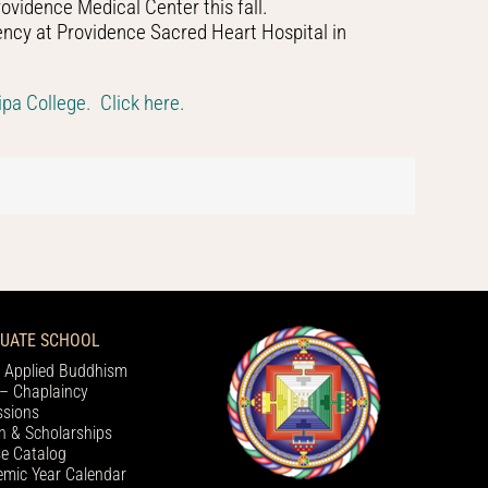
ovidence Medical Center this fall.
ency at Providence Sacred Heart Hospital in
pa College. Click here.
UATE SCHOOL
 Applied Buddhism
– Chaplaincy
sions
on & Scholarships
e Catalog
mic Year Calendar