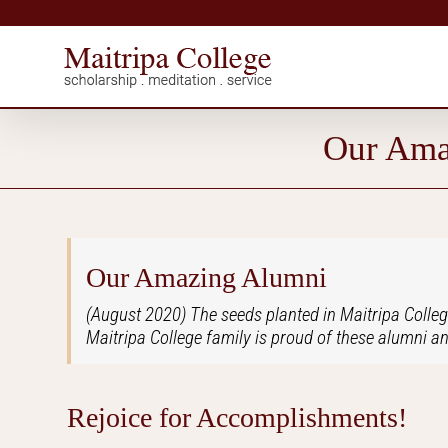
Skip
to
content
Our Ama
Our Amazing Alumni
(August 2020) The seeds planted in Maitripa Colleg
Maitripa College family is proud of these alumni an
Rejoice for Accomplishments!