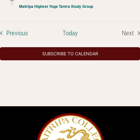
1
Maitripa Highest Yoga Tantra Study Group
Events
Previous
Today
Next
Even
SUBSCRIBE TO CALENDAR