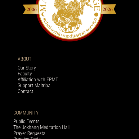
ABOUT
Our Story
Faculty
Affiliation with FPMT
Support Maitripa
Contact
COMMUNITY
Public Events
The Jokhang Meditation Hall
Prayer Requests