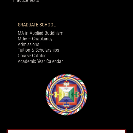
Practice Texts
GRADUATE SCHOOL
MA in Applied Buddhism
MDiv – Chaplaincy
Admissions
Tuition & Scholarships
Course Catalog
Academic Year Calendar