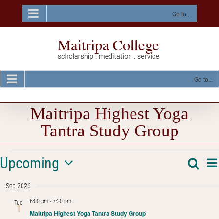
Skip
to
Go to...
content
Go to...
Maitripa Highest Yoga
Tantra Study Group
Events
E
Upcoming
Searc
Event
Sum
V
Select
Na
Searc
Sep 2026
date.
and
6:00 pm
-
7:30 pm
Tue
1
Maitripa Highest Yoga Tantra Study Group
Views