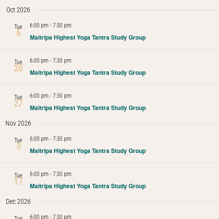
Oct 2026
Navig
6:00 pm
-
7:30 pm
Tue
6
Maitripa Highest Yoga Tantra Study Group
6:00 pm
-
7:30 pm
Tue
20
Maitripa Highest Yoga Tantra Study Group
6:00 pm
-
7:30 pm
Tue
27
Maitripa Highest Yoga Tantra Study Group
Nov 2026
6:00 pm
-
7:30 pm
Tue
3
Maitripa Highest Yoga Tantra Study Group
6:00 pm
-
7:30 pm
Tue
17
Maitripa Highest Yoga Tantra Study Group
Dec 2026
6:00 pm
-
7:30 pm
Tue