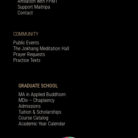
Affiliation with FPMT
Support Maitripa
Contact
COMMUNITY
Public Events
The Jokhang Meditation Hall
Prayer Requests
Practice Texts
GRADUATE SCHOOL
MA in Applied Buddhism
MDiv – Chaplaincy
Admissions
Tuition & Scholarships
Course Catalog
Academic Year Calendar