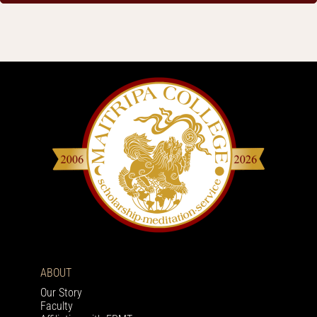
ABOUT
Our Story
Faculty