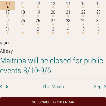
events
events
events
events
events
event
even
1
1
1
1
1
1
1
10
11
12
13
14
15
16
event
event
event
event
event
event
event
1
1
1
2
1
1
1
17
18
19
20
21
22
23
event
event
event
events
event
event
event
1
1
1
1
1
1
1
24
25
26
27
28
29
30
event
event
event
event
event
event
event
1
2
1
1
1
1
2
31
1
2
3
4
5
6
event
events
event
event
event
event
even
August 10
All day
Maitripa will be closed for public
events 8/10-9/6
Jul
This Month
Sep
SUBSCRIBE TO CALENDAR