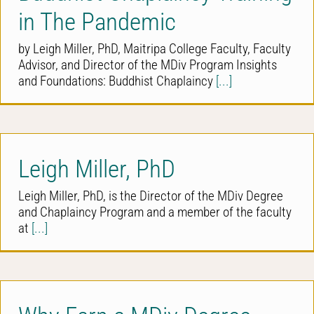
in The Pandemic
by Leigh Miller, PhD, Maitripa College Faculty, Faculty
Advisor, and Director of the MDiv Program Insights
and Foundations: Buddhist Chaplaincy
[...]
Leigh Miller, PhD
Leigh Miller, PhD, is the Director of the MDiv Degree
and Chaplaincy Program and a member of the faculty
at
[...]