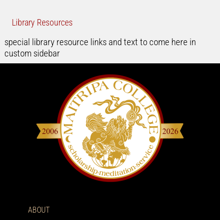
Library Resources
special library resource links and text to come here in
custom sidebar
ABOUT