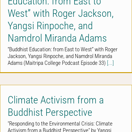
Education: from East to
West” with Roger Jackson,
Yangsi Rinpoche, and
Namdrol Miranda Adams
“Buddhist Education: from East to West” with Roger
Jackson, Yangsi Rinpoche, and Namdrol Miranda
Adams (Maitripa College Podcast Episode 33)
[...]
Climate Activism from a
Buddhist Perspective
"Responding to the Environmental Crisis: Climate
Activism from a Buddhist Perspective" by Yangsi