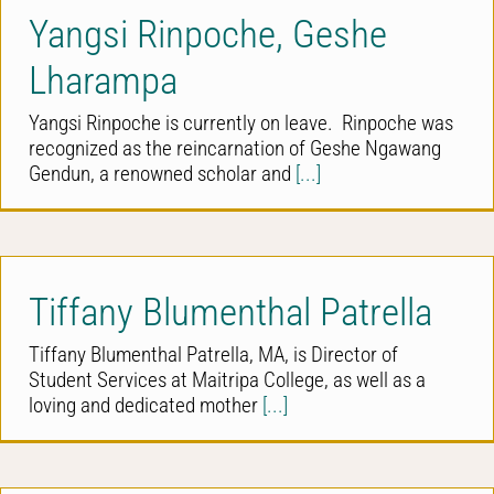
Yangsi Rinpoche, Geshe
Lharampa
Yangsi Rinpoche is currently on leave. Rinpoche was
recognized as the reincarnation of Geshe Ngawang
Gendun, a renowned scholar and
[...]
Tiffany Blumenthal Patrella
Tiffany Blumenthal Patrella, MA, is Director of
Student Services at Maitripa College, as well as a
loving and dedicated mother
[...]