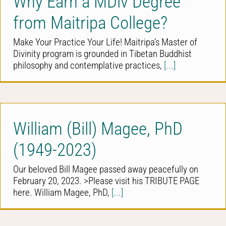
Why Earn a MDiv Degree
from Maitripa College?
Make Your Practice Your Life! Maitripa’s Master of
Divinity program is grounded in Tibetan Buddhist
philosophy and contemplative practices,
[...]
William (Bill) Magee, PhD
(1949-2023)
Our beloved Bill Magee passed away peacefully on
February 20, 2023. >Please visit his TRIBUTE PAGE
here. William Magee, PhD,
[...]