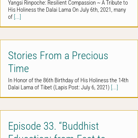
Yangsi Rinpoche: Resilient Compassion ~ A Tribute to
His Holiness the Dalai Lama On July 6th, 2021, many
of
[...]
Stories From a Precious
Time
In Honor of the 86th Birthday of His Holiness the 14th
Dalai Lama of Tibet (Lapis Post: July 6, 2021)
[...]
Episode 33. “Buddhist