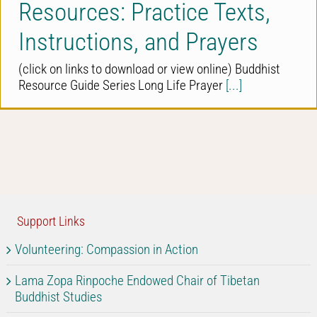
Resources: Practice Texts,
Instructions, and Prayers
(click on links to download or view online) Buddhist
Resource Guide Series Long Life Prayer
[...]
Support Links
Volunteering: Compassion in Action
Lama Zopa Rinpoche Endowed Chair of Tibetan
Buddhist Studies