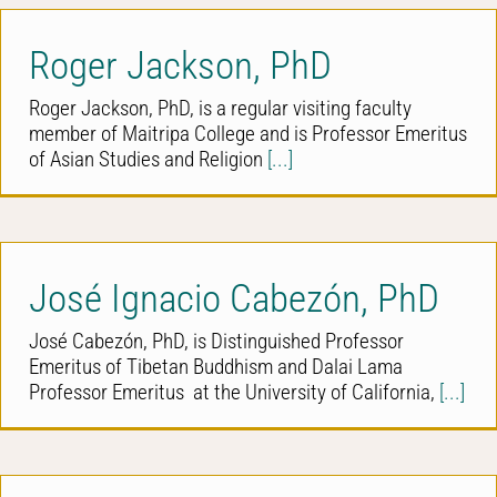
Roger Jackson, PhD
Roger Jackson, PhD, is a regular visiting faculty
member of Maitripa College and is Professor Emeritus
of Asian Studies and Religion
[...]
José Ignacio Cabezón, PhD
José Cabezón, PhD, is Distinguished Professor
Emeritus of Tibetan Buddhism and Dalai Lama
Professor Emeritus at the University of California,
[...]