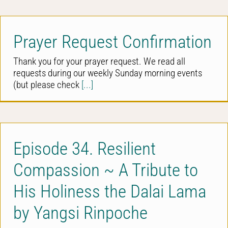
Prayer Request Confirmation
Thank you for your prayer request. We read all
requests during our weekly Sunday morning events
(but please check
[...]
Episode 34. Resilient
Compassion ~ A Tribute to
His Holiness the Dalai Lama
by Yangsi Rinpoche