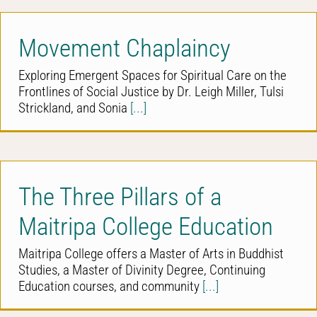
Movement Chaplaincy
Exploring Emergent Spaces for Spiritual Care on the
Frontlines of Social Justice by Dr. Leigh Miller, Tulsi
Strickland, and Sonia
[...]
The Three Pillars of a
Maitripa College Education
Maitripa College offers a Master of Arts in Buddhist
Studies, a Master of Divinity Degree, Continuing
Education courses, and community
[...]