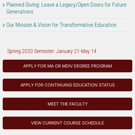
Planned Giving: Leave a Legacy/Open Doors for Future
Generations
Our Mission & Vision for Transformative Education
Spring 2020 Semester: January 21-May 14
APPLY FOR MA OR MDIV DEGREE PROGRAM
APPLY FOR CONTINUING EDUCATION STATUS
MEET THE FACULTY
VIEW CURRENT COURSE SCHEDULE