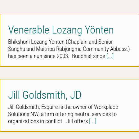
Venerable Lozang Yönten
Bhikshuni Lozang Yönten (Chaplain and Senior
Sangha and Maitripa Rabjungma Community Abbess.)
has been a nun since 2003. Buddhist since
[...]
Jill Goldsmith, JD
Jill Goldsmith, Esquire is the owner of Workplace
Solutions NW, a firm offering neutral services to
organizations in conflict. Jill offers
[...]