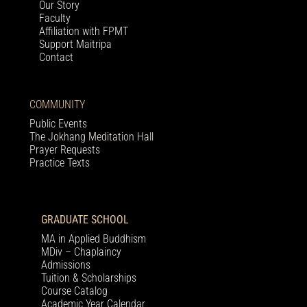
Our Story
Faculty
Affiliation with FPMT
Support Maitripa
Contact
COMMUNITY
Public Events
The Jokhang Meditation Hall
Prayer Requests
Practice Texts
GRADUATE SCHOOL
MA in Applied Buddhism
MDiv – Chaplaincy
Admissions
Tuition & Scholarships
Course Catalog
Academic Year Calendar