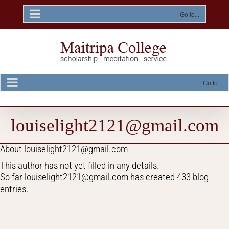
Skip
to
Go to...
content
Go to...
louiselight2121@gmail.com
About
louiselight2121@gmail.com
This author has not yet filled in any details.
So far louiselight2121@gmail.com has created 433 blog
entries.