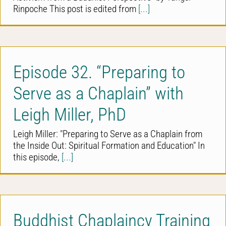
Rinpoche This post is edited from
[...]
Episode 32. “Preparing to
Serve as a Chaplain” with
Leigh Miller, PhD
Leigh Miller: "Preparing to Serve as a Chaplain from
the Inside Out: Spiritual Formation and Education" In
this episode,
[...]
Buddhist Chaplaincy Training