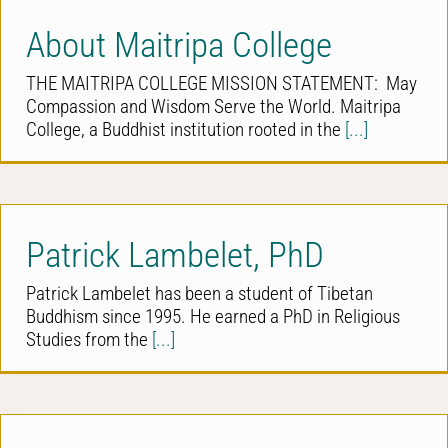
About Maitripa College
THE MAITRIPA COLLEGE MISSION STATEMENT: May
Compassion and Wisdom Serve the World. Maitripa
College, a Buddhist institution rooted in the
[...]
Patrick Lambelet, PhD
Patrick Lambelet has been a student of Tibetan
Buddhism since 1995. He earned a PhD in Religious
Studies from the
[...]