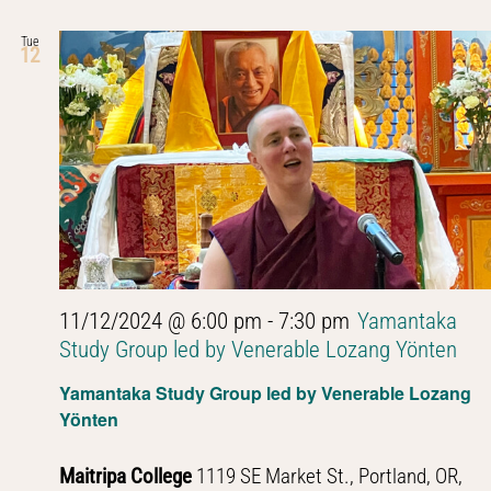
Tue
12
11/12/2024 @ 6:00 pm
-
7:30 pm
Yamantaka
Study Group led by Venerable Lozang Yönten
Yamantaka Study Group led by Venerable Lozang
Yönten
Maitripa College
1119 SE Market St., Portland, OR,