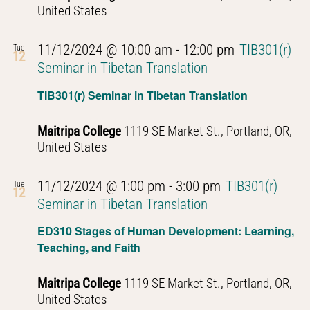
United States
11/12/2024 @ 10:00 am
-
12:00 pm
TIB301(r)
Tue
12
Seminar in Tibetan Translation
TIB301(r) Seminar in Tibetan Translation
Maitripa College
1119 SE Market St., Portland, OR,
United States
11/12/2024 @ 1:00 pm
-
3:00 pm
TIB301(r)
Tue
12
Seminar in Tibetan Translation
ED310 Stages of Human Development: Learning,
Teaching, and Faith
Maitripa College
1119 SE Market St., Portland, OR,
United States