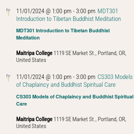
11/01/2024 @ 1:00 pm
-
3:00 pm
MDT301
Fri
1
Introduction to Tibetan Buddhist Meditation
MDT301 Introduction to Tibetan Buddhist
Meditation
Maitripa College
1119 SE Market St., Portland, OR,
United States
11/01/2024 @ 1:00 pm
-
3:00 pm
CS303 Models
Fri
1
of Chaplaincy and Buddhist Spiritual Care
CS303 Models of Chaplaincy and Buddhist Spiritual
Care
Maitripa College
1119 SE Market St., Portland, OR,
United States