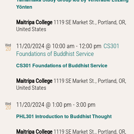
Yönten
Maitripa College
1119 SE Market St., Portland, OR,
United States
11/20/2024 @ 10:00 am
-
12:00 pm
CS301
Wed
20
Foundations of Buddhist Service
CS301 Foundations of Buddhist Service
Maitripa College
1119 SE Market St., Portland, OR,
United States
PHL301
11/20/2024 @ 1:00 pm
-
3:00 pm
Wed
20
Introduction
PHL301 Introduction to Buddhist Thought
to
Buddhist
Maitripa College
1119 SE Market St., Portland, OR,