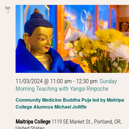
Sun
3
11/03/2024 @ 11:00 am
-
12:30 pm
Sunday
Morning Teaching with Yangsi Rinpoche
Community Medicine Buddha Puja led by Maitripa
College Alumnus Michael Jolliffe
Maitripa College
1119 SE Market St., Portland, OR,
United States