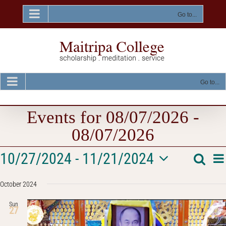
Skip
to
Go to...
content
Go to...
Events for 08/07/2026 -
08/07/2026
Events
E
10/27/2024
 - 
11/21/2024
Searc
Event
List
V
Select
Na
Searc
October 2024
date.
and
Sun
27
Views