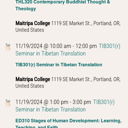
THL320 Contemporary Buddhist Thought &
Theology
Maitripa College
1119 SE Market St., Portland, OR,
United States
11/19/2024 @ 10:00 am
-
12:00 pm
TIB301(r)
Tue
19
Seminar in Tibetan Translation
TIB301(r) Seminar in Tibetan Translation
Maitripa College
1119 SE Market St., Portland, OR,
United States
11/19/2024 @ 1:00 pm
-
3:00 pm
TIB301(r)
Tue
19
Seminar in Tibetan Translation
ED310 Stages of Human Development: Learning,
Teaching, and Faith