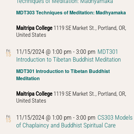
Techniques of Meditation: Madhyamaka
MDT303 Techniques of Meditation: Madhyamaka
Maitripa College
1119 SE Market St., Portland, OR,
United States
11/15/2024 @ 1:00 pm
-
3:00 pm
MDT301
Fri
15
Introduction to Tibetan Buddhist Meditation
MDT301 Introduction to Tibetan Buddhist
Meditation
Maitripa College
1119 SE Market St., Portland, OR,
United States
11/15/2024 @ 1:00 pm
-
3:00 pm
CS303 Models
Fri
15
of Chaplaincy and Buddhist Spiritual Care