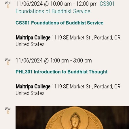
11/06/2024 @ 10:00 am
-
12:00 pm
CS301
Wed
6
Foundations of Buddhist Service
CS301 Foundations of Buddhist Service
Maitripa College
1119 SE Market St., Portland, OR,
United States
PHL301
11/06/2024 @ 1:00 pm
-
3:00 pm
Wed
6
Introduction
PHL301 Introduction to Buddhist Thought
to
Buddhist
Maitripa College
1119 SE Market St., Portland, OR,
Thought
United States
Wed
6