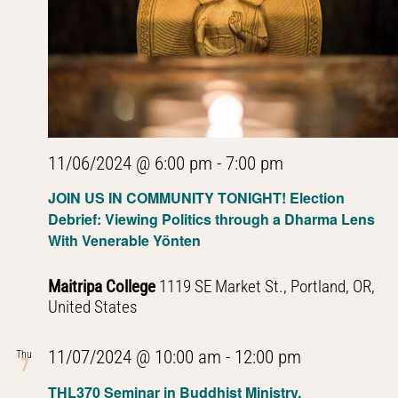
11/06/2024 @ 6:00 pm
-
7:00 pm
JOIN US IN COMMUNITY TONIGHT! Election
Debrief: Viewing Politics through a Dharma Lens
With Venerable Yönten
Maitripa College
1119 SE Market St., Portland, OR,
United States
PHL301
11/07/2024 @ 10:00 am
-
12:00 pm
Thu
7
Introduction
THL370 Seminar in Buddhist Ministry,