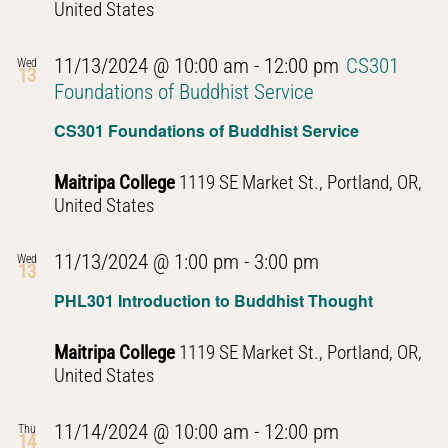
United States
11/13/2024 @ 10:00 am
-
12:00 pm
CS301
Wed
13
Foundations of Buddhist Service
CS301 Foundations of Buddhist Service
Maitripa College
1119 SE Market St., Portland, OR,
United States
PHL301
11/13/2024 @ 1:00 pm
-
3:00 pm
Wed
13
Introduction
PHL301 Introduction to Buddhist Thought
to
Buddhist
Maitripa College
1119 SE Market St., Portland, OR,
Thought
United States
PHL301
11/14/2024 @ 10:00 am
-
12:00 pm
Thu
14