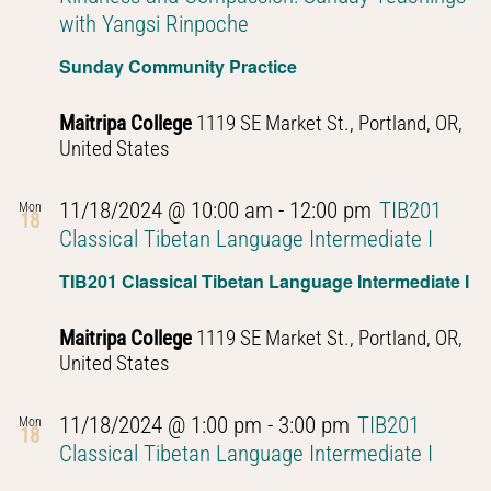
with Yangsi Rinpoche
Sunday Community Practice
Maitripa College
1119 SE Market St., Portland, OR,
United States
11/18/2024 @ 10:00 am
-
12:00 pm
TIB201
Mon
18
Classical Tibetan Language Intermediate I
TIB201 Classical Tibetan Language Intermediate I
Maitripa College
1119 SE Market St., Portland, OR,
United States
11/18/2024 @ 1:00 pm
-
3:00 pm
TIB201
Mon
18
Classical Tibetan Language Intermediate I