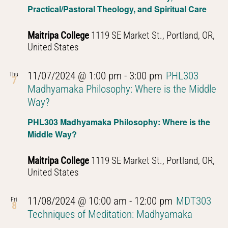
to
Practical/Pastoral Theology, and Spiritual Care
Buddhist
Thought
Maitripa College
1119 SE Market St., Portland, OR,
United States
11/07/2024 @ 1:00 pm
-
3:00 pm
PHL303
Thu
7
Madhyamaka Philosophy: Where is the Middle
Way?
PHL303 Madhyamaka Philosophy: Where is the
Middle Way?
Maitripa College
1119 SE Market St., Portland, OR,
United States
11/08/2024 @ 10:00 am
-
12:00 pm
MDT303
Fri
8
Techniques of Meditation: Madhyamaka