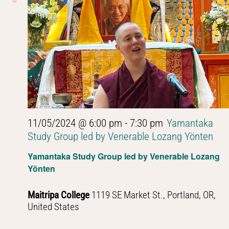
11/05/2024 @ 6:00 pm
-
7:30 pm
Yamantaka
Study Group led by Venerable Lozang Yönten
Yamantaka Study Group led by Venerable Lozang
Yönten
Maitripa College
1119 SE Market St., Portland, OR,
United States