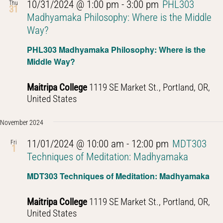
10/31/2024 @ 1:00 pm
-
3:00 pm
PHL303
Thu
31
Madhyamaka Philosophy: Where is the Middle
Way?
PHL303 Madhyamaka Philosophy: Where is the
Middle Way?
Maitripa College
1119 SE Market St., Portland, OR,
United States
November 2024
11/01/2024 @ 10:00 am
-
12:00 pm
MDT303
Fri
1
Techniques of Meditation: Madhyamaka
MDT303 Techniques of Meditation: Madhyamaka
Maitripa College
1119 SE Market St., Portland, OR,
United States