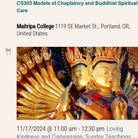
CS303 Models of Chaplaincy and Buddhist Spiritual
Care
Maitripa College
1119 SE Market St., Portland, OR,
United States
Sun
17
11/17/2024 @ 11:00 am
-
12:30 pm
Loving
Kindness and Compassion: Sunday Teachings