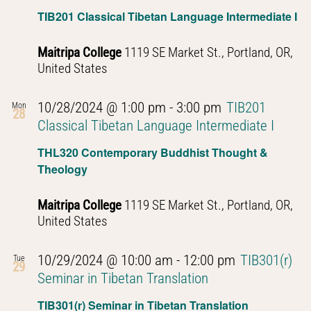
TIB201 Classical Tibetan Language Intermediate I
Maitripa College
1119 SE Market St., Portland, OR,
United States
10/28/2024 @ 1:00 pm
-
3:00 pm
TIB201
Mon
28
Classical Tibetan Language Intermediate I
THL320 Contemporary Buddhist Thought &
Theology
Maitripa College
1119 SE Market St., Portland, OR,
United States
10/29/2024 @ 10:00 am
-
12:00 pm
TIB301(r)
Tue
29
Seminar in Tibetan Translation
TIB301(r) Seminar in Tibetan Translation