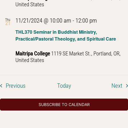
Thought
United States
PHL301
11/21/2024 @ 10:00 am
-
12:00 pm
Thu
21
Introduction
THL370 Seminar in Buddhist Ministry,
to
Practical/Pastoral Theology, and Spiritual Care
Buddhist
Thought
Maitripa College
1119 SE Market St., Portland, OR,
United States
Events
Ev
Previous
Today
Next
SUBSCRIBE TO CALENDAR