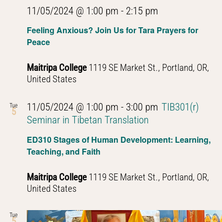
11/05/2024 @ 1:00 pm
-
2:15 pm
Feeling Anxious? Join Us for Tara Prayers for
Peace
Maitripa College
1119 SE Market St., Portland, OR,
United States
11/05/2024 @ 1:00 pm
-
3:00 pm
TIB301(r)
Tue
5
Seminar in Tibetan Translation
ED310 Stages of Human Development: Learning,
Teaching, and Faith
Maitripa College
1119 SE Market St., Portland, OR,
United States
Tue
5