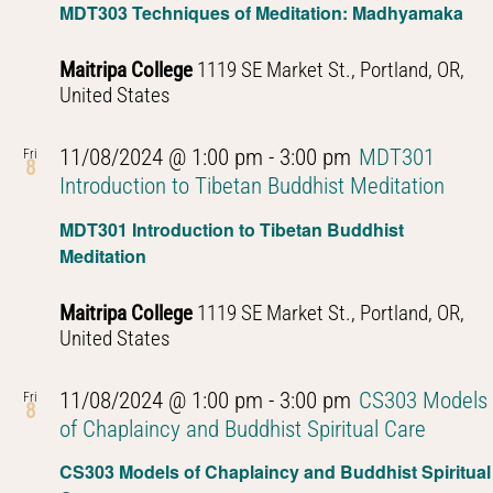
MDT303 Techniques of Meditation: Madhyamaka
Maitripa College
1119 SE Market St., Portland, OR,
United States
11/08/2024 @ 1:00 pm
-
3:00 pm
MDT301
Fri
8
Introduction to Tibetan Buddhist Meditation
MDT301 Introduction to Tibetan Buddhist
Meditation
Maitripa College
1119 SE Market St., Portland, OR,
United States
11/08/2024 @ 1:00 pm
-
3:00 pm
CS303 Models
Fri
8
of Chaplaincy and Buddhist Spiritual Care
CS303 Models of Chaplaincy and Buddhist Spiritual