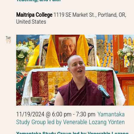
Maitripa College
1119 SE Market St., Portland, OR,
United States
Tue
19
11/19/2024 @ 6:00 pm
-
7:30 pm
Yamantaka
Study Group led by Venerable Lozang Yönten
Yamantaka Study Group led by Venerable Lozang