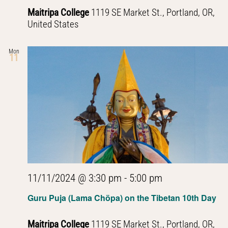
Maitripa College
1119 SE Market St., Portland, OR,
United States
Mon
11
11/11/2024 @ 3:30 pm
-
5:00 pm
Guru Puja (Lama Chöpa) on the Tibetan 10th Day
Maitripa College
1119 SE Market St., Portland, OR,