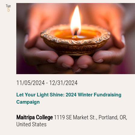
Tue
5
11/05/2024
-
12/31/2024
Let Your Light Shine: 2024 Winter Fundraising
Campaign
Maitripa College
1119 SE Market St., Portland, OR,
United States