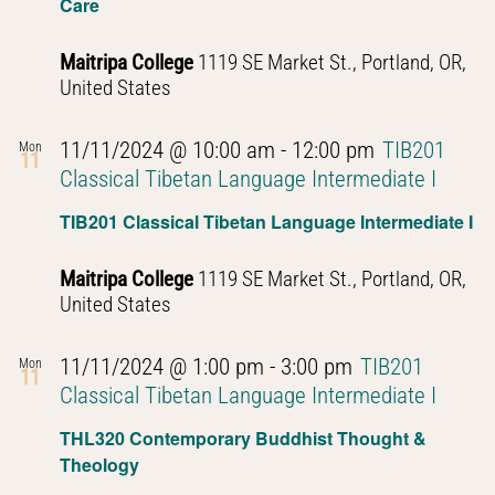
Care
Maitripa College
1119 SE Market St., Portland, OR,
United States
11/11/2024 @ 10:00 am
-
12:00 pm
TIB201
Mon
11
Classical Tibetan Language Intermediate I
TIB201 Classical Tibetan Language Intermediate I
Maitripa College
1119 SE Market St., Portland, OR,
United States
11/11/2024 @ 1:00 pm
-
3:00 pm
TIB201
Mon
11
Classical Tibetan Language Intermediate I
THL320 Contemporary Buddhist Thought &
Theology