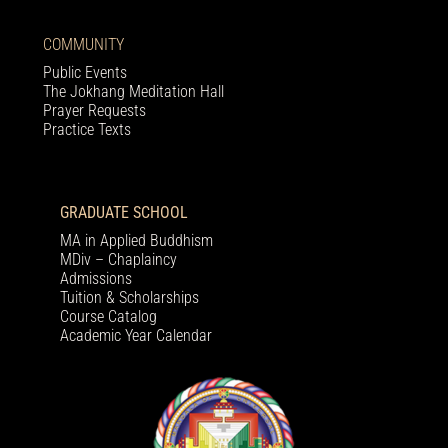
COMMUNITY
Public Events
The Jokhang Meditation Hall
Prayer Requests
Practice Texts
GRADUATE SCHOOL
MA in Applied Buddhism
MDiv – Chaplaincy
Admissions
Tuition & Scholarships
Course Catalog
Academic Year Calendar