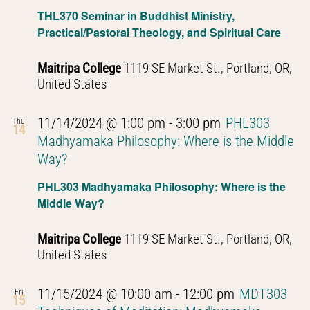
Introduction
THL370 Seminar in Buddhist Ministry,
to
Practical/Pastoral Theology, and Spiritual Care
Buddhist
Thought
Maitripa College
1119 SE Market St., Portland, OR,
United States
11/14/2024 @ 1:00 pm
-
3:00 pm
PHL303
Thu
14
Madhyamaka Philosophy: Where is the Middle
Way?
PHL303 Madhyamaka Philosophy: Where is the
Middle Way?
Maitripa College
1119 SE Market St., Portland, OR,
United States
11/15/2024 @ 10:00 am
-
12:00 pm
MDT303
Fri
15