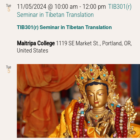
11/05/2024 @ 10:00 am
-
12:00 pm
TIB301(r)
Tue
5
Seminar in Tibetan Translation
TIB301(r) Seminar in Tibetan Translation
Maitripa College
1119 SE Market St., Portland, OR,
United States
Tue
5