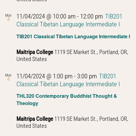
11/04/2024 @ 10:00 am
-
12:00 pm
TIB201
Mon
4
Classical Tibetan Language Intermediate I
TIB201 Classical Tibetan Language Intermediate I
Maitripa College
1119 SE Market St., Portland, OR,
United States
11/04/2024 @ 1:00 pm
-
3:00 pm
TIB201
Mon
4
Classical Tibetan Language Intermediate I
THL320 Contemporary Buddhist Thought &
Theology
Maitripa College
1119 SE Market St., Portland, OR,
United States