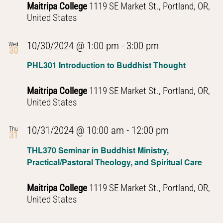
Maitripa College
1119 SE Market St., Portland, OR,
United States
PHL301
10/30/2024 @ 1:00 pm
-
3:00 pm
Wed
30
Introduction
PHL301 Introduction to Buddhist Thought
to
Buddhist
Maitripa College
1119 SE Market St., Portland, OR,
Thought
United States
PHL301
10/31/2024 @ 10:00 am
-
12:00 pm
Thu
31
Introduction
THL370 Seminar in Buddhist Ministry,
to
Practical/Pastoral Theology, and Spiritual Care
Buddhist
Thought
Maitripa College
1119 SE Market St., Portland, OR,
United States