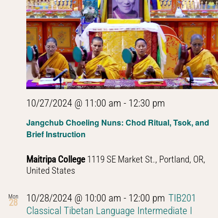
Navig
10/27/2024 @ 11:00 am
-
12:30 pm
Jangchub Choeling Nuns: Chod Ritual, Tsok, and
Brief Instruction
Maitripa College
1119 SE Market St., Portland, OR,
United States
10/28/2024 @ 10:00 am
-
12:00 pm
TIB201
Mon
28
Classical Tibetan Language Intermediate I