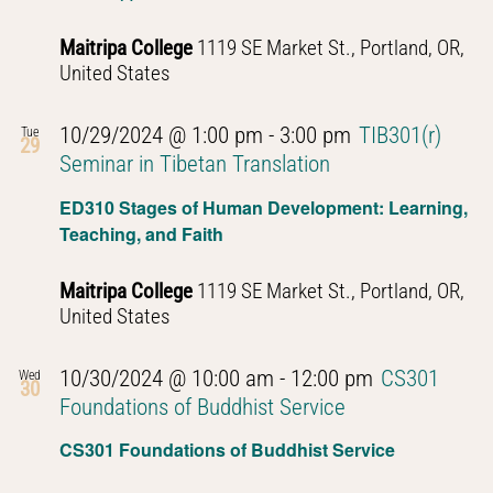
Maitripa College
1119 SE Market St., Portland, OR,
United States
10/29/2024 @ 1:00 pm
-
3:00 pm
TIB301(r)
Tue
29
Seminar in Tibetan Translation
ED310 Stages of Human Development: Learning,
Teaching, and Faith
Maitripa College
1119 SE Market St., Portland, OR,
United States
10/30/2024 @ 10:00 am
-
12:00 pm
CS301
Wed
30
Foundations of Buddhist Service
CS301 Foundations of Buddhist Service