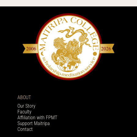
ABOUT
Our Story
Faculty
Affiliation with FPMT
Support Maitripa
Contact