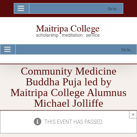
Skip
to
Go to...
content
Go to...
Community Medicine
Buddha Puja led by
Maitripa College Alumnus
Michael Jolliffe
×
THIS EVENT HAS PASSED.