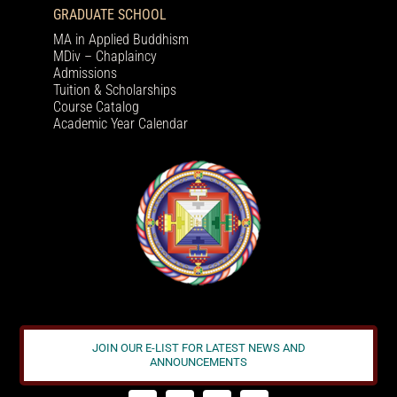
GRADUATE SCHOOL
MA in Applied Buddhism
MDiv – Chaplaincy
Admissions
Tuition & Scholarships
Course Catalog
Academic Year Calendar
JOIN OUR E-LIST FOR LATEST NEWS AND
ANNOUNCEMENTS