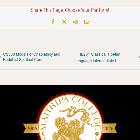
Share This Page, Choose Your Platform!
Facebook
X
Reddit
Email
CS303 Models of Chaplaincy and
TIB201 Classical Tibetan
Buddhist Spiritual Care
Language Intermediate I