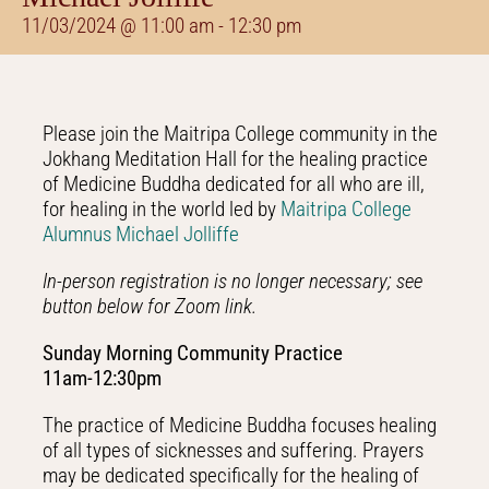
11/03/2024 @ 11:00 am
-
12:30 pm
Please join the Maitripa College community in the
Jokhang Meditation Hall for the healing practice
of Medicine Buddha dedicated for all who are ill,
for healing in the world led by
Maitripa College
Alumnus Michael Jolliffe
In-person registration is no longer necessary; see
button below for Zoom link.
Sunday Morning Community Practice
11am-12:30pm
The practice of Medicine Buddha focuses healing
of all types of sicknesses and suffering. Prayers
may be dedicated specifically for the healing of