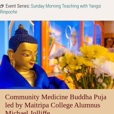
Event Series:
Sunday Morning Teaching with Yangsi
Rinpoche
Community Medicine Buddha Puja
led by Maitripa College Alumnus
Michael Jolliffe