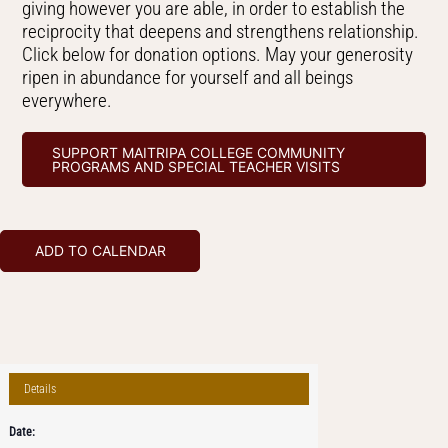
giving however you are able, in order to establish the
reciprocity that deepens and strengthens relationship.
Click below for donation options. May your generosity
ripen in abundance for yourself and all beings
everywhere.
SUPPORT MAITRIPA COLLEGE COMMUNITY
PROGRAMS AND SPECIAL TEACHER VISITS
ADD TO CALENDAR
Details
Date: