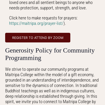
loved ones and all sentient beings to anyone who
needs protection, support, strength, and love.
Click here to make requests for prayers:
https://maitripa.org/prayer-
list/
).
REGISTER TO ATTEND BY ZOOM
Generosity Policy for Community
Programming
We strive to operate our community programs at
Maitripa College within the model of a gift economy,
grounded in an understanding of interdependence, and
sensitive to the dynamics of connection. In traditional
Buddhist teachings as well as in indigenous cultures,
deep relationship is established through giving. In this
spirit, we invite you to connect to Maitripa College by