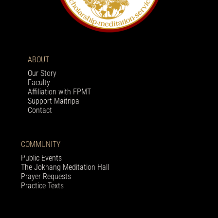
ABOUT
Our Story
Faculty
Affiliation with FPMT
Support Maitripa
Contact
COMMUNITY
Public Events
The Jokhang Meditation Hall
Prayer Requests
Practice Texts