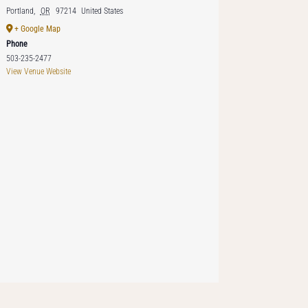
Portland
,
OR
97214
United States
+ Google Map
Phone
503-235-2477
View Venue Website