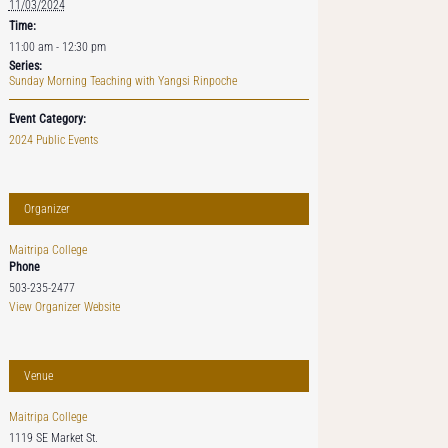
11/03/2024
Time:
11:00 am - 12:30 pm
Series:
Sunday Morning Teaching with Yangsi Rinpoche
Event Category:
2024 Public Events
Organizer
Maitripa College
Phone
503-235-2477
View Organizer Website
Venue
Maitripa College
1119 SE Market St.