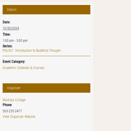
Details
Date:
10/30/2024
Time:
1:00 pm - 3:00 pm
Series:
PHL301 Introduction to Buddhist Thought
Event Category:
Academic Calendar & Courses
Organizer
Maitripa College
Phone
503-235-2477
View Organizer Website