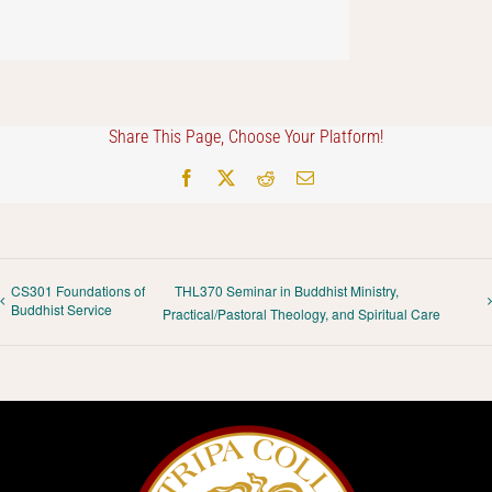
Share This Page, Choose Your Platform!
Facebook
X
Reddit
Email
CS301 Foundations of
THL370 Seminar in Buddhist Ministry,
Buddhist Service
Practical/Pastoral Theology, and Spiritual Care