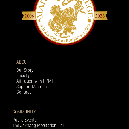
ABOUT
Our Story
Faculty
Affiliation with FPMT
Support Maitripa
Contact
COMMUNITY
Public Events
The Jokhang Meditation Hall