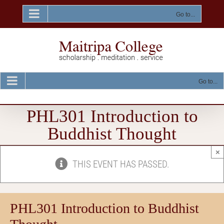
Skip
to
Go to...
content
Go to...
PHL301 Introduction to
Buddhist Thought
×
THIS EVENT HAS PASSED.
PHL301 Introduction to Buddhist