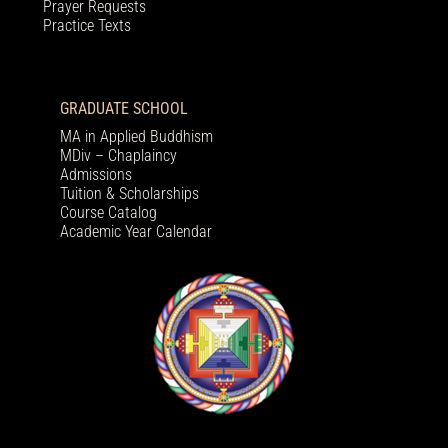
Prayer Requests
Practice Texts
GRADUATE SCHOOL
MA in Applied Buddhism
MDiv – Chaplaincy
Admissions
Tuition & Scholarships
Course Catalog
Academic Year Calendar