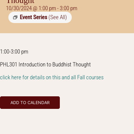
Thought
10/30/2024 @ 1:00 pm
-
3:00 pm
Event Series
(See All)
1:00-3:00 pm
PHL301 Introduction to Buddhist Thought
click here for details on this and all Fall courses
ADD TO CALENDAR