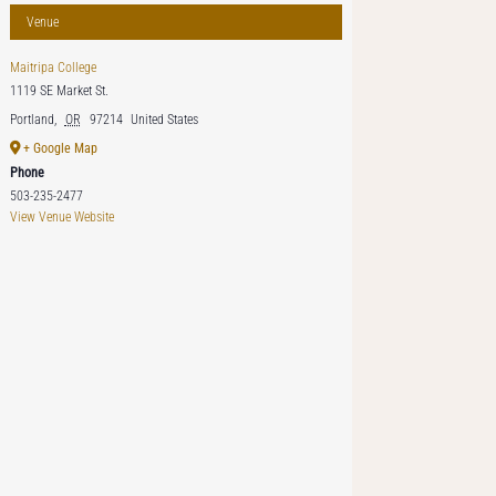
Venue
Maitripa College
1119 SE Market St.
Portland
,
OR
97214
United States
+ Google Map
Phone
503-235-2477
View Venue Website