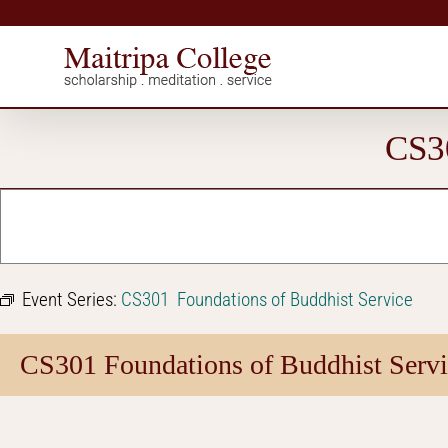
Skip
to
content
CS30
Event Series:
CS301 Foundations of Buddhist Service
CS301 Foundations of Buddhist Servi