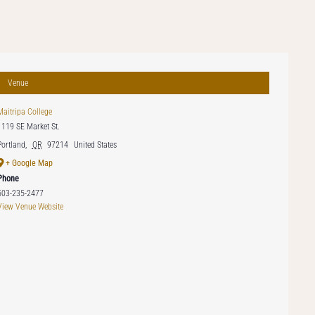
Venue
Maitripa College
1119 SE Market St.
Portland
,
OR
97214
United States
+ Google Map
Phone
503-235-2477
View Venue Website