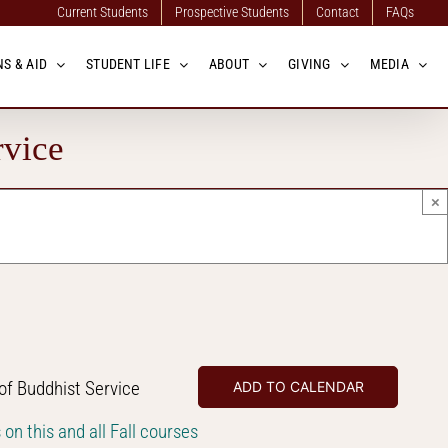
Current Students
Prospective Students
Contact
FAQs
S & AID
STUDENT LIFE
ABOUT
GIVING
MEDIA
rvice
×
f Buddhist Service
ADD TO CALENDAR
s on this and all Fall courses