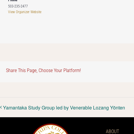
503-235-2477
View Organizer Website
Share This Page, Choose Your Platform!
Yamantaka Study Group led by Venerable Lozang Yönten
ABOUT