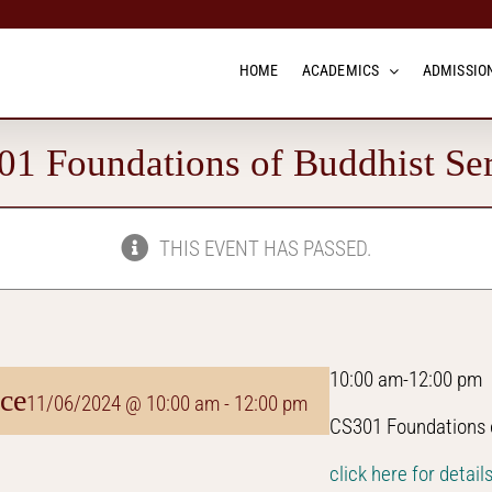
HOME
ACADEMICS
ADMISSION
1 Foundations of Buddhist Se
THIS EVENT HAS PASSED.
10:00 am-12:00 pm
ce
11/06/2024 @ 10:00 am
-
12:00 pm
CS301 Foundations o
click here for detail