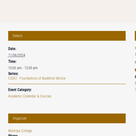
Details
Date:
11/06/2024
Time:
10:00 am - 12:00 pm
Series:
CS301 Foundations of Buddhist Service
Event Category:
Academic Calendar & Courses
Organizer
Maitripa College
Phone