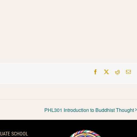
Facebook
X
Reddit
Em
PHL301 Introduction to Buddhist Thought
UATE SCHOOL