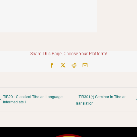
Share This Page, Choose Your Platform!
Facebook
X
Reddit
Email
TIB201 Classical Tibetan Language
TIB301(r) Seminar in Tibetan
Intermediate I
Translation