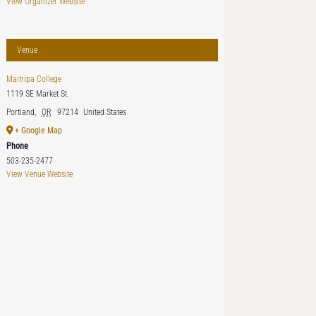
View Organizer Website
Venue
Maitripa College
1119 SE Market St.
Portland
,
OR
97214
United States
+ Google Map
Phone
503-235-2477
View Venue Website