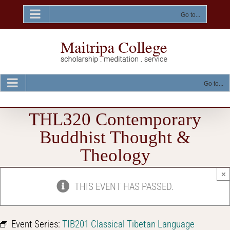
Skip
to
Go to...
content
Go to...
THL320 Contemporary
Buddhist Thought &
Theology
×
THIS EVENT HAS PASSED.
Event Series:
TIB201 Classical Tibetan Language