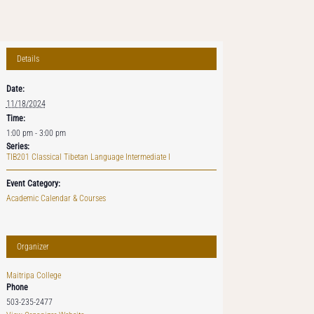
Details
Date:
11/18/2024
Time:
1:00 pm - 3:00 pm
Series:
TIB201 Classical Tibetan Language Intermediate I
Event Category:
Academic Calendar & Courses
Organizer
Maitripa College
Phone
503-235-2477