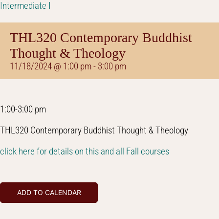
Intermediate I
THL320 Contemporary Buddhist
Thought & Theology
11/18/2024 @ 1:00 pm
-
3:00 pm
1:00-3:00 pm
THL320 Contemporary Buddhist Thought & Theology
click here for details on this and all Fall courses
ADD TO CALENDAR