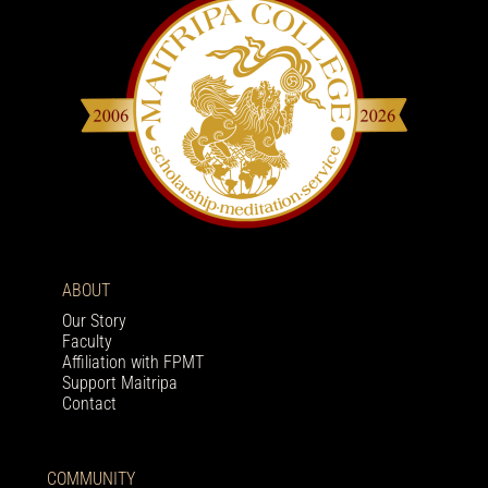
ABOUT
Our Story
Faculty
Affiliation with FPMT
Support Maitripa
Contact
COMMUNITY