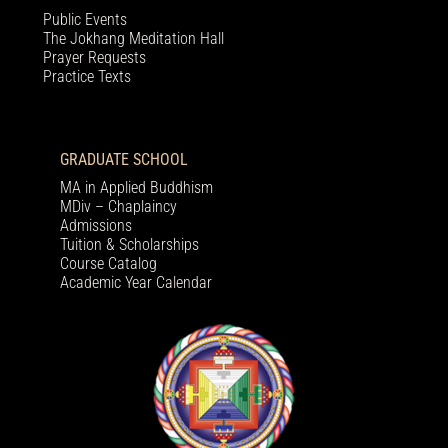
Public Events
The Jokhang Meditation Hall
Prayer Requests
Practice Texts
GRADUATE SCHOOL
MA in Applied Buddhism
MDiv – Chaplaincy
Admissions
Tuition & Scholarships
Course Catalog
Academic Year Calendar