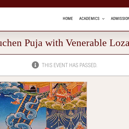
HOME
ACADEMICS
ADMISSION
chen Puja with Venerable Loz
THIS EVENT HAS PASSED.