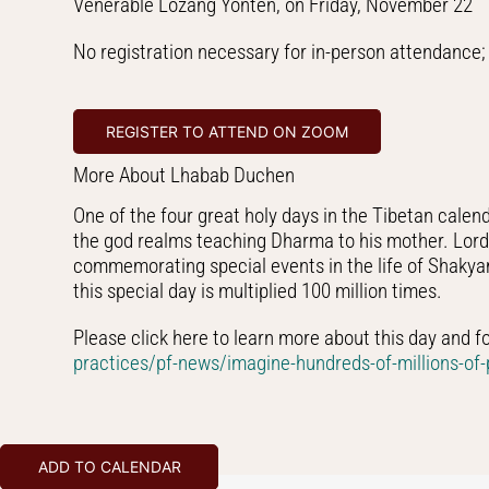
Venerable Lozang Yönten, on Friday, November 22
No registration necessary for in-person attendance; 
REGISTER TO ATTEND ON ZOOM
More About Lhabab Duchen
One of the four great holy days in the Tibetan cale
the god realms teaching Dharma to his mother. Lord B
commemorating special events in the life of Shakyamu
this special day is multiplied 100 million times.
Please click here to learn more about this day and f
practices/pf-news/imagine-hundreds-of-millions-of-p
ADD TO CALENDAR