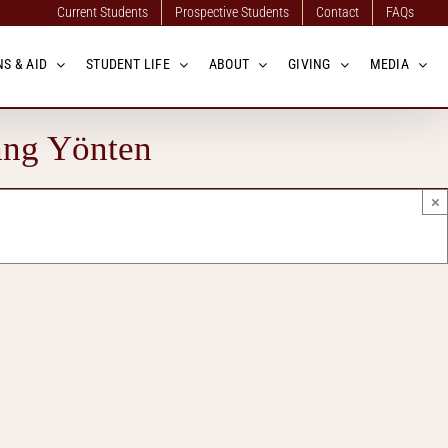
Current Students
Prospective Students
Contact
FAQs
S & AID
STUDENT LIFE
ABOUT
GIVING
MEDIA
ang Yönten
×