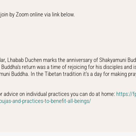
join by Zoom online via link below.
ndar, Lhabab Duchen marks the anniversary of Shakyamuni Budd
uddha’s return was a time of rejoicing for his disciples and i
ni Buddha. In the Tibetan tradition it’s a day for making pray
or advice on individual practices you can do at home:
https://
ujas-and-practices-to-benefit-all-beings/