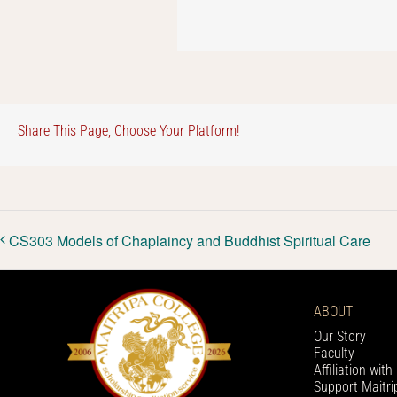
Share This Page, Choose Your Platform!
CS303 Models of Chaplaincy and Buddhist Spiritual Care
ABOUT
Our Story
Faculty
Affiliation wit
Support Maitri