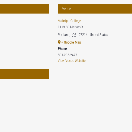
Venue
Maitripa College
1119 SE Market St.
Portland
,
OR
97214
United States
+ Google Map
Phone
503-235-2477
View Venue Website