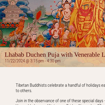
Lhabab Duchen Puja with Venerable 
11/22/2024 @ 3:15 pm
-
4:30 pm
Tibetan Buddhists celebrate a handful of holidays 
to others.
Join in the observance of one of these special day