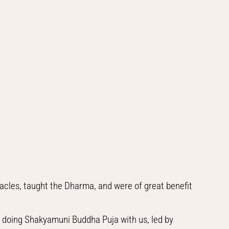
cles, taught the Dharma, and were of great benefit
 doing Shakyamuni Buddha Puja with us, led by