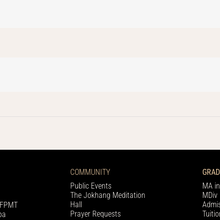
COMMUNITY
GRAD
Public Events
MA in
The Jokhang Meditation
MDiv 
Hall
Admis
h FPMT
Prayer Requests
Tuiti
pa