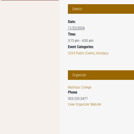
Details
Date:
11/22/2024
Time:
3:15 pm - 4:30 pm
Event Categories:
2024 Public Events
,
Holidays
Organizer
Maitripa College
Phone
503-235-2477
View Organizer Website