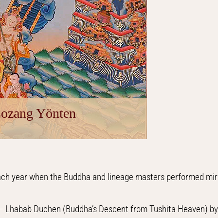
Lozang Yönten
each year when the Buddha and lineage masters performed mira
s – Lhabab Duchen (Buddha’s Descent from Tushita Heaven) by