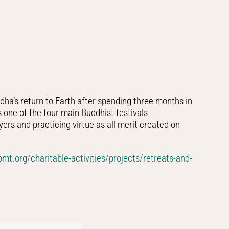
ha’s return to Earth after spending three months in
s one of the four main Buddhist festivals
ers and practicing virtue as all merit created on
fpmt.org/charitable-activities/projects/retreats-and-