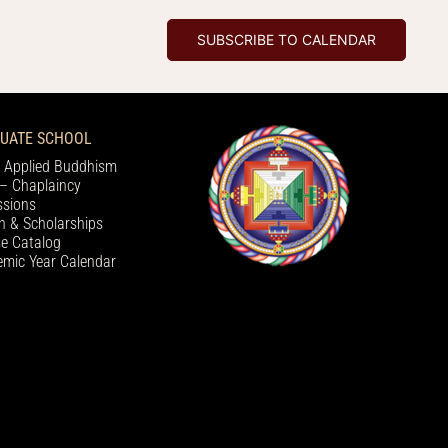
SUBSCRIBE TO CALENDAR
UATE SCHOOL
 Applied Buddhism
– Chaplaincy
sions
on & Scholarships
e Catalog
mic Year Calendar