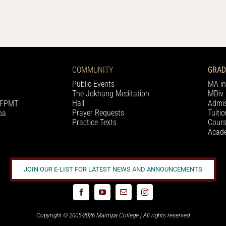
COMMUNITY
GRAD
Public Events
MA in
The Jokhang Meditation
MDiv 
Hall
Admis
h FPMT
Prayer Requests
Tuiti
pa
Practice Texts
Cours
Acade
JOIN OUR E-LIST FOR LATEST NEWS AND ANNOUNCEMENTS
Copyright © 2005-2026 Maitripa College | All rights reserved