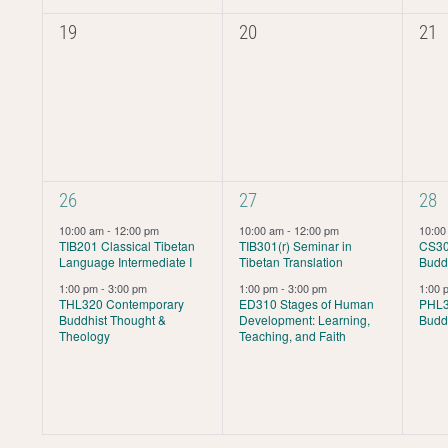
0
0
0
19
20
21
events,
events,
even
2
2
2
26
27
28
events,
events,
even
10:00 am
-
12:00 pm
10:00 am
-
12:00 pm
10:0
TIB201 Classical Tibetan
TIB301(r) Seminar in
CS30
Language Intermediate I
Tibetan Translation
Buddh
1:00 pm
-
3:00 pm
1:00 pm
-
3:00 pm
1:00
THL320 Contemporary
ED310 Stages of Human
PHL30
Buddhist Thought &
Development: Learning,
Budd
Theology
Teaching, and Faith