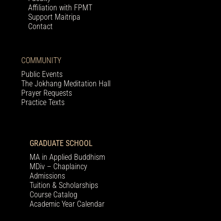
Affiliation with FPMT
Support Maitripa
Contact
COMMUNITY
Public Events
The Jokhang Meditation Hall
Prayer Requests
Practice Texts
GRADUATE SCHOOL
MA in Applied Buddhism
MDiv – Chaplaincy
Admissions
Tuition & Scholarships
Course Catalog
Academic Year Calendar