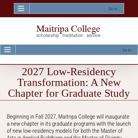
Skip
to
Go to...
content
Go to...
2027 Low-Residency
Transformation: A New
Chapter for Graduate Study
Beginning in Fall 2027, Maitripa College will inaugurate
a new chapter in its graduate programs with the launch
of new low-residency models for both the Master of
Arts in Applied Buddhism and the Master of Divinity.