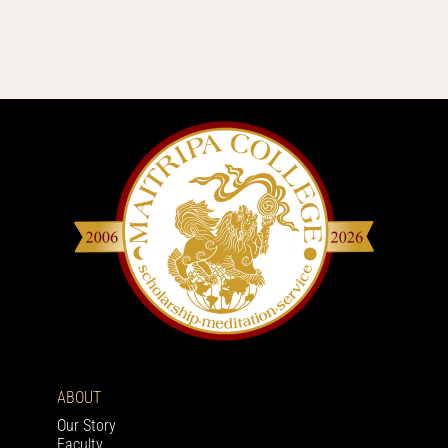
ABOUT
Our Story
Faculty