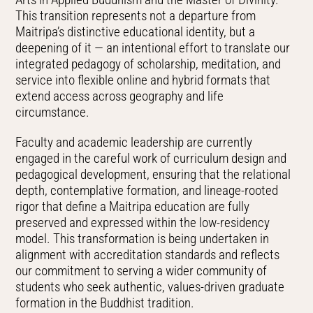
This transition represents not a departure from
Maitripa’s distinctive educational identity, but a
deepening of it — an intentional effort to translate our
integrated pedagogy of scholarship, meditation, and
service into flexible online and hybrid formats that
extend access across geography and life
circumstance.
Faculty and academic leadership are currently
engaged in the careful work of curriculum design and
pedagogical development, ensuring that the relational
depth, contemplative formation, and lineage-rooted
rigor that define a Maitripa education are fully
preserved and expressed within the low-residency
model. This transformation is being undertaken in
alignment with accreditation standards and reflects
our commitment to serving a wider community of
students who seek authentic, values-driven graduate
formation in the Buddhist tradition.