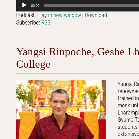
Audio
00:00
Player
Podcast:
Play in new window
|
Download
Subscribe:
RSS
Yangsi Rinpoche, Geshe Lh
College
Yangsi R
renowned 
trained i
monk unti
Lharampa 
Gyume Tan
students
extensiv