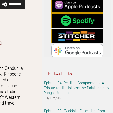
Use
Up/Down
Arrow
keys
to
increase
or
a
decrease
volume.
ng Gendun, a
Podcast Index
ix. Rinpoche
iced as a
Episode 34. Resilient Compassion ~ A
e of Geshe
Tribute to His Holiness the Dalai Lama by
is studies at
Yangsi Rinpoche
efit Western
July 11th, 2021
d travel
Episode 33. “Buddhist Education: from