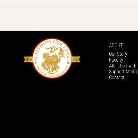
ABOUT
Our Story
Faculty
Affiliation wit
Support Maitri
Contact