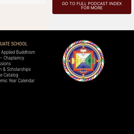
GO TO FULL PODCAST INDEX
FOR MORE
UATE SCHOOL
 Applied Buddhism
– Chaplaincy
sions
on & Scholarships
e Catalog
mic Year Calendar