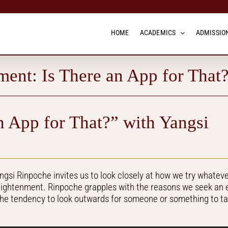
HOME
ACADEMICS
ADMISSION
ment: Is There an App for That
n App for That?” with Yangsi
angsi Rinpoche invites us to look closely at how we try whatev
nlightenment. Rinpoche grapples with the reasons we seek an 
the tendency to look outwards for someone or something to t
.