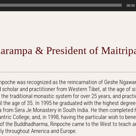
00:00
arampa & President of Maitrip
inpoche was recognized as the reincarnation of Geshe Ngawa
scholar and practitioner from Western Tibet, at the age of s
n the traditional monastic system for over 25 years, and pract
l the age of 35. In 1995 he graduated with the highest degre
from Sera Je Monastery in South India. He then completed h
tric College, and, in 1998, having the particular wish to ben
 of the Buddhadharma, Rinpoche came to the West to teach an
ely throughout America and Europe.