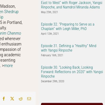
East to West” with Roger Jackson, Yangsi
 Madison,
Rinpoche, and Namdrol Miranda Adams
en Shedrup
May 25th, 2021
ip
5 in Portland,
Episode 32. “Preparing to Serve as a
ulty.
Chaplain” with Leigh Miller, PhD
amrim Chenmo
April 12th, 2021
red wherever
nd enthusiasm
Episode 31. Defining a “Healthy” Mind
ompassion of
with Yangsi Rinpoche
ing academic
February 16th, 2021
resenting
. >
more
Episode 30. “Looking Back; Looking
Forward: Reflections on 2020” with Yangsi
Rinpoche
December 29th, 2020
Facebook
X
Reddit
Email