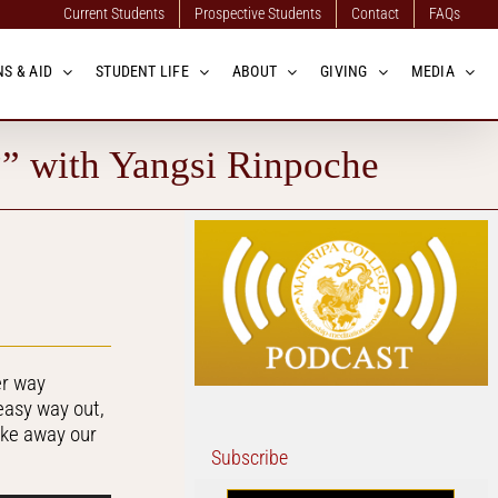
Current Students
Prospective Students
Contact
FAQs
S & AID
STUDENT LIFE
ABOUT
GIVING
MEDIA
?” with Yangsi Rinpoche
er way
easy way out,
ake away our
Subscribe