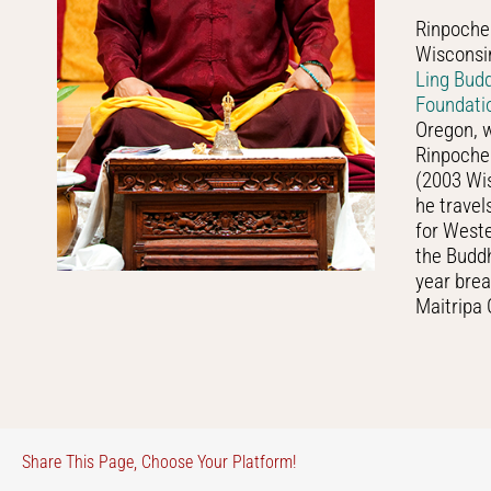
Rinpoche 
Wisconsin
Ling Bud
Foundati
Oregon, w
Rinpoche 
(2003 Wis
he travel
for West
the Buddh
year brea
Maitripa 
Share This Page, Choose Your Platform!