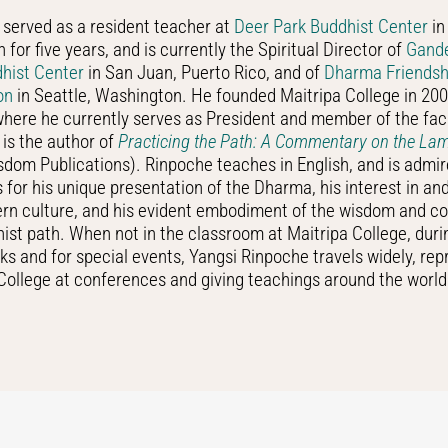
served as a resident teacher at
Deer Park Buddhist Center
in
 for five years, and is currently the Spiritual Director of
Gand
dhist Center
in San Juan, Puerto Rico, and of
Dharma Friendsh
on
in Seattle, Washington. He founded Maitripa College in 200
here he currently serves as President and member of the fac
is the author of
Practicing the Path: A Commentary on the L
dom Publications). Rinpoche teaches in English, and is admi
s for his unique presentation of the Dharma, his interest in a
ern culture, and his evident embodiment of the wisdom and c
ist path. When not in the classroom at Maitripa College, dur
ks and for special events, Yangsi Rinpoche travels widely, rep
College at conferences and giving teachings around the world