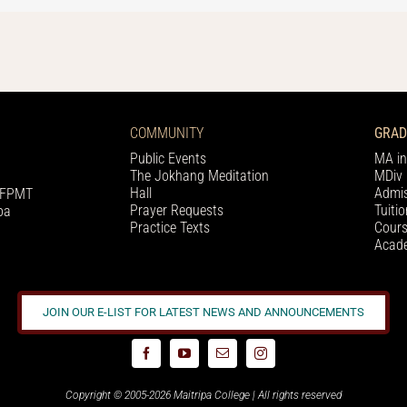
COMMUNITY
GRAD
Public Events
MA in
The Jokhang Meditation
MDiv 
Hall
Admis
h FPMT
Prayer Requests
Tuiti
pa
Practice Texts
Cours
Acade
JOIN OUR E-LIST FOR LATEST NEWS AND ANNOUNCEMENTS
Copyright © 2005-2026 Maitripa College | All rights reserved