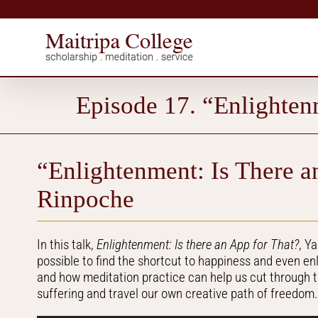
Skip
to
content
Episode 17. “Enlighten
“Enlightenment: Is There a
Rinpoche
In this talk,
Enlightenment: Is there an App for That?
, Y
possible to find the shortcut to happiness and even e
and how meditation practice can help us cut through 
suffering and travel our own creative path of freedom