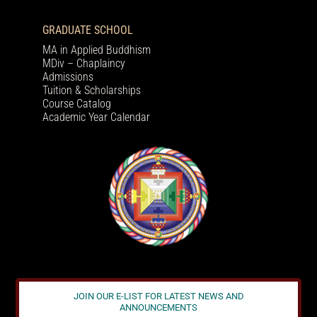
GRADUATE SCHOOL
MA in Applied Buddhism
MDiv – Chaplaincy
Admissions
Tuition & Scholarships
Course Catalog
Academic Year Calendar
JOIN OUR E-LIST FOR LATEST NEWS AND
ANNOUNCEMENTS