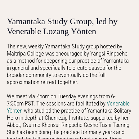
Yamantaka Study Group, led by
Venerable Lozang Yönten
The new, weekly Yamantaka Study group hosted by
Maitripa College was encouraged by Yangsi Rinpoche
as a method for deepening our practice of Yamantaka
in general and specifically to create causes for the
broader community to eventually do the full
approximation retreat together.
We meet via Zoom on Tuesday evenings from 6-
7:30pm PST. The sessions are facilitated by
Venerable
Yönten
who studied the practice of Yamantaka Solitary
Hero in depth at Chenrezig Institute, supported by her
Abbot, Gyurme Khensur Rinpoche Geshe Tashi Tsering.
She has been doing the practice for many years and