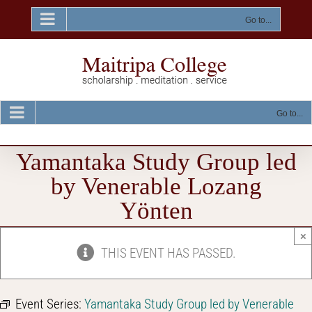
Skip
to
Go to...
content
Go to...
Yamantaka Study Group led
by Venerable Lozang
Yönten
×
THIS EVENT HAS PASSED.
Event Series:
Yamantaka Study Group led by Venerable