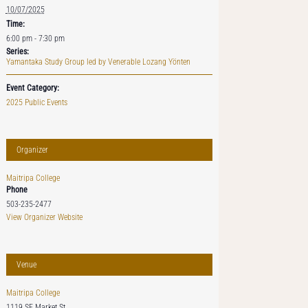
10/07/2025
Time:
6:00 pm - 7:30 pm
Series:
Yamantaka Study Group led by Venerable Lozang Yönten
Event Category:
2025 Public Events
Organizer
Maitripa College
Phone
503-235-2477
View Organizer Website
Venue
Maitripa College
1119 SE Market St.