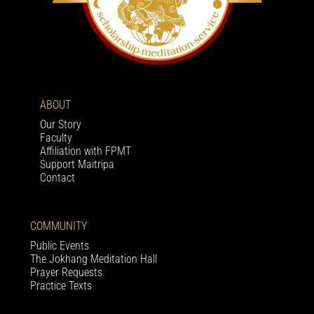
ABOUT
Our Story
Faculty
Affiliation with FPMT
Support Maitripa
Contact
COMMUNITY
Public Events
The Jokhang Meditation Hall
Prayer Requests
Practice Texts