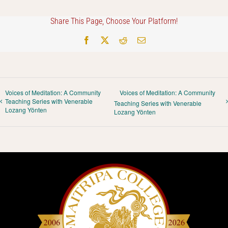
Share This Page, Choose Your Platform!
Facebook
X
Reddit
Email
Voices of Meditation: A Community
Voices of Meditation: A Community
Teaching Series with Venerable
Teaching Series with Venerable
Lozang Yönten
Lozang Yönten