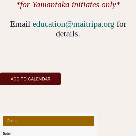
*for Yamantaka initiates only*
Email
education@maitripa.org
for
details.
ADD TO CALENDAR
Details
Date: