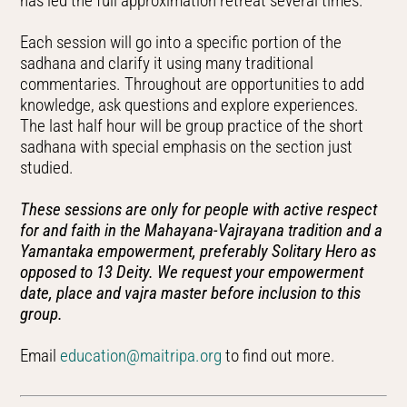
has led the full approximation retreat several times.
Each session will go into a specific portion of the
sadhana and clarify it using many traditional
commentaries. Throughout are opportunities to add
knowledge, ask questions and explore experiences.
The last half hour will be group practice of the short
sadhana with special emphasis on the section just
studied.
These sessions are only for people with active respect
for and faith in the Mahayana-Vajrayana tradition and a
Yamantaka empowerment, preferably Solitary Hero as
opposed to 13 Deity. We request your empowerment
date, place and vajra master before inclusion to this
group.
Email
education@maitripa.org
to find out more.