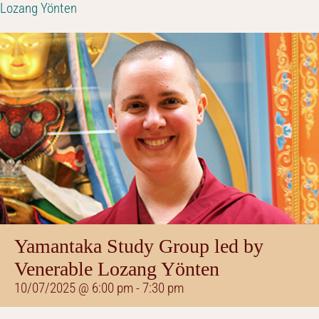
Lozang Yönten
Yamantaka Study Group led by
Venerable Lozang Yönten
10/07/2025 @ 6:00 pm
-
7:30 pm