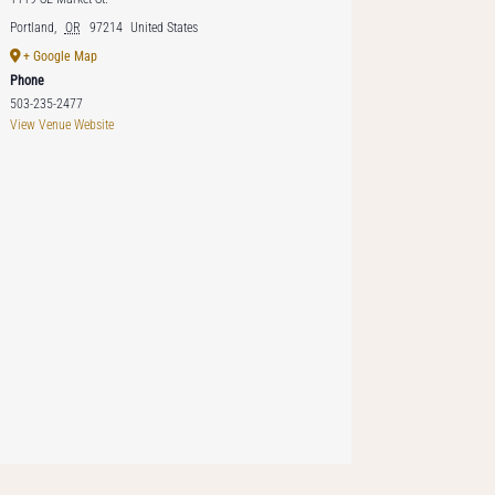
Portland
,
OR
97214
United States
+ Google Map
Phone
503-235-2477
View Venue Website