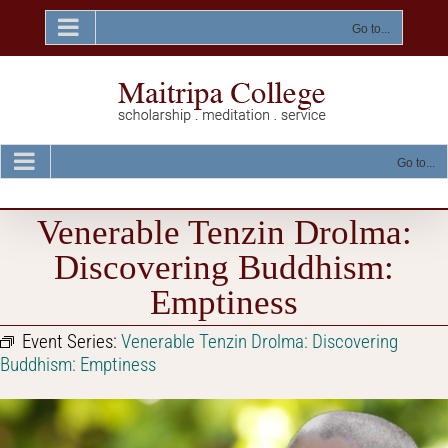
Skip
to
Go to...
content
Go to...
Venerable Tenzin Drolma:
Discovering Buddhism:
Emptiness
Event Series:
Venerable Tenzin Drolma: Discovering
Buddhism: Emptiness