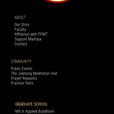
ABOUT
Our Story
Faculty
Affiliation with FPMT
Support Maitripa
Contact
COMMUNITY
Public Events
The Jokhang Meditation Hall
Prayer Requests
Practice Texts
GRADUATE SCHOOL
MA in Applied Buddhism