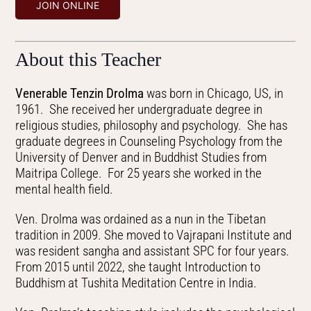
JOIN ONLINE
About this Teacher
Venerable Tenzin Drolma
was born in Chicago, US, in
1961. She received her undergraduate degree in
religious studies, philosophy and psychology. She has
graduate degrees in Counseling Psychology from the
University of Denver and in Buddhist Studies from
Maitripa College. For 25 years she worked in the
mental health field.
Ven. Drolma was ordained as a nun in the Tibetan
tradition in 2009. She moved to Vajrapani Institute and
was resident sangha and assistant SPC for four years.
From 2015 until 2022, she taught Introduction to
Buddhism at Tushita Meditation Centre in India.