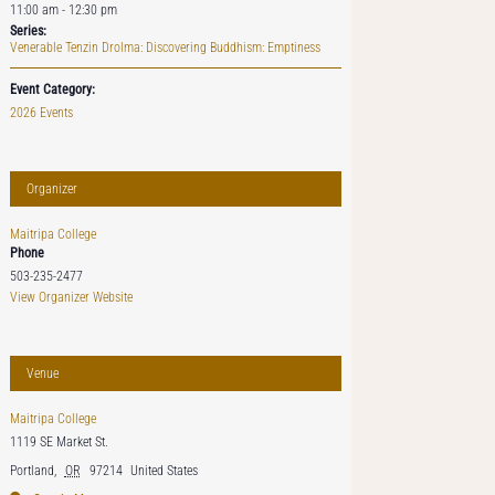
11:00 am - 12:30 pm
Series:
Venerable Tenzin Drolma: Discovering Buddhism: Emptiness
Event Category:
2026 Events
Organizer
Maitripa College
Phone
503-235-2477
View Organizer Website
Venue
Maitripa College
1119 SE Market St.
Portland
,
OR
97214
United States