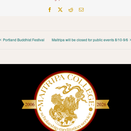
Facebook
X
Reddit
Email
Portland Buddhist Festival
Maitripa will be closed for public events 8/10-9/6