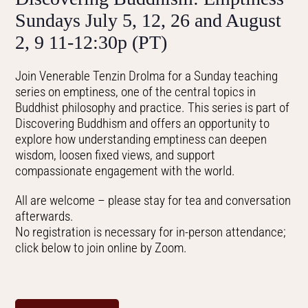
Sundays July 5, 12, 26 and August
2, 9 11-12:30p (PT)
Join Venerable Tenzin Drolma for a Sunday teaching
series on emptiness, one of the central topics in
Buddhist philosophy and practice. This series is part of
Discovering Buddhism and offers an opportunity to
explore how understanding emptiness can deepen
wisdom, loosen fixed views, and support
compassionate engagement with the world.
All are welcome – please stay for tea and conversation
afterwards.
No registration is necessary for in-person attendance;
click below to join online by Zoom.