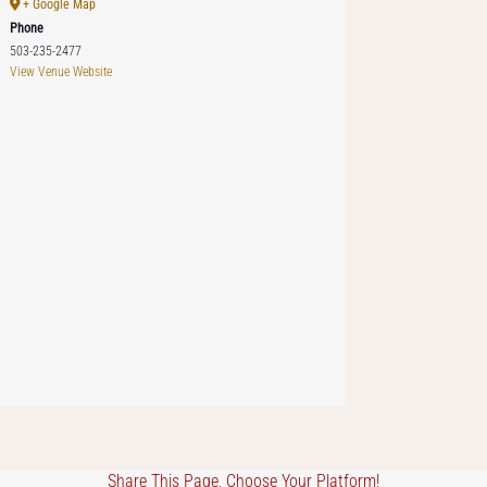
+ Google Map
Phone
503-235-2477
View Venue Website
Share This Page, Choose Your Platform!