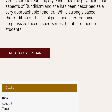
Ven. Drolma’s teaching style includes the psychological
aspects of Buddhism and she has been described as a
very approachable teacher. While strongly based in
the tradition of the Gelukpa school, her teaching
emphasizes those aspects most helpful to modern
students.
ADD TO CALENDAR
Details
Date:
August 9
Time: