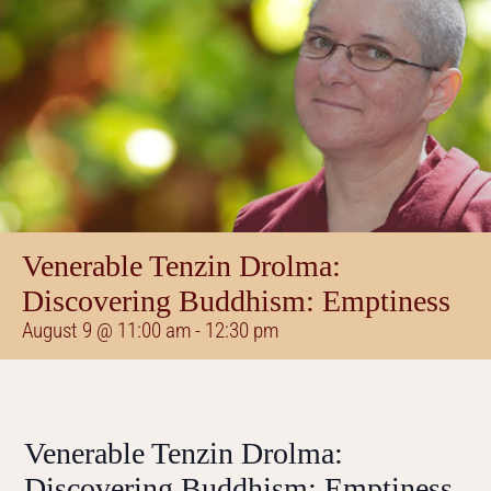
Venerable Tenzin Drolma:
Discovering Buddhism: Emptiness
August 9 @ 11:00 am
-
12:30 pm
Venerable Tenzin Drolma:
Discovering Buddhism: Emptiness