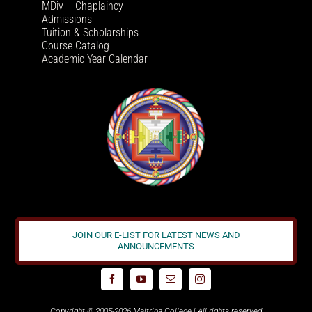
MDiv – Chaplaincy
Admissions
Tuition & Scholarships
Course Catalog
Academic Year Calendar
JOIN OUR E-LIST FOR LATEST NEWS AND
ANNOUNCEMENTS
Copyright © 2005-2026 Maitripa College | All rights reserved