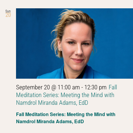
Sun
20
September 20 @ 11:00 am
-
12:30 pm
Fall
Meditation Series: Meeting the Mind with
Namdrol Miranda Adams, EdD
Fall Meditation Series: Meeting the Mind with
Namdrol Miranda Adams, EdD