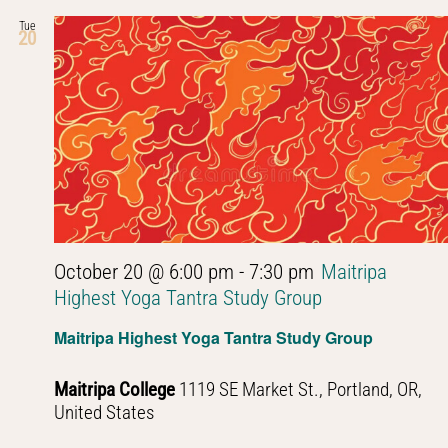
Tue
20
October 20 @ 6:00 pm
-
7:30 pm
Maitripa
Highest Yoga Tantra Study Group
Maitripa Highest Yoga Tantra Study Group
Maitripa College
1119 SE Market St., Portland, OR,
United States