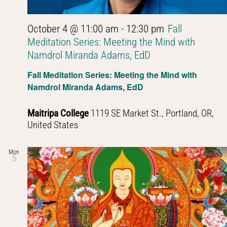
October 4 @ 11:00 am
-
12:30 pm
Fall
Meditation Series: Meeting the Mind with
Namdrol Miranda Adams, EdD
Fall Meditation Series: Meeting the Mind with
Namdrol Miranda Adams, EdD
Maitripa College
1119 SE Market St., Portland, OR,
United States
Mon
5