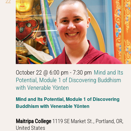
22
October 22 @ 6:00 pm
-
7:30 pm
Mind and Its
Potential, Module 1 of Discovering Buddhism
with Venerable Yönten
Mind and Its Potential, Module 1 of Discovering
Buddhism with Venerable Yönten
Maitripa College
1119 SE Market St., Portland, OR,
United States