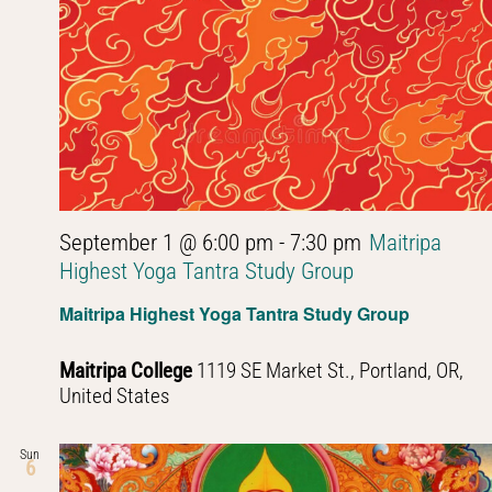
September 1 @ 6:00 pm
-
7:30 pm
Maitripa
Highest Yoga Tantra Study Group
Maitripa Highest Yoga Tantra Study Group
Maitripa College
1119 SE Market St., Portland, OR,
United States
Sun
6