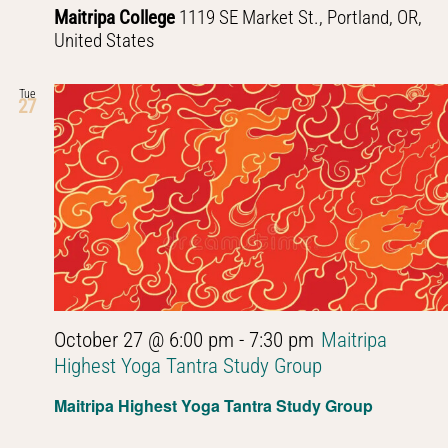
Maitripa College
1119 SE Market St., Portland, OR,
United States
Tue
27
October 27 @ 6:00 pm
-
7:30 pm
Maitripa
Highest Yoga Tantra Study Group
Maitripa Highest Yoga Tantra Study Group