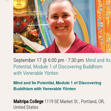
17
September 17 @ 6:00 pm
-
7:30 pm
Mind and Its
Potential, Module 1 of Discovering Buddhism
with Venerable Yönten
Mind and Its Potential, Module 1 of Discovering
Buddhism with Venerable Yönten
Maitripa College
1119 SE Market St., Portland, OR,
United States