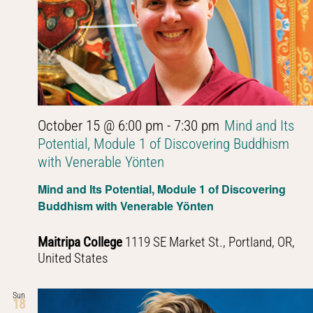
October 15 @ 6:00 pm
-
7:30 pm
Mind and Its
Potential, Module 1 of Discovering Buddhism
with Venerable Yönten
Mind and Its Potential, Module 1 of Discovering
Buddhism with Venerable Yönten
Maitripa College
1119 SE Market St., Portland, OR,
United States
Sun
18