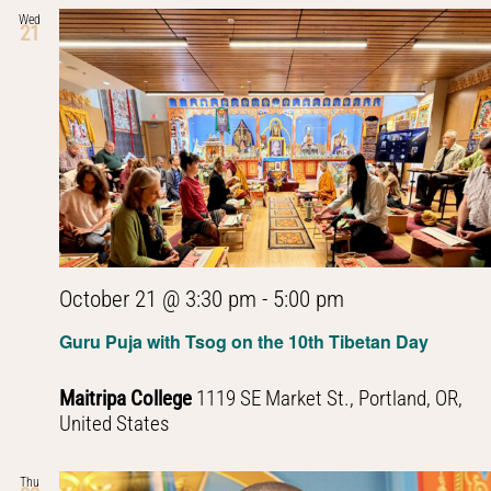
Wed
21
October 21 @ 3:30 pm
-
5:00 pm
Guru Puja with Tsog on the 10th Tibetan Day
Maitripa College
1119 SE Market St., Portland, OR,
United States
Thu