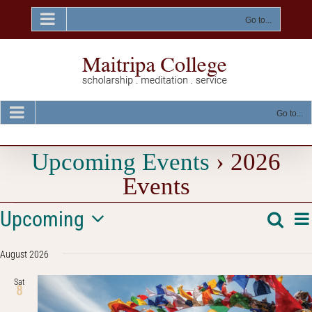
Skip
to
Go to...
content
Go to...
Upcoming Events
› 2026
Events
Events
E
Upcoming
Searc
Event
List
V
Select
Na
Searc
August 2026
date.
and
Sat
8
Views