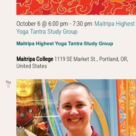
October 6 @ 6:00 pm
-
7:30 pm
Maitripa Highest
Yoga Tantra Study Group
Maitripa Highest Yoga Tantra Study Group
Maitripa College
1119 SE Market St., Portland, OR,
United States
Thu
8