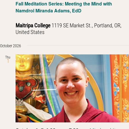
Fall Meditation Series: Meeting the Mind with
Namdrol Miranda Adams, EdD
Maitripa College
1119 SE Market St., Portland, OR,
United States
October 2026
Thu
1