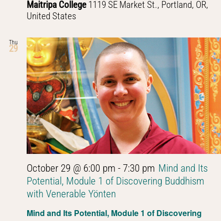
Maitripa College
1119 SE Market St., Portland, OR,
United States
Thu
29
October 29 @ 6:00 pm
-
7:30 pm
Mind and Its
Potential, Module 1 of Discovering Buddhism
with Venerable Yönten
Mind and Its Potential, Module 1 of Discovering