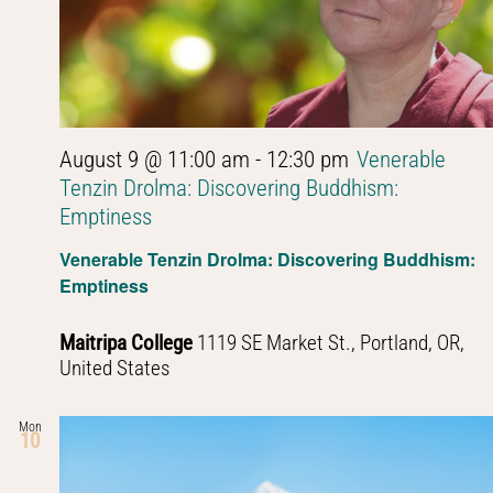
August 9 @ 11:00 am
-
12:30 pm
Venerable
Tenzin Drolma: Discovering Buddhism:
Emptiness
Venerable Tenzin Drolma: Discovering Buddhism:
Emptiness
Maitripa College
1119 SE Market St., Portland, OR,
United States
Mon
10