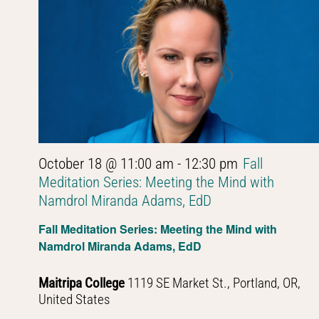
October 18 @ 11:00 am
-
12:30 pm
Fall
Meditation Series: Meeting the Mind with
Namdrol Miranda Adams, EdD
Fall Meditation Series: Meeting the Mind with
Namdrol Miranda Adams, EdD
Maitripa College
1119 SE Market St., Portland, OR,
United States