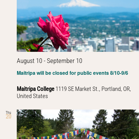
August 10
-
September 10
Maitripa will be closed for public events 8/10-9/6
Maitripa College
1119 SE Market St., Portland, OR,
United States
Thu
20