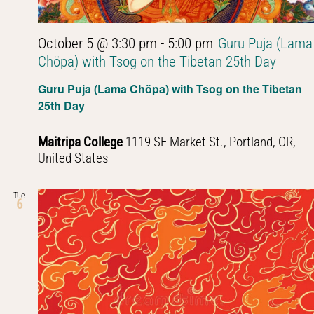
October 5 @ 3:30 pm
-
5:00 pm
Guru Puja (Lama
Chöpa) with Tsog on the Tibetan 25th Day
Guru Puja (Lama Chöpa) with Tsog on the Tibetan
25th Day
Maitripa College
1119 SE Market St., Portland, OR,
United States
Tue
6