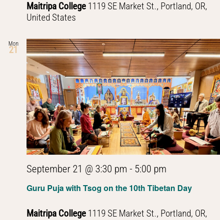
Maitripa College
1119 SE Market St., Portland, OR,
United States
Mon
21
September 21 @ 3:30 pm
-
5:00 pm
Guru Puja with Tsog on the 10th Tibetan Day
Maitripa College
1119 SE Market St., Portland, OR,