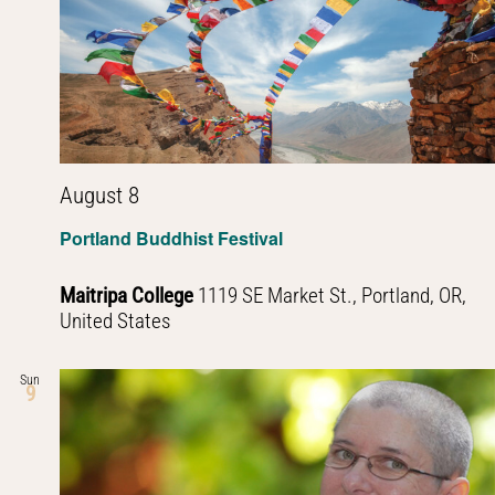
Navig
August 8
Portland Buddhist Festival
Maitripa College
1119 SE Market St., Portland, OR,
United States
Sun
9