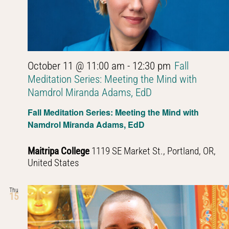
October 11 @ 11:00 am
-
12:30 pm
Fall
Meditation Series: Meeting the Mind with
Namdrol Miranda Adams, EdD
Fall Meditation Series: Meeting the Mind with
Namdrol Miranda Adams, EdD
Maitripa College
1119 SE Market St., Portland, OR,
United States
Thu
15