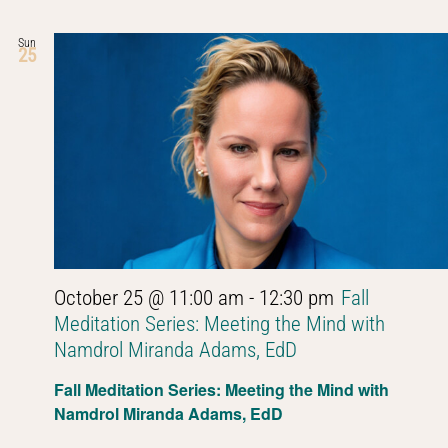
Sun
25
October 25 @ 11:00 am
-
12:30 pm
Fall
Meditation Series: Meeting the Mind with
Namdrol Miranda Adams, EdD
Fall Meditation Series: Meeting the Mind with
Namdrol Miranda Adams, EdD