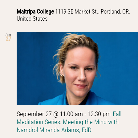
Maitripa College
1119 SE Market St., Portland, OR,
United States
Sun
27
September 27 @ 11:00 am
-
12:30 pm
Fall
Meditation Series: Meeting the Mind with
Namdrol Miranda Adams, EdD