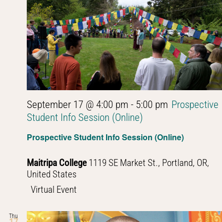
September 17 @ 4:00 pm
-
5:00 pm
Prospective
Student Info Session (Online)
Prospective Student Info Session (Online)
Maitripa College
1119 SE Market St., Portland, OR,
United States
Virtual Event
Thu