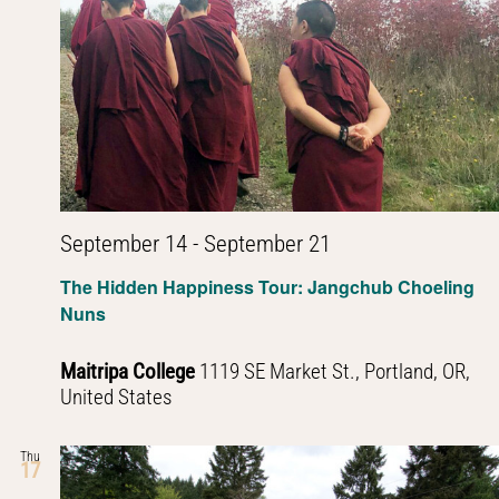
September 14
-
September 21
The Hidden Happiness Tour: Jangchub Choeling
Nuns
Maitripa College
1119 SE Market St., Portland, OR,
United States
Thu
17