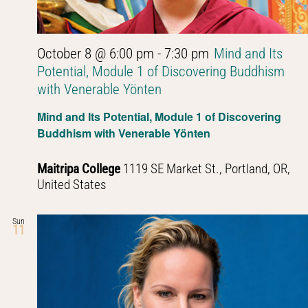
October 8 @ 6:00 pm
-
7:30 pm
Mind and Its
Potential, Module 1 of Discovering Buddhism
with Venerable Yönten
Mind and Its Potential, Module 1 of Discovering
Buddhism with Venerable Yönten
Maitripa College
1119 SE Market St., Portland, OR,
United States
Sun
11