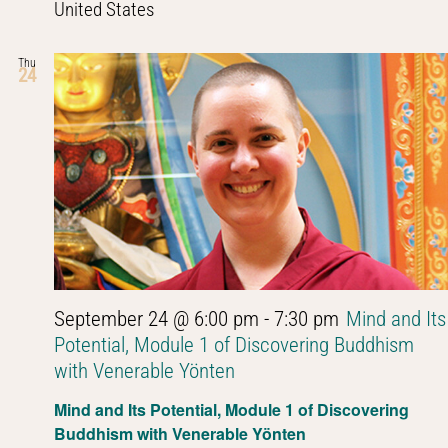
United States
Thu
24
September 24 @ 6:00 pm
-
7:30 pm
Mind and Its
Potential, Module 1 of Discovering Buddhism
with Venerable Yönten
Mind and Its Potential, Module 1 of Discovering
Buddhism with Venerable Yönten