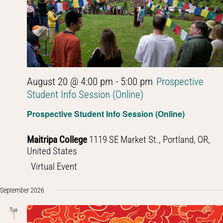
August 20 @ 4:00 pm
-
5:00 pm
Prospective
Student Info Session (Online)
Prospective Student Info Session (Online)
Maitripa College
1119 SE Market St., Portland, OR,
United States
Virtual Event
September 2026
Tue
1