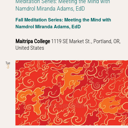
Meditation Series: Meeting the Mind with
Namdrol Miranda Adams, EdD
Fall Meditation Series: Meeting the Mind with
Namdrol Miranda Adams, EdD
Maitripa College
1119 SE Market St., Portland, OR,
United States
Tue
3