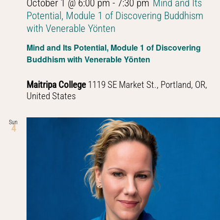
October 1 @ 6:00 pm
-
7:30 pm
Mind and Its
Potential, Module 1 of Discovering Buddhism
with Venerable Yönten
Mind and Its Potential, Module 1 of Discovering
Buddhism with Venerable Yönten
Maitripa College
1119 SE Market St., Portland, OR,
United States
Sun
4