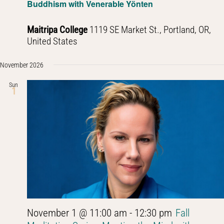
Buddhism with Venerable Yönten
Maitripa College
1119 SE Market St., Portland, OR,
United States
November 2026
Sun
1
November 1 @ 11:00 am
-
12:30 pm
Fall