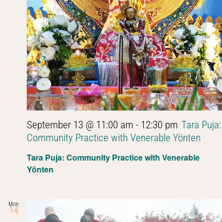
September 13 @ 11:00 am
-
12:30 pm
Tara Puja:
Community Practice with Venerable Yönten
Tara Puja: Community Practice with Venerable
Yönten
Mon
14