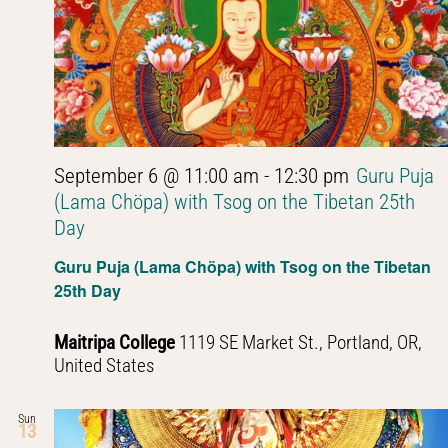
September 6 @ 11:00 am
-
12:30 pm
Guru Puja
(Lama Chöpa) with Tsog on the Tibetan 25th
Day
Guru Puja (Lama Chöpa) with Tsog on the Tibetan
25th Day
Maitripa College
1119 SE Market St., Portland, OR,
United States
Sun
13