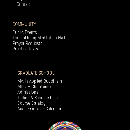
Contact
COMMUNITY
Public Events
The Jokhang Meditation Hall
Prayer Requests
Practice Texts
GRADUATE SCHOOL
MA in Applied Buddhism
MDiv – Chaplaincy
Admissions
Tuition & Scholarships
Course Catalog
Academic Year Calendar