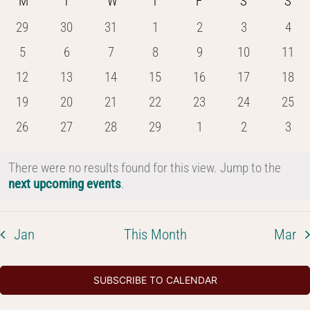
Calendar
M
MONDAY
T
TUESDAY
W
WEDNESDAY
T
THURSDAY
F
FRIDAY
S
SATURDAY
S
SU
date.
and
of
0
0
0
0
0
0
0
29
30
31
1
2
3
4
Views
events
events
events
events
events
events
even
Events
0
0
0
0
0
0
0
5
6
7
8
9
10
11
Navig
events
events
events
events
events
events
event
0
0
0
0
0
0
0
12
13
14
15
16
17
18
events
events
events
events
events
events
event
0
0
0
0
0
0
0
19
20
21
22
23
24
25
events
events
events
events
events
events
event
0
0
0
0
0
0
0
26
27
28
29
1
2
3
events
events
events
events
events
events
even
There were no results found for this view. Jump to the
Notice
next upcoming events
.
Jan
This Month
Mar
SUBSCRIBE TO CALENDAR