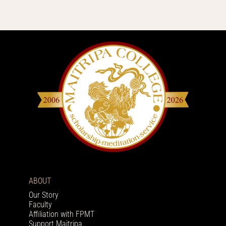
ABOUT
Our Story
Faculty
Affiliation with FPMT
Support Maitripa